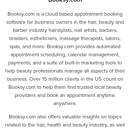
Booksy.com is a cloud-based appointment booking
software for business owners in the hair, beauty and
barber industry hairstylists, nail artists, barbers,
braiders, estheticians, massage therapists, salons,
spas, and more. Booksy.com provides automated
appointment scheduling, calendar management,
payments, and a suite of built-in marketing tools to
help beauty professionals manage all aspects of their
business. Over 15 million clients in the US count on
Booksy.com to help them find trusted local beauty
providers and book an appointment anytime,
anywhere.
Booksy.com also offers valuable insights on topics
related to the hair, health and beauty industry, as well