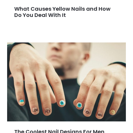
What Causes Yellow Nails and How
Do You Deal With It
The Coolest Nail Designs For Men