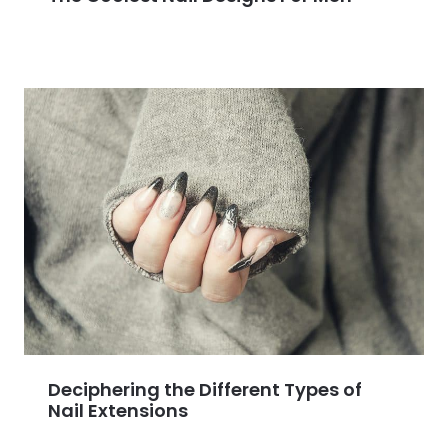
Deciphering the Different Types of
Nail Extensions