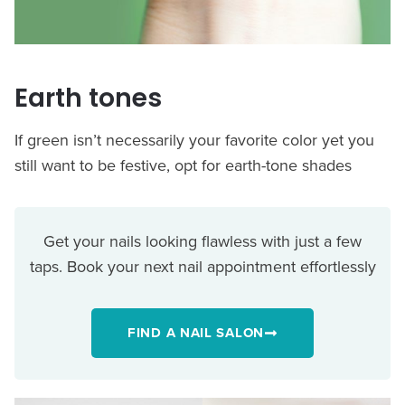
Earth tones
If green isn’t necessarily your favorite color yet you
still want to be festive, opt for earth-tone shades
Get your nails looking flawless with just a few
taps. Book your next nail appointment effortlessly
FIND A NAIL SALON