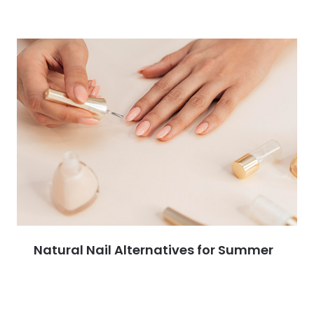
Natural Nail Alternatives for Summer