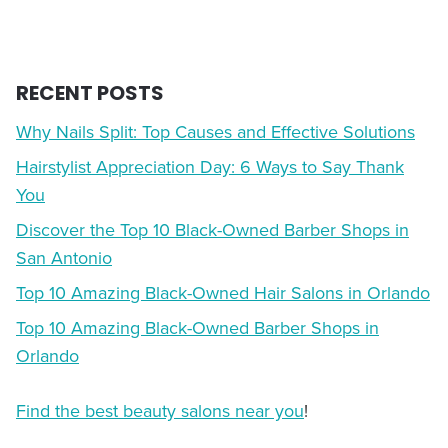
RECENT POSTS
Why Nails Split: Top Causes and Effective Solutions
Hairstylist Appreciation Day: 6 Ways to Say Thank
You
Discover the Top 10 Black-Owned Barber Shops in
San Antonio
Top 10 Amazing Black-Owned Hair Salons in Orlando
Top 10 Amazing Black-Owned Barber Shops in
Orlando
Find the best beauty salons near you
!