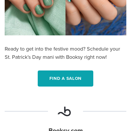
Ready to get into the festive mood? Schedule your
St. Patrick’s Day mani with Booksy right now!
FIND A SALON
Booksy.com