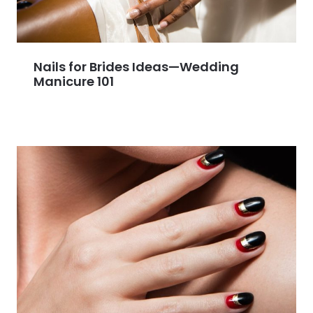
Nails for Brides Ideas—Wedding
Manicure 101