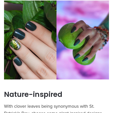
Nature-inspired
With clover leaves being synonymous with St.