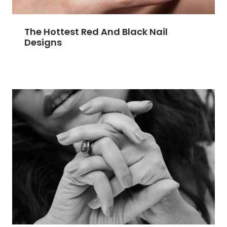
The Hottest Red And Black Nail
Designs