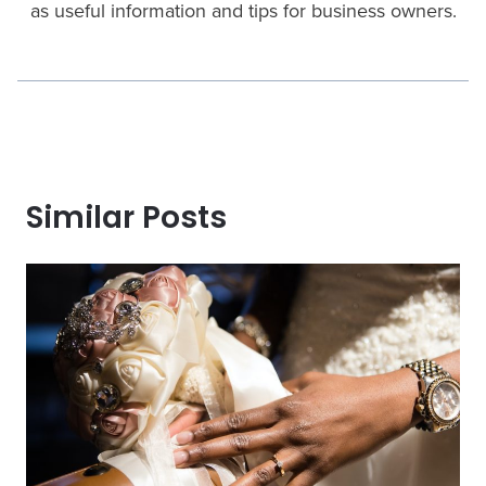
as useful information and tips for business owners.
Similar Posts