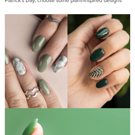
Patrick’s Day, choose some plant-inspired designs