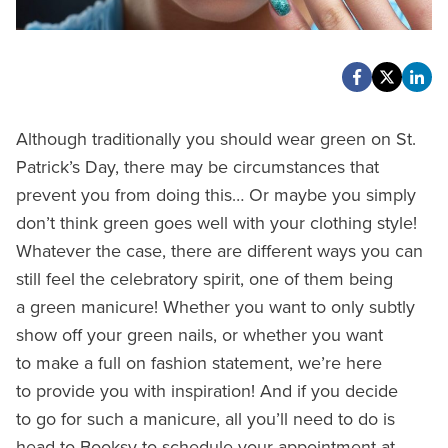
Although traditionally you should wear green on St.
Patrick’s Day, there may be circumstances that
prevent you from doing this… Or maybe you simply
don’t think green goes well with your clothing style!
Whatever the case, there are different ways you can
still feel the celebratory spirit, one of them being
a green manicure! Whether you want to only subtly
show off your green nails, or whether you want
to make a full on fashion statement, we’re here
to provide you with inspiration! And if you decide
to go for such a manicure, all you’ll need to do is
head to Booksy to schedule your appointment at