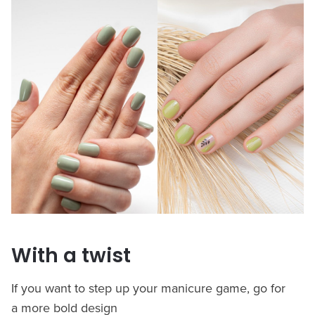
With a twist
If you want to step up your manicure game, go for
a more bold design