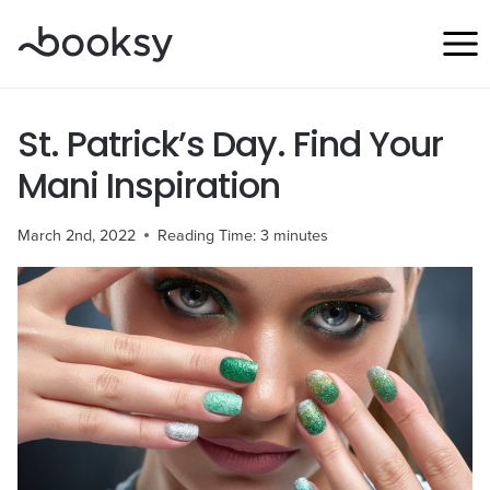
Skip
to
content
St. Patrick’s Day. Find Your
Mani Inspiration
March 2nd, 2022
Reading Time:
3
minutes