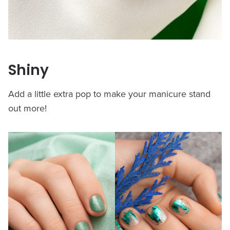
Shiny
Add a little extra pop to make your manicure stand
out more!