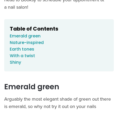
a nail salon!
Table of Contents
Emerald green
Nature-inspired
Earth tones
With a twist
Shiny
Emerald green
Arguably the most elegant shade of green out there
is emerald, so why not try it out on your nails