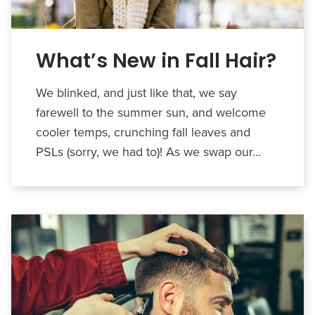
What’s New in Fall Hair?
We blinked, and just like that, we say
farewell to the summer sun, and welcome
cooler temps, crunching fall leaves and
PSLs (sorry, we had to)! As we swap our…