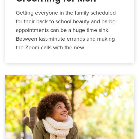
Getting everyone in the family scheduled
for their back-to-school beauty and barber
appointments can be a huge time sink.
Between last-minute errands and making
the Zoom calls with the new…