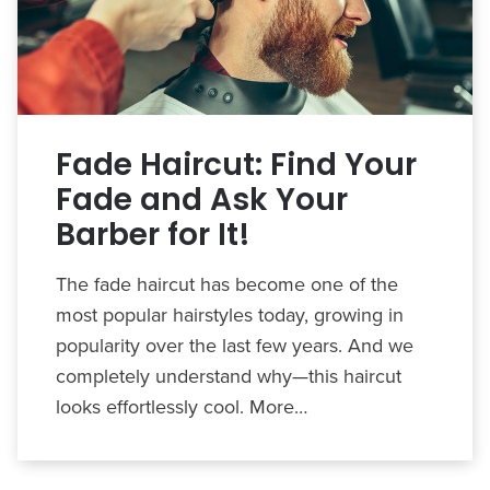
Fade Haircut: Find Your
Fade and Ask Your
Barber for It!
The fade haircut has become one of the
most popular hairstyles today, growing in
popularity over the last few years. And we
completely understand why—this haircut
looks effortlessly cool. More…