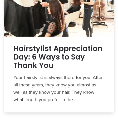
Hairstylist Appreciation
Day: 6 Ways to Say
Thank You
Your hairstylist is always there for you. After
all these years, they know you almost as
well as they know your hair. They know
what length you prefer in the…