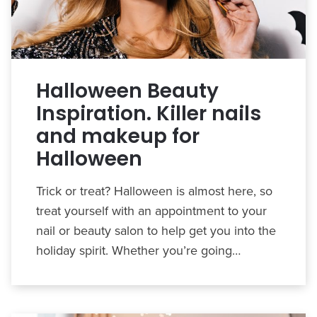
Halloween Beauty
Inspiration. Killer nails
and makeup for
Halloween
Trick or treat? Halloween is almost here, so
treat yourself with an appointment to your
nail or beauty salon to help get you into the
holiday spirit. Whether you’re going…