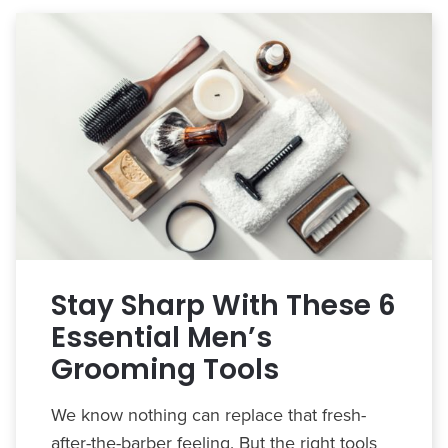
Stay Sharp With These 6
Essential Men’s
Grooming Tools
We know nothing can replace that fresh-
after-the-barber feeling. But the right tools