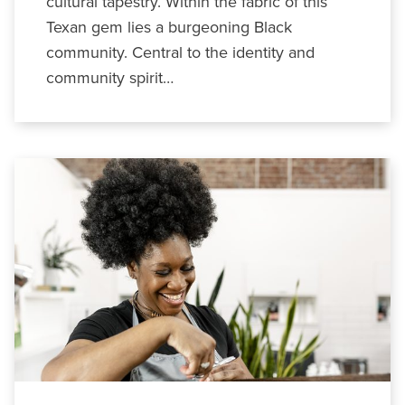
cultural tapestry. Within the fabric of this
Texan gem lies a burgeoning Black
community. Central to the identity and
community spirit…