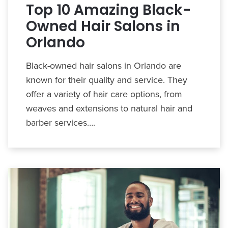
Top 10 Amazing Black-
Owned Hair Salons in
Orlando
Black-owned hair salons in Orlando are
known for their quality and service. They
offer a variety of hair care options, from
weaves and extensions to natural hair and
barber services….