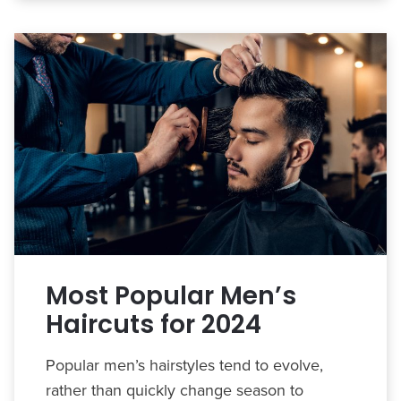
Most Popular Men’s
Haircuts for 2024
Popular men’s hairstyles tend to evolve,
rather than quickly change season to