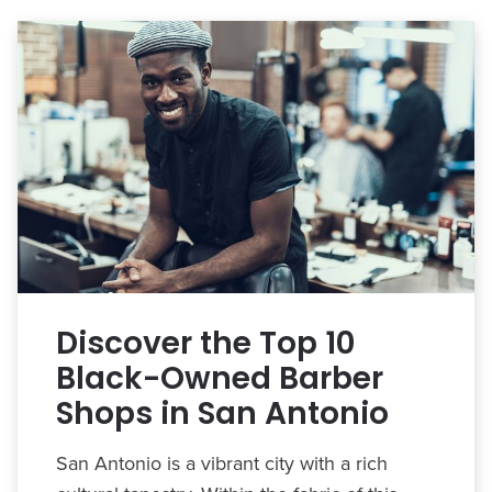
Discover the Top 10
Black-Owned Barber
Shops in San Antonio
San Antonio is a vibrant city with a rich