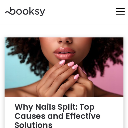
Skip
to
content
Why Nails Split: Top
Causes and Effective
Solutions