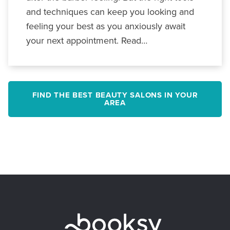
and techniques can keep you looking and
feeling your best as you anxiously await
your next appointment. Read…
FIND THE BEST BEAUTY SALONS IN YOUR
AREA