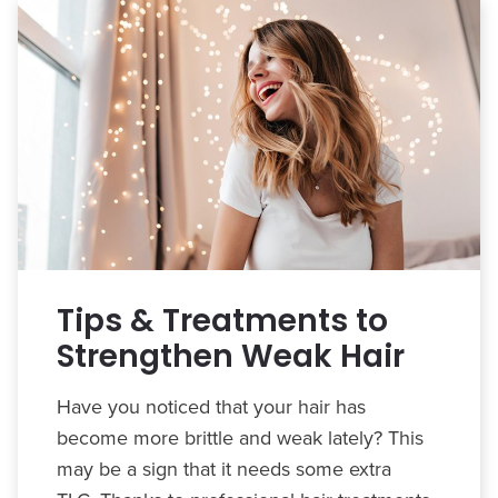
Tips & Treatments to
Strengthen Weak Hair
Have you noticed that your hair has
become more brittle and weak lately? This
may be a sign that it needs some extra