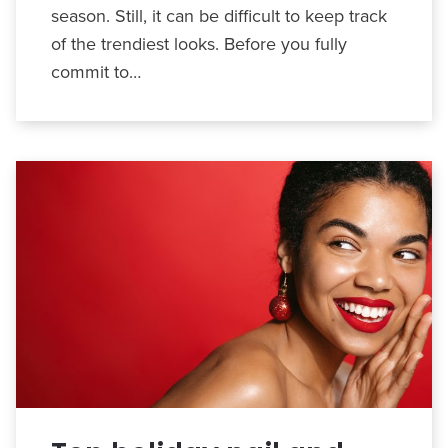
season. Still, it can be difficult to keep track
of the trendiest looks. Before you fully
commit to…