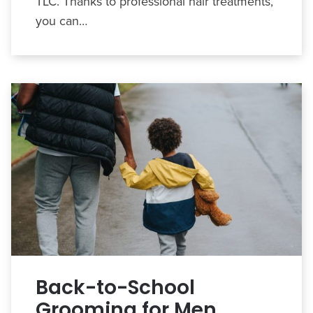
TLC. Thanks to professional hair treatments,
you can…
Back-to-School
Grooming for Men