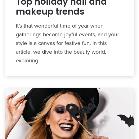
Top holiday nail and
makeup trends
It’s that wonderful time of year when
gatherings become joyful events, and your
style is a canvas for festive fun. In this
article, we dive into the beauty world,
exploring…