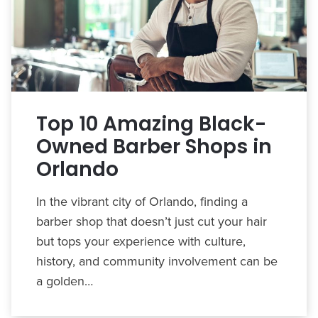
Top 10 Amazing Black-
Owned Barber Shops in
Orlando
In the vibrant city of Orlando, finding a
barber shop that doesn’t just cut your hair
but tops your experience with culture,
history, and community involvement can be
a golden…