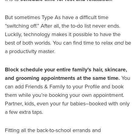
But sometimes Type As have a difficult time
“switching off.” After all, the to-do list never ends.
Luckily, technology makes it possible to have the
best of both worlds. You can find time to relax
and
be
a productivity master.
Block schedule your entire family’s hair, skincare,
and grooming appointments at the same time.
You
can add Friends & Family to your Profile and book
them while you’re booking your own appointment.
Partner, kids, even your fur babies–booked with only
a few extra taps.
Fitting all the back-to-school errands and