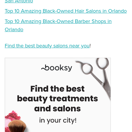
San Antonio
Top 10 Amazing Black-Owned Hair Salons in Orlando
Top 10 Amazing Black-Owned Barber Shops in
Orlando
Find the best beauty salons near you
!