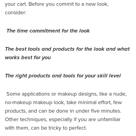
your cart. Before you commit to a new look,
consider:
The time commitment for the look
The best tools and products for the look and what
works best for you
The right products and tools for your skill level
Some applications or makeup designs, like a nude,
no-makeup makeup look, take minimal effort, few
products, and can be done in under five minutes.
Other techniques, especially if you are unfamiliar
with them, can be tricky to perfect.