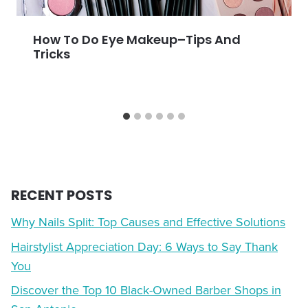
How To Do Eye Makeup–Tips And
Tricks
RECENT POSTS
Why Nails Split: Top Causes and Effective Solutions
Hairstylist Appreciation Day: 6 Ways to Say Thank
You
Discover the Top 10 Black-Owned Barber Shops in