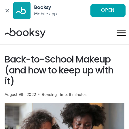
Booksy
OPEN
Mobile app
Skip
to
content
Back-to-School Makeup
(and how to keep up with
it)
August 9th, 2022
Reading Time:
8
minutes