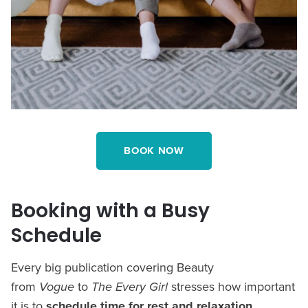
BOOK NOW
Booking with a Busy
Schedule
Every big publication covering Beauty
from
Vogue
to
The Every Girl
stresses how important
it is to
schedule time for rest and relaxation
.