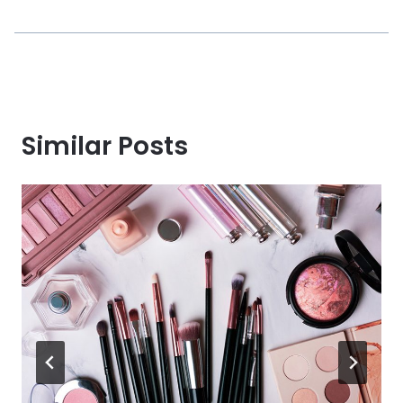
Similar Posts