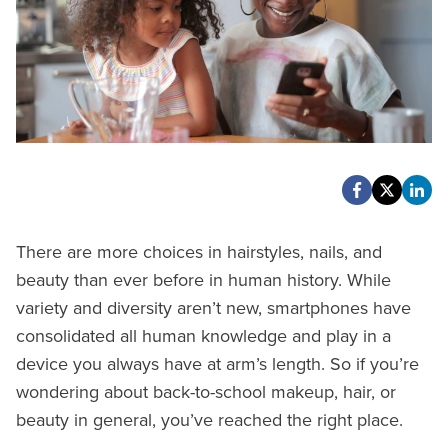
There are more choices in hairstyles, nails, and
beauty than ever before in human history. While
variety and diversity aren’t new, smartphones have
consolidated all human knowledge and play in a
device you always have at arm’s length. So if you’re
wondering about back-to-school makeup, hair, or
beauty in general, you’ve reached the right place.