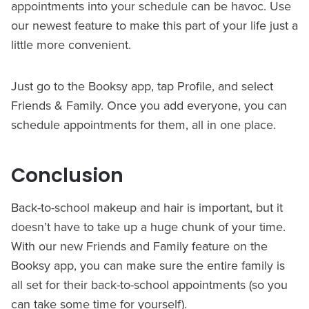
appointments into your schedule can be havoc. Use
our newest feature to make this part of your life just a
little more convenient.
Just go to the Booksy app, tap Profile, and select
Friends & Family. Once you add everyone, you can
schedule appointments for them, all in one place.
Conclusion
Back-to-school makeup and hair is important, but it
doesn’t have to take up a huge chunk of your time.
With our new Friends and Family feature on the
Booksy app, you can make sure the entire family is
all set for their back-to-school appointments (so you
can take some time for yourself).