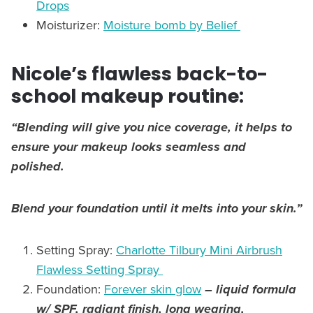
Drops
Moisturizer:
Moisture bomb by Belief
Nicole’s flawless back-to-
school makeup routine:
“Blending will give you nice coverage, it helps to
ensure your makeup looks seamless and
polished.
Blend your foundation until it melts into your skin.”
Setting Spray:
Charlotte Tilbury Mini Airbrush
Flawless Setting Spray
Foundation:
Forever skin glow
– liquid formula
w/ SPF, radiant finish, long wearing,