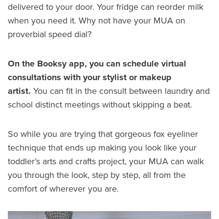
delivered to your door. Your fridge can reorder milk
when you need it. Why not have your MUA on
proverbial speed dial?
On the Booksy app, you can schedule virtual
consultations with your stylist or makeup
artist.
You can fit in the consult between laundry and
school distinct meetings without skipping a beat.
So while you are trying that gorgeous fox eyeliner
technique that ends up making you look like your
toddler’s arts and crafts project, your MUA can walk
you through the look, step by step, all from the
comfort of wherever you are.