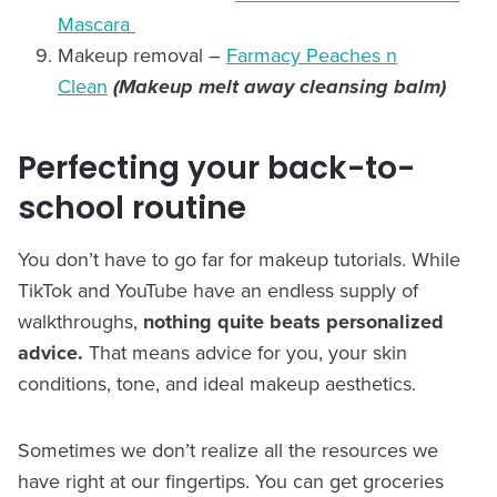
Mascara
Makeup removal –
Farmacy Peaches n
Clean
(Makeup melt away cleansing balm)
Perfecting your back-to-
school routine
You don’t have to go far for makeup tutorials. While
TikTok and YouTube have an endless supply of
walkthroughs,
nothing quite beats personalized
advice.
That means advice for you, your skin
conditions, tone, and ideal makeup aesthetics.
Sometimes we don’t realize all the resources we
have right at our fingertips. You can get groceries