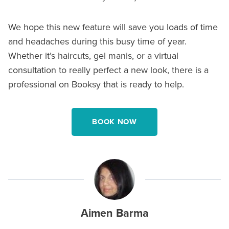
We hope this new feature will save you loads of time
and headaches during this busy time of year.
Whether it’s haircuts, gel manis, or a virtual
consultation to really perfect a new look, there is a
professional on Booksy that is ready to help.
BOOK NOW
Aimen Barma