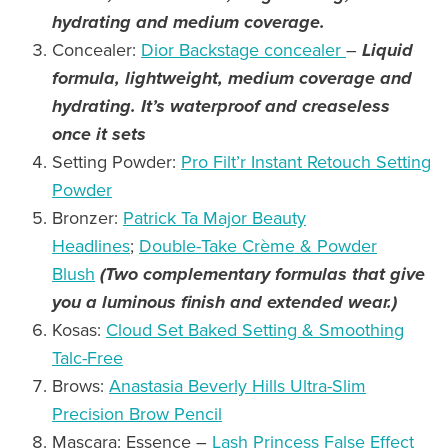
hydrating and medium coverage
.
Concealer:
Dior Backstage concealer
–
Liquid
formula, lightweight, medium coverage and
hydrating.
It’s waterproof and creaseless
once it sets
Setting Powder:
Pro Filt’r Instant Retouch Setting
Powder
Bronzer:
Patrick Ta Major Beauty
Headlines
;
Double-Take Crème & Powder
Blush
(Two complementary formulas that give
you a luminous finish and extended wear.)
Kosas:
Cloud Set Baked Setting & Smoothing
Talc-Free
Brows:
Anastasia Beverly Hills Ultra-Slim
Precision Brow Pencil
Mascara: Essence –
Lash Princess False Effect