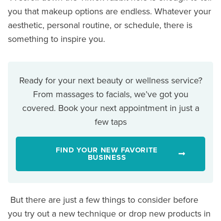
you that makeup options are endless. Whatever your
aesthetic, personal routine, or schedule, there is
something to inspire you.
Ready for your next beauty or wellness service?
From massages to facials, we’ve got you
covered. Book your next appointment in just a
few taps
FIND YOUR NEW FAVORITE
BUSINESS
But there are just a few things to consider before
you try out a new technique or drop new products in