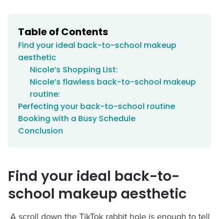
Table of Contents
Find your ideal back-to-school makeup
aesthetic
Nicole’s Shopping List:
Nicole’s flawless back-to-school makeup
routine:
Perfecting your back-to-school routine
Booking with a Busy Schedule
Conclusion
Find your ideal back-to-
school makeup aesthetic
A scroll down the TikTok rabbit hole is enough to tell