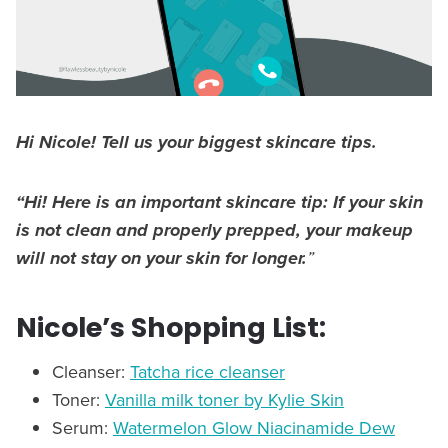
Hi Nicole! Tell us your biggest skincare tips.
“Hi! Here is an important skincare tip:
If your skin
is not clean and properly prepped, your makeup
will not stay on your skin for longer.
”
Nicole’s Shopping List:
Cleanser:
Tatcha rice cleanser
Toner:
Vanilla milk toner by Kylie Skin
Serum:
Watermelon Glow Niacinamide Dew