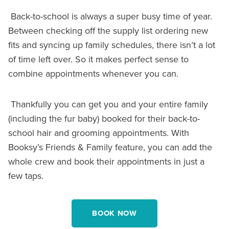
Back-to-school is always a super busy time of year.
Between checking off the supply list ordering new
fits and syncing up family schedules, there isn’t a lot
of time left over. So it makes perfect sense to
combine appointments whenever you can.
Thankfully you can get you and your entire family
(including the fur baby) booked for their back-to-
school hair and grooming appointments. With
Booksy’s Friends & Family feature, you can add the
whole crew and book their appointments in just a
few taps.
BOOK NOW