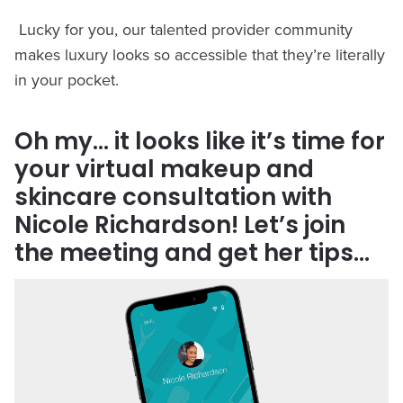
Lucky for you, our talented provider community
makes luxury looks so accessible that they’re literally
in your pocket.
Oh my… it looks like it’s time for
your virtual makeup and
skincare consultation with
Nicole Richardson! Let’s join
the meeting and get her tips…