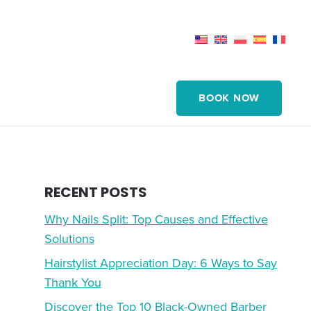
BOOK NOW
RECENT POSTS
Why Nails Split: Top Causes and Effective
Solutions
Hairstylist Appreciation Day: 6 Ways to Say
Thank You
Discover the Top 10 Black-Owned Barber