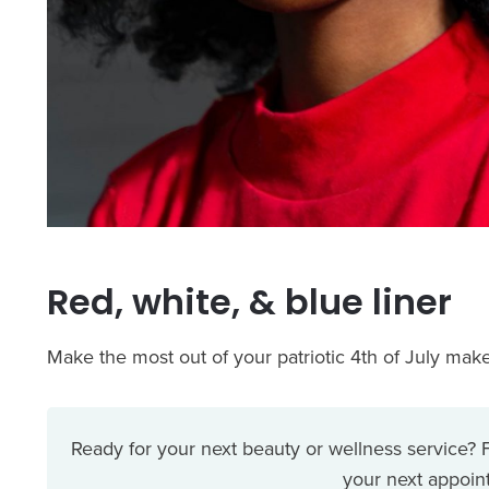
Red, white, & blue liner
Make the most out of your patriotic 4th of July make
Ready for your next beauty or wellness service?
your next appoint