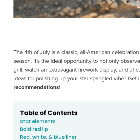
The 4th of July is a classic, all-American celebration
season. It’s the ideal opportunity to not only obser
grill, watch an extravagant firework display, and of
ideas for polishing up your star-spangled vibe? Get 
recommendations
!
Table of Contents
Star elements
Bold red lip
Red, white, & blue liner