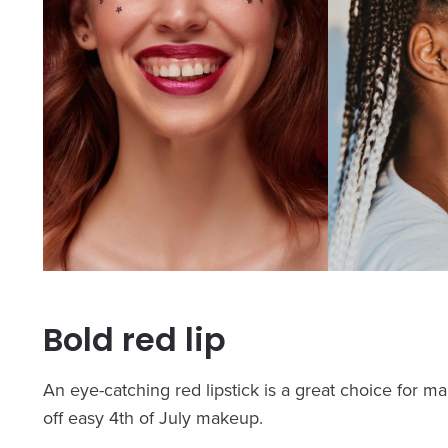
Bold red lip
An eye-catching red lipstick is a great choice for ma
off easy 4th of July makeup.