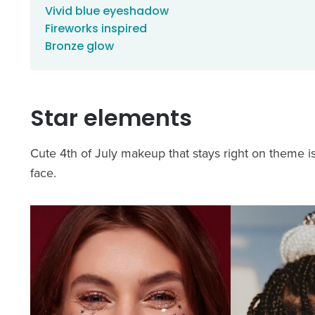
Vivid blue eyeshadow
Fireworks inspired
Bronze glow
Star elements
Cute 4th of July makeup that stays right on theme 
face.