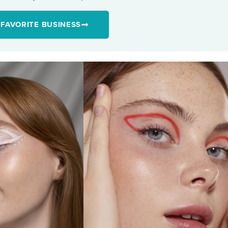
 FAVORITE BUSINESS