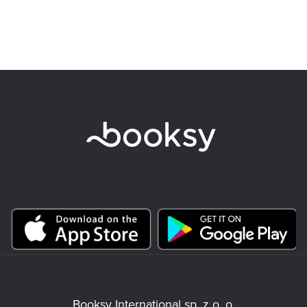
Booksy International sp. z o. o.