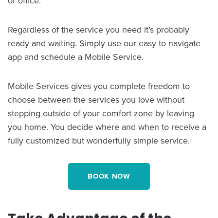
or office.
Regardless of the service you need it’s probably
ready and waiting. Simply use our easy to navigate
app and schedule a Mobile Service.
Mobile Services gives you complete freedom to
choose between the services you love without
stepping outside of your comfort zone by leaving
you home. You decide where and when to receive a
fully customized but wonderfully simple service.
BOOK NOW