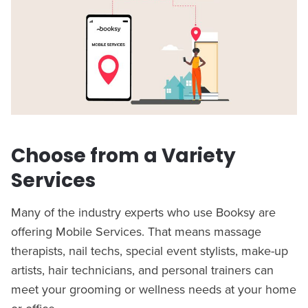
Choose from a Variety
Services
Many of the industry experts who use Booksy are
offering Mobile Services. That means massage
therapists, nail techs, special event stylists, make-up
artists, hair technicians, and personal trainers can
meet your grooming or wellness needs at your home