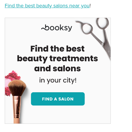
Find the best beauty salons near you
!