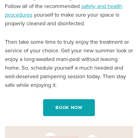
Follow all of the recommended
safety and health
procedures
yourself to make sure your space is
properly cleaned and disinfected.
Then take some time to truly enjoy the treatment or
service of your choice. Get your new summer look or
enjoy a long-awaited mani-pedi without leaving
home. So, schedule yourself a much needed and
well-deserved pampering session today. Then stay
safe while enjoying it.
BOOK NOW