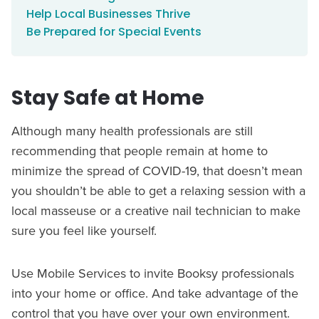
Help Local Businesses Thrive
Be Prepared for Special Events
Stay Safe at Home
Although many health professionals are still
recommending that people remain at home to
minimize the spread of COVID-19, that doesn’t mean
you shouldn’t be able to get a relaxing session with a
local masseuse or a creative nail technician to make
sure you feel like yourself.
Use Mobile Services to invite Booksy professionals
into your home or office. And take advantage of the
control that you have over your own environment.