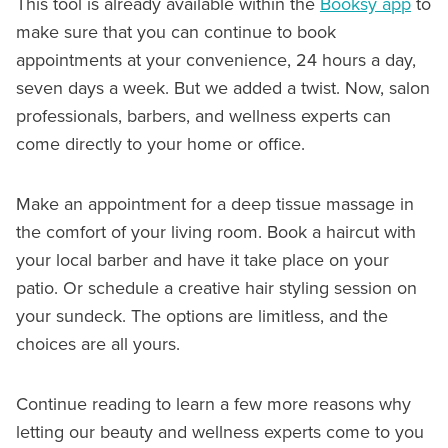
This tool is already available within the
Booksy app
to
make sure that you can continue to book
appointments at your convenience, 24 hours a day,
seven days a week. But we added a twist. Now, salon
professionals, barbers, and wellness experts can
come directly to your home or office.
Make an appointment for a deep tissue massage in
the comfort of your living room. Book a haircut with
your local barber and have it take place on your
patio. Or schedule a creative hair styling session on
your sundeck. The options are limitless, and the
choices are all yours.
Continue reading to learn a few more reasons why
letting our beauty and wellness experts come to you