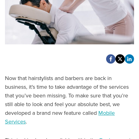
Now that hairstylists and barbers are back in
business, it’s time to take advantage of the services
that you’ve been missing. To make sure that you’re
still able to look and feel your absolute best, we
developed a brand new feature called
Mobile
Services
.