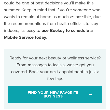
could be one of best decisions you’ll make this
summer. Keep in mind that if you’re someone who
wants to remain at home as much as possible, due
the recommendations from health officials to stay
indoors, it’s easy to
use Booksy to schedule a
Mobile Service today
.
Ready for your next beauty or wellness service?
From massages to facials, we’ve got you
covered. Book your next appointment in just a
few taps
FIND YOUR NEW FAVORITE
BUSINESS