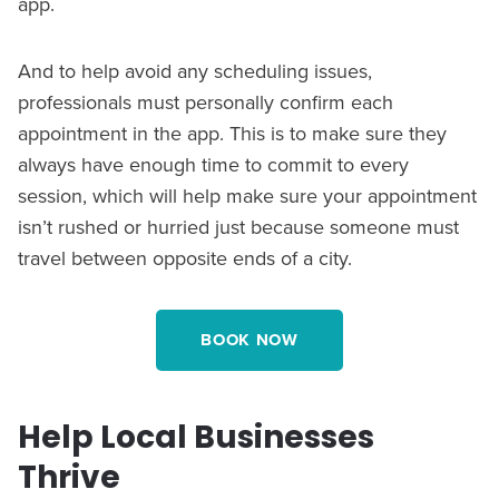
app.
And to help avoid any scheduling issues,
professionals must personally confirm each
appointment in the app. This is to make sure they
always have enough time to commit to every
session, which will help make sure your appointment
isn’t rushed or hurried just because someone must
travel between opposite ends of a city.
BOOK NOW
Help Local Businesses
Thrive