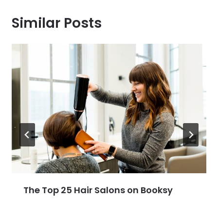
Similar Posts
The Top 25 Hair Salons on Booksy