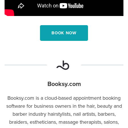
BOOK NOW
Booksy.com
Booksy.com is a cloud-based appointment booking
software for business owners in the hair, beauty and
barber industry hairstylists, nail artists, barbers,
braiders, estheticians, massage therapists, salons,