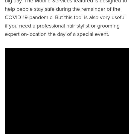
big day. The Mobile Services featured is designed to
help people stay safe during the remainder of the
COVID-19 pandemic. But this tool is also very useful
if you need a professional hair stylist or grooming
expert on-location the day of a special event.