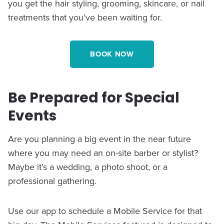
you get the hair styling, grooming, skincare, or nail
treatments that you’ve been waiting for.
BOOK NOW
Be Prepared for Special
Events
Are you planning a big event in the near future
where you may need an on-site barber or stylist?
Maybe it’s a wedding, a photo shoot, or a
professional gathering.
Use our app to schedule a Mobile Service for that