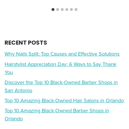
RECENT POSTS
Why Nails Split: Top Causes and Effective Solutions
Hairstylist Appreciation Day: 6 Ways to Say Thank
You
Discover the Top 10 Black-Owned Barber Shops in
San Antonio
Top 10 Amazing Black-Owned Hair Salons in Orlando
Top 10 Amazing Black-Owned Barber Shops in
Orlando