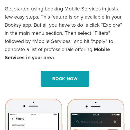
Get started using booking Mobile Services in just a
few easy steps. This feature is only available in your
Booksy app. But all you have to do is click “Explore”
in the main menu section. Then select “Filters”
followed by “Mobile Services” and hit “Apply” to
generate a list of professionals offering
Mobile
Services in your area
.
BOOK NOW