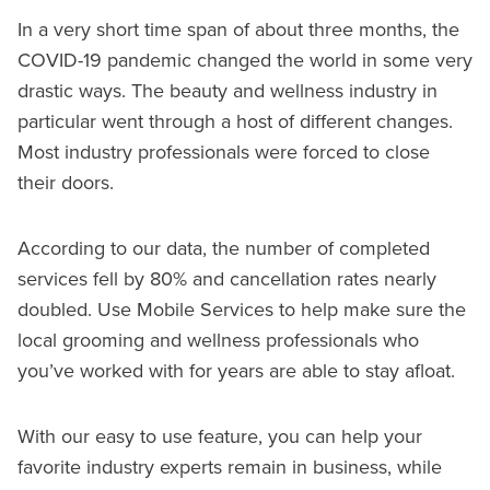
In a very short time span of about three months, the
COVID-19 pandemic changed the world in some very
drastic ways. The beauty and wellness industry in
particular went through a host of different changes.
Most industry professionals were forced to close
their doors.
According to our data, the number of completed
services fell by 80% and cancellation rates nearly
doubled. Use Mobile Services to help make sure the
local grooming and wellness professionals who
you’ve worked with for years are able to stay afloat.
With our easy to use feature, you can help your
favorite industry experts remain in business, while