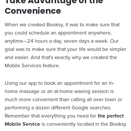
Take Advantage of the
Convenience
When we created Booksy, it was to make sure that
you could schedule an appointment anywhere,
anytime—24 hours a day, seven days a week. Our
goal was to make sure that your life would be simpler
and easier. And that’s exactly why we created the
Mobile Services feature.
Using our app to book an appointment for an in-
home massage or an at-home waxing session is
much more convenient than calling all over town or
performing a dozen different Google searches.
Remember that everything you need for
the perfect
Mobile Service
is conveniently located in the Booksy