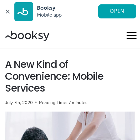
Booksy
OPEN
Mobile app
Skip
to
content
A New Kind of
Convenience: Mobile
Services
July 7th, 2020
Reading Time:
7
minutes