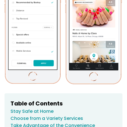
Table of Contents
Stay Safe at Home
Choose from a Variety Services
Take Advantage of the Convenience