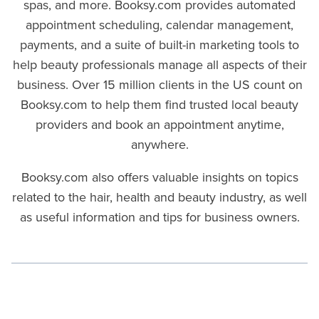
spas, and more. Booksy.com provides automated
appointment scheduling, calendar management,
payments, and a suite of built-in marketing tools to
help beauty professionals manage all aspects of their
business. Over 15 million clients in the US count on
Booksy.com to help them find trusted local beauty
providers and book an appointment anytime,
anywhere.
Booksy.com also offers valuable insights on topics
related to the hair, health and beauty industry, as well
as useful information and tips for business owners.