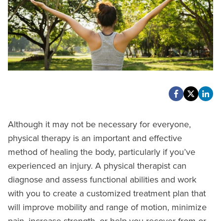
Although it may not be necessary for everyone,
physical therapy is an important and effective
method of healing the body, particularly if you’ve
experienced an injury. A physical therapist can
diagnose and assess functional abilities and work
with you to create a customized treatment plan that
will improve mobility and range of motion, minimize
pain, increase strength, or help you recover from or