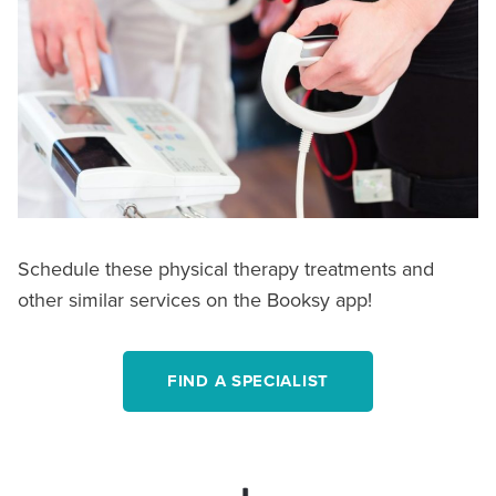
Schedule these physical therapy treatments and
other similar services on the Booksy app!
FIND A SPECIALIST