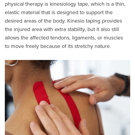
physical therapy is kinesiology tape, which is a thin,
elastic material that is designed to support the
desired areas of the body. Kinesio taping provides
the injured area with extra stability, but it also still
allows the affected tendons, ligaments, or muscles
to move freely because of its stretchy nature.