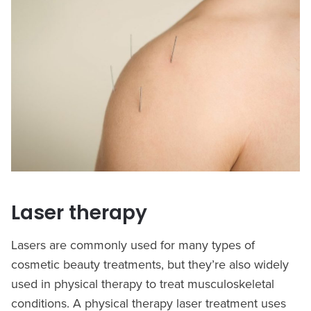
Laser therapy
Lasers are commonly used for many types of
cosmetic beauty treatments, but they’re also widely
used in physical therapy to treat musculoskeletal
conditions. A physical therapy laser treatment uses