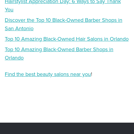
Hairstylist Appreciation Day: 6 Ways to Say Thank
You
Discover the Top 10 Black-Owned Barber Shops in
San Antonio
Top 10 Amazing Black-Owned Hair Salons in Orlando
Top 10 Amazing Black-Owned Barber Shops in
Orlando
Find the best beauty salons near you
!