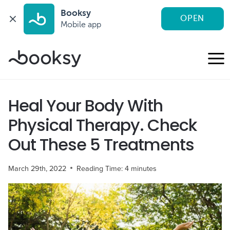
Booksy
OPEN
Mobile app
Skip
to
content
Heal Your Body With
Physical Therapy. Check
Out These 5 Treatments
March 29th, 2022
Reading Time:
4
minutes