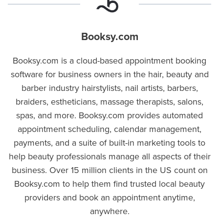
Booksy.com
Booksy.com is a cloud-based appointment booking
software for business owners in the hair, beauty and
barber industry hairstylists, nail artists, barbers,
braiders, estheticians, massage therapists, salons,
spas, and more. Booksy.com provides automated
appointment scheduling, calendar management,
payments, and a suite of built-in marketing tools to
help beauty professionals manage all aspects of their
business. Over 15 million clients in the US count on
Booksy.com to help them find trusted local beauty
providers and book an appointment anytime,
anywhere.