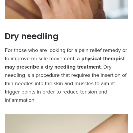
Dry needling
For those who are looking for a pain relief remedy or
to improve muscle movement,
a physical therapist
may prescribe a dry needling treatment
. Dry
needling is a procedure that requires the insertion of
thin needles into the skin and muscles to aim at
trigger points in order to reduce tension and
inflammation.