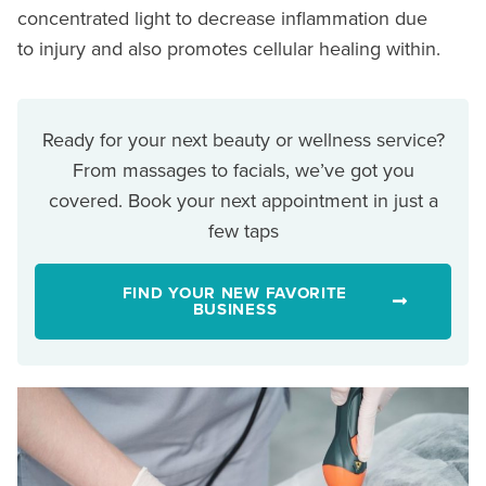
concentrated light to decrease inflammation due
to injury and also promotes cellular healing within.
Ready for your next beauty or wellness service?
From massages to facials, we’ve got you
covered. Book your next appointment in just a
few taps
FIND YOUR NEW FAVORITE
BUSINESS