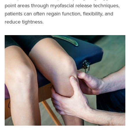
point areas through myofascial release techniques,
patients can often regain function, flexibility, and
reduce tightness.