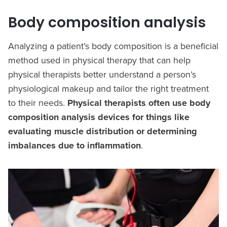
Body composition analysis
Analyzing a patient’s body composition is a beneficial
method used in physical therapy that can help
physical therapists better understand a person’s
physiological makeup and tailor the right treatment
to their needs.
Physical therapists often use body
composition analysis devices for things like
evaluating muscle distribution or determining
imbalances due to inflammation
.