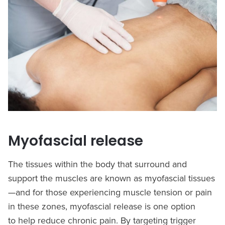
Myofascial release
The tissues within the body that surround and
support the muscles are known as myofascial tissues
—and for those experiencing muscle tension or pain
in these zones, myofascial release is one option
to help reduce chronic pain. By targeting trigger