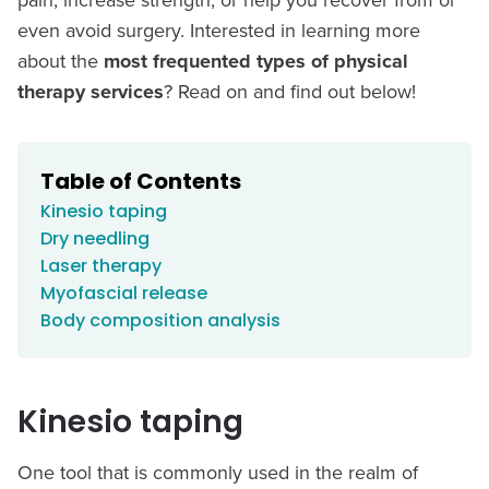
even avoid surgery. Interested in learning more
about the
most frequented types of physical
therapy services
? Read on and find out below!
Table of Contents
Kinesio taping
Dry needling
Laser therapy
Myofascial release
Body composition analysis
Kinesio taping
One tool that is commonly used in the realm of