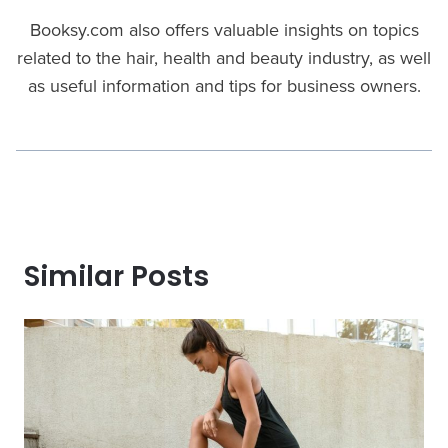
Booksy.com also offers valuable insights on topics
related to the hair, health and beauty industry, as well
as useful information and tips for business owners.
Similar Posts