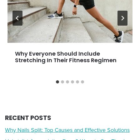
Why Everyone Should Include
Stretching In Their Fitness Regimen
RECENT POSTS
Why Nails Split: Top Causes and Effective Solutions