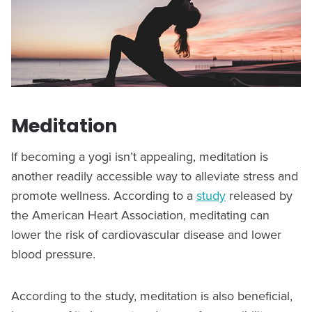
Meditation
If becoming a yogi isn’t appealing, meditation is
another readily accessible way to alleviate stress and
promote wellness. According to a
study
released by
the American Heart Association, meditating can
lower the risk of cardiovascular disease and lower
blood pressure.
According to the study, meditation is also beneficial,