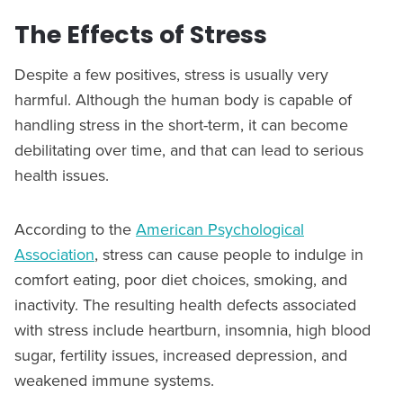
The Effects of Stress
Despite a few positives, stress is usually very
harmful. Although the human body is capable of
handling stress in the short-term, it can become
debilitating over time, and that can lead to serious
health issues.
According to the
American Psychological
Association
, stress can cause people to indulge in
comfort eating, poor diet choices, smoking, and
inactivity. The resulting health defects associated
with stress include heartburn, insomnia, high blood
sugar, fertility issues, increased depression, and
weakened immune systems.