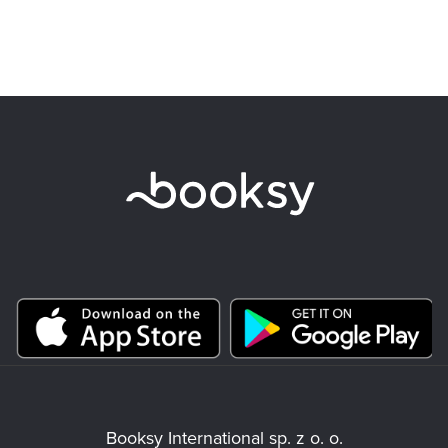
Booksy International sp. z o. o.