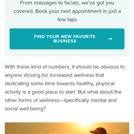
From massages to facials, we’ve got you
covered. Book your next appointment in just a
few taps
FIND YOUR NEW FAVORITE
BUSINESS
With these kind of numbers, it should be obvious to
anyone striving for increased wellness that
dedicating some time towards healthy, physical
activity is a good place to start. But what about the
other forms of wellness—specifically mental and
social well-being?