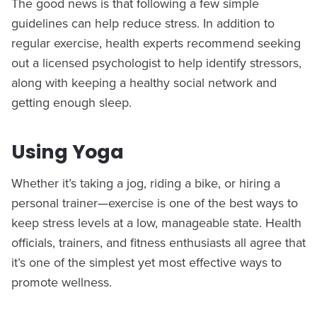
The good news is that following a few simple
guidelines can help reduce stress. In addition to
regular exercise, health experts recommend seeking
out a licensed psychologist to help identify stressors,
along with keeping a healthy social network and
getting enough sleep.
Using Yoga
Whether it’s taking a jog, riding a bike, or hiring a
personal trainer—exercise is one of the best ways to
keep stress levels at a low, manageable state. Health
officials, trainers, and fitness enthusiasts all agree that
it’s one of the simplest yet most effective ways to
promote wellness.