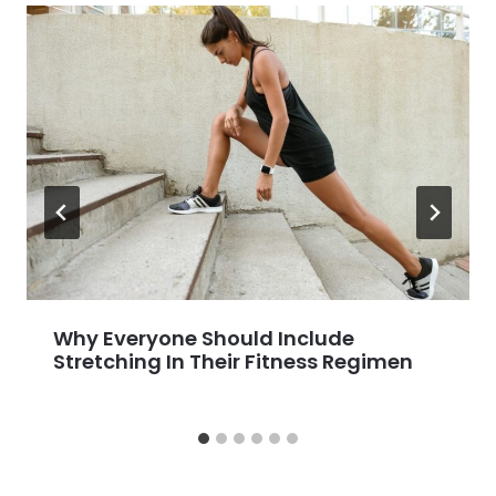
Why Everyone Should Include
Stretching In Their Fitness Regimen