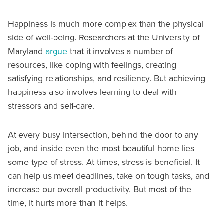
Happiness is much more complex than the physical
side of well-being. Researchers at the University of
Maryland
argue
that it involves a number of
resources, like coping with feelings, creating
satisfying relationships, and resiliency. But achieving
happiness also involves learning to deal with
stressors and self-care.
At every busy intersection, behind the door to any
job, and inside even the most beautiful home lies
some type of stress. At times, stress is beneficial. It
can help us meet deadlines, take on tough tasks, and
increase our overall productivity. But most of the
time, it hurts more than it helps.