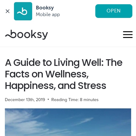
Booksy
OPEN
Mobile app
Skip
to
content
A Guide to Living Well: The
Facts on Wellness,
Happiness, and Stress
December 13th, 2019
Reading Time:
8
minutes