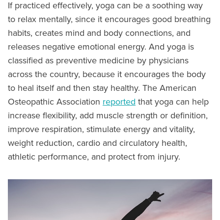
If practiced effectively, yoga can be a soothing way
to relax mentally, since it encourages good breathing
habits, creates mind and body connections, and
releases negative emotional energy. And yoga is
classified as preventive medicine by physicians
across the country, because it encourages the body
to heal itself and then stay healthy. The American
Osteopathic Association
reported
that yoga can help
increase flexibility, add muscle strength or definition,
improve respiration, stimulate energy and vitality,
weight reduction, cardio and circulatory health,
athletic performance, and protect from injury.