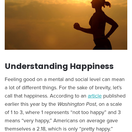
Understanding Happiness
Feeling good on a mental and social level can mean
a lot of different things. For the sake of brevity, let’s
call that happiness. According to an
article
published
earlier this year by the
Washington Post
, on a scale
of 1 to 3, where 1 represents “not too happy” and 3
means “very happy,” Americans on average gave
themselves a 2.18, which is only “pretty happy.”