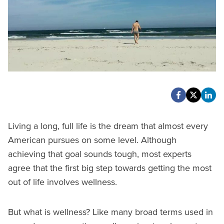
Living a long, full life is the dream that almost every
American pursues on some level. Although
achieving that goal sounds tough, most experts
agree that the first big step towards getting the most
out of life involves wellness.
But what is wellness? Like many broad terms used in