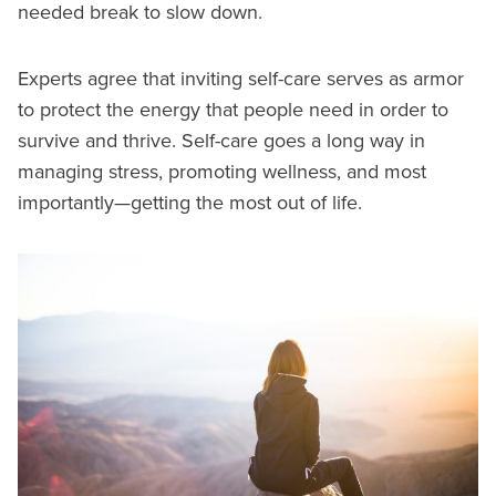
needed break to slow down.
Experts agree that inviting self-care serves as armor
to protect the energy that people need in order to
survive and thrive. Self-care goes a long way in
managing stress, promoting wellness, and most
importantly—getting the most out of life.