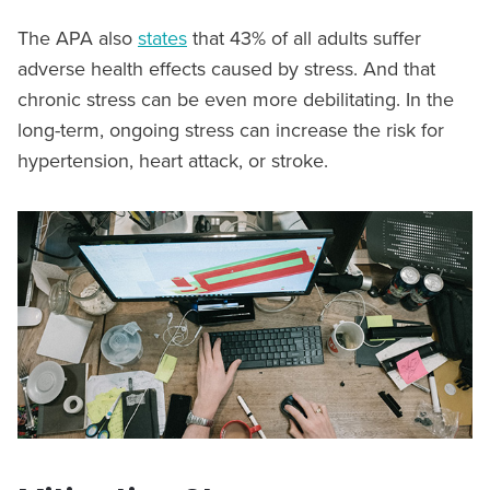
The APA also
states
that 43% of all adults suffer
adverse health effects caused by stress. And that
chronic stress can be even more debilitating. In the
long-term, ongoing stress can increase the risk for
hypertension, heart attack, or stroke.