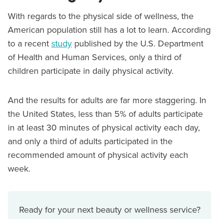
With regards to the physical side of wellness, the
American population still has a lot to learn. According
to a recent
study
published by the U.S. Department
of Health and Human Services, only a third of
children participate in daily physical activity.
And the results for adults are far more staggering. In
the United States, less than 5% of adults participate
in at least 30 minutes of physical activity each day,
and only a third of adults participated in the
recommended amount of physical activity each
week.
Ready for your next beauty or wellness service?