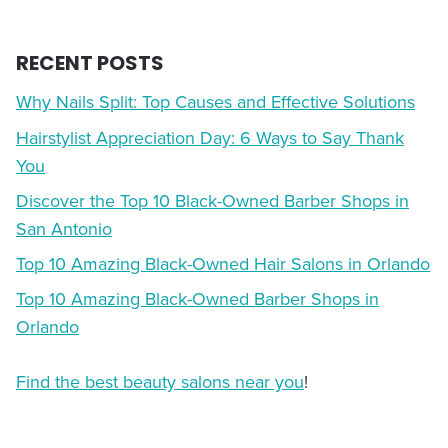
RECENT POSTS
Why Nails Split: Top Causes and Effective Solutions
Hairstylist Appreciation Day: 6 Ways to Say Thank
You
Discover the Top 10 Black-Owned Barber Shops in
San Antonio
Top 10 Amazing Black-Owned Hair Salons in Orlando
Top 10 Amazing Black-Owned Barber Shops in
Orlando
Find the best beauty salons near you
!