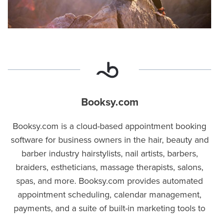
Booksy.com
Booksy.com is a cloud-based appointment booking
software for business owners in the hair, beauty and
barber industry hairstylists, nail artists, barbers,
braiders, estheticians, massage therapists, salons,
spas, and more. Booksy.com provides automated
appointment scheduling, calendar management,
payments, and a suite of built-in marketing tools to