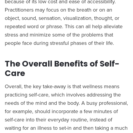
because of its low cost and ease of accessibility.
Practitioners may focus on the breath or on an
object, sound, sensation, visualization, thought, or
repeated word or phrase. This can all help alleviate
stress and minimize some of the problems that
people face during stressful phases of their life.
The Overall Benefits of Self-
Care
Overall, the key take-away is that wellness means
practicing self-care, which involves addressing the
needs of the mind and the body. A busy professional,
for example, should incorporate a few minutes of
self-care into their everyday routine, instead of
waiting for an illness to set-in and then taking a much