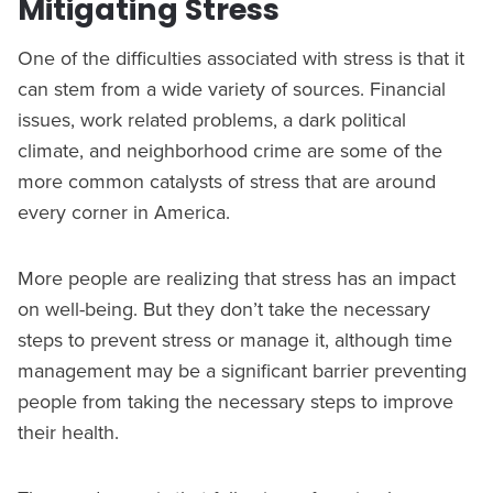
Mitigating Stress
One of the difficulties associated with stress is that it
can stem from a wide variety of sources. Financial
issues, work related problems, a dark political
climate, and neighborhood crime are some of the
more common catalysts of stress that are around
every corner in America.
More people are realizing that stress has an impact
on well-being. But they don’t take the necessary
steps to prevent stress or manage it, although time
management may be a significant barrier preventing
people from taking the necessary steps to improve
their health.