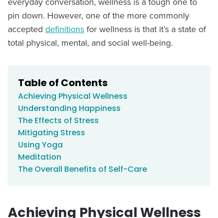
everyday conversation, wellness is a tough one to
pin down. However, one of the more commonly
accepted
definitions
for wellness is that it’s a state of
total physical, mental, and social well-being.
Table of Contents
Achieving Physical Wellness
Understanding Happiness
The Effects of Stress
Mitigating Stress
Using Yoga
Meditation
The Overall Benefits of Self-Care
Achieving Physical Wellness