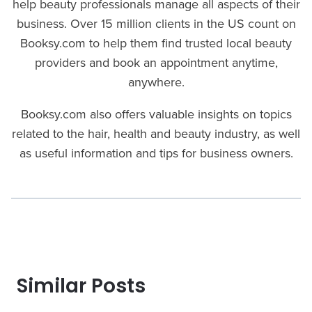
help beauty professionals manage all aspects of their
business. Over 15 million clients in the US count on
Booksy.com to help them find trusted local beauty
providers and book an appointment anytime,
anywhere.
Booksy.com also offers valuable insights on topics
related to the hair, health and beauty industry, as well
as useful information and tips for business owners.
Similar Posts