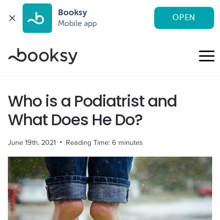
Booksy
OPEN
Mobile app
Skip
to
content
Who is a Podiatrist and
What Does He Do?
June 19th, 2021
Reading Time:
6
minutes