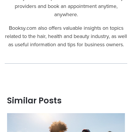
providers and book an appointment anytime,
anywhere.
Booksy.com also offers valuable insights on topics
related to the hair, health and beauty industry, as well
as useful information and tips for business owners.
Similar Posts