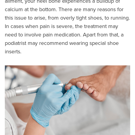
ailment, your heel bone experiences a buildup of
calcium at the bottom. There are many reasons for
this issue to arise, from overly tight shoes, to running.
In cases when pain is severe, the treatment may
need to involve pain medication. Apart from that, a
podiatrist may recommend wearing special shoe
inserts.