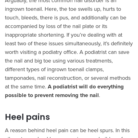
Arguably, the most common nail disorder is an
ingrown toenail. Here, the toe swells up, hurts to
touch, bleeds, there is pus, and additionally can be
accompanied by loss of the nail plate or its
inappropriate shortening. If you’re dealing with at
least two of these issues simultaneously, it’s definitely
worth visiting a podiatry office. A podiatrist can save
the nail and big toe using various treatments,
different types of ingrown toenail clamps,
tamponades, nail reconstruction, or several methods
at the same time.
A podiatrist will do everything
possible to prevent removing the nail
.
Heel pains
A reason behind heel pain can be heel spurs. In this