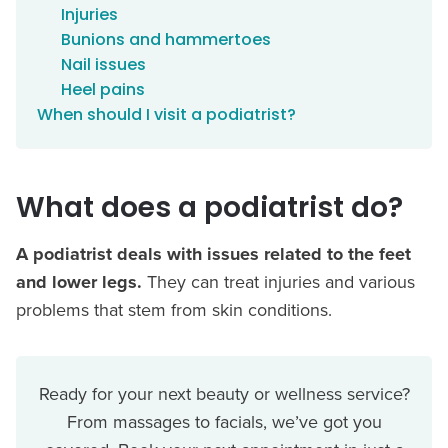
Injuries
Bunions and hammertoes
Nail issues
Heel pains
When should I visit a podiatrist?
What does a podiatrist do?
A podiatrist deals with issues related to the feet
and lower legs.
They can treat injuries and various
problems that stem from skin conditions.
Ready for your next beauty or wellness service?
From massages to facials, we’ve got you