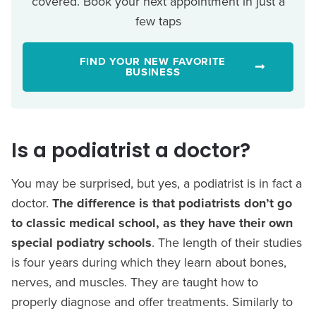
covered. Book your next appointment in just a
few taps
FIND YOUR NEW FAVORITE
BUSINESS
Is a podiatrist a doctor?
You may be surprised, but yes, a podiatrist is in fact a
doctor.
The difference is that podiatrists don’t go
to classic medical school, as they have their own
special podiatry schools
. The length of their studies
is four years during which they learn about bones,
nerves, and muscles. They are taught how to
properly diagnose and offer treatments. Similarly to