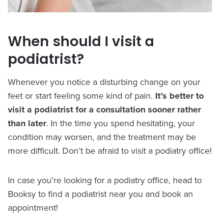
When should I visit a
podiatrist?
Whenever you notice a disturbing change on your
feet or start feeling some kind of pain.
It’s better to
visit a podiatrist for a consultation sooner rather
than later
. In the time you spend hesitating, your
condition may worsen, and the treatment may be
more difficult. Don’t be afraid to visit a podiatry office!
In case you’re looking for a podiatry office, head to
Booksy to find a podiatrist near you and book an
appointment!