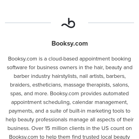
Booksy.com
Booksy.com is a cloud-based appointment booking
software for business owners in the hair, beauty and
barber industry hairstylists, nail artists, barbers,
braiders, estheticians, massage therapists, salons,
spas, and more. Booksy.com provides automated
appointment scheduling, calendar management,
payments, and a suite of built-in marketing tools to
help beauty professionals manage all aspects of their
business. Over 15 million clients in the US count on
Booksy.com to help them find trusted local beauty