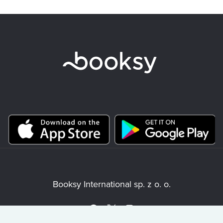
Booksy International sp. z o. o.