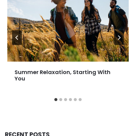
Summer Relaxation, Starting With
You
RECENT POSTS