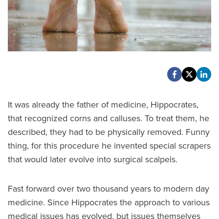
It was already the father of medicine, Hippocrates,
that recognized corns and calluses. To treat them, he
described, they had to be physically removed. Funny
thing, for this procedure he invented special scrapers
that would later evolve into surgical scalpels.
Fast forward over two thousand years to modern day
medicine. Since Hippocrates the approach to various
medical issues has evolved, but issues themselves