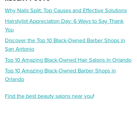
Why Nails Split: Top Causes and Effective Solutions
Hairstylist Appreciation Day: 6 Ways to Say Thank
You
Discover the Top 10 Black-Owned Barber Shops in
San Antonio
Top 10 Amazing Black-Owned Hair Salons in Orlando
Top 10 Amazing Black-Owned Barber Shops in
Orlando
Find the best beauty salons near you
!