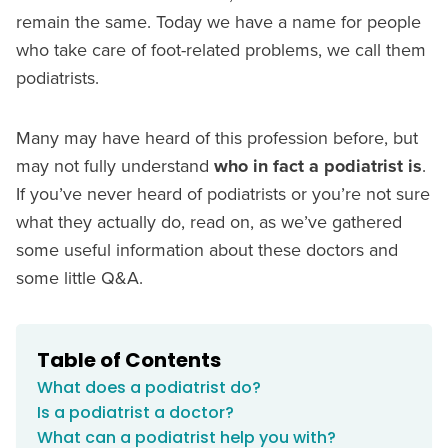
remain the same. Today we have a name for people
who take care of foot-related problems, we call them
podiatrists.
Many may have heard of this profession before, but
may not fully understand
who in fact a podiatrist is
.
If you’ve never heard of podiatrists or you’re not sure
what they actually do, read on, as we’ve gathered
some useful information about these doctors and
some little Q&A.
Table of Contents
What does a podiatrist do?
Is a podiatrist a doctor?
What can a podiatrist help you with?