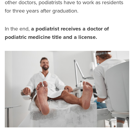
other doctors, podiatrists have to work as residents
for three years after graduation.
In the end,
a podiatrist receives a doctor of
podiatric medicine title and a license.