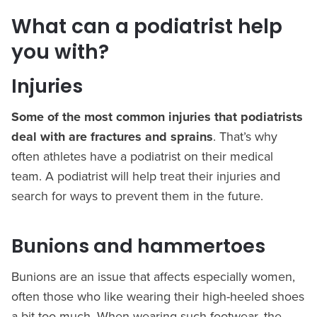
What can a podiatrist help
you with?
Injuries
Some of the most common injuries that podiatrists
deal with are fractures and sprains
. That’s why
often athletes have a podiatrist on their medical
team. A podiatrist will help treat their injuries and
search for ways to prevent them in the future.
Bunions and hammertoes
Bunions are an issue that affects especially women,
often those who like wearing their high-heeled shoes
a bit too much. When wearing such footwear, the