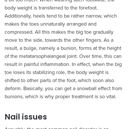
body weight is transferred to the forefoot.
Additionally, heels tend to be rather narrow, which
makes the toes unnaturally arranged and
compressed. All this makes the big toe gradually
move to the side, towards the other fingers. As a
result, a bulge, namely a bunion, forms at the height
of the metatarsophalangeal joint. Over time, this can
result in painful inflammation. In effect, when the big
toe loses its stabilizing role, the body weight is
shifted to other parts of the foot, which soon also
deform. Basically, you can get a snowball effect from
bunions, which is why proper treatment is so vital.
Nail issues