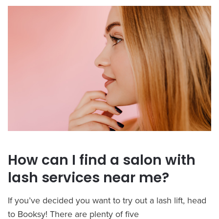
How can I find a salon with
lash services near me?
If you’ve decided you want to try out a lash lift, head
to Booksy! There are plenty of five