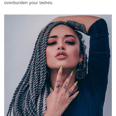
overburden your lashes.