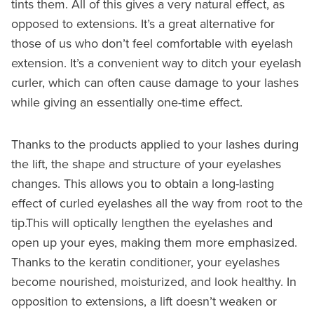
tints them. All of this gives a very natural effect, as
opposed to extensions. It’s a great alternative for
those of us who don’t feel comfortable with eyelash
extension. It’s a convenient way to ditch your eyelash
curler, which can often cause damage to your lashes
while giving an essentially one-time effect.
Thanks to the products applied to your lashes during
the lift, the shape and structure of your eyelashes
changes. This allows you to obtain a long-lasting
effect of curled eyelashes all the way from root to the
tip.This will optically lengthen the eyelashes and
open up your eyes, making them more emphasized.
Thanks to the keratin conditioner, your eyelashes
become nourished, moisturized, and look healthy. In
opposition to extensions, a lift doesn’t weaken or