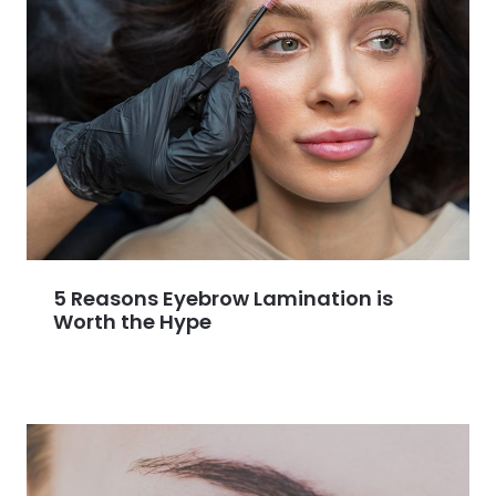
5 Reasons Eyebrow Lamination is
Worth the Hype