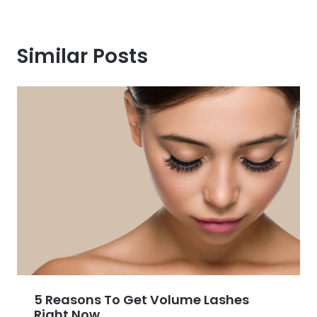
Similar Posts
5 Reasons To Get Volume Lashes
Right Now