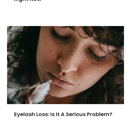
Eyelash Loss: Is It A Serious Problem?