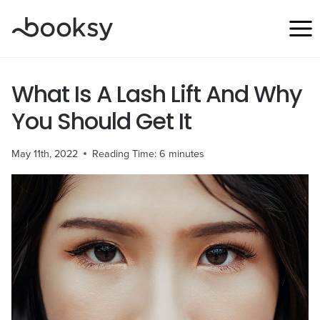
Skip
to
content
What Is A Lash Lift And Why
You Should Get It
May 11th, 2022
Reading Time:
6
minutes