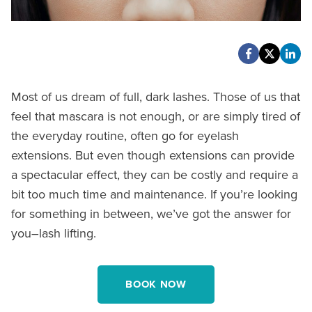
Most of us dream of full, dark lashes. Those of us that
feel that mascara is not enough, or are simply tired of
the everyday routine, often go for eyelash
extensions. But even though extensions can provide
a spectacular effect, they can be costly and require a
bit too much time and maintenance. If you’re looking
for something in between, we’ve got the answer for
you–lash lifting.
BOOK NOW