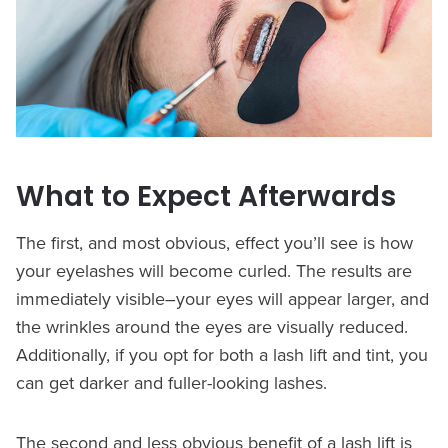
What to Expect Afterwards
The first, and most obvious, effect you’ll see is how
your eyelashes will become curled. The results are
immediately visible–your eyes will appear larger, and
the wrinkles around the eyes are visually reduced.
Additionally, if you opt for both a lash lift and tint, you
can get darker and fuller-looking lashes.
The second and less obvious benefit of a lash lift is