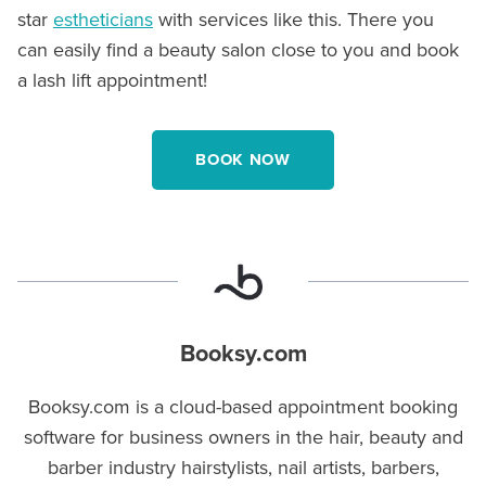
star
estheticians
with services like this. There you
can easily find a beauty salon close to you and book
a lash lift appointment!
BOOK NOW
Booksy.com
Booksy.com is a cloud-based appointment booking
software for business owners in the hair, beauty and
barber industry hairstylists, nail artists, barbers,