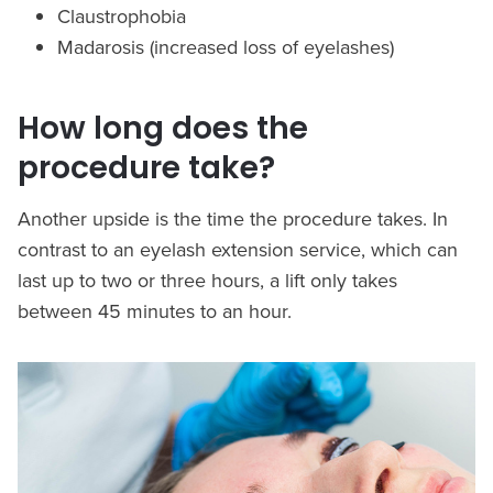
Claustrophobia
Madarosis (increased loss of eyelashes)
How long does the
procedure take?
Another upside is the time the procedure takes. In
contrast to an eyelash extension service, which can
last up to two or three hours, a lift only takes
between 45 minutes to an hour.