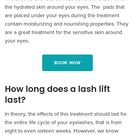
the hydrated skin around your eyes. The pads that
are placed under your eyes during the treatment
contain moisturizing and nourishing properties. They
are a great treatment for the sensitive skin around
your eyes.
BOOK NOW
How long does a lash lift
last?
In theory, the effects of this treatment should last for
the entire life cycle of your eyelashes, that is from
eight to even sixteen weeks. However, we know