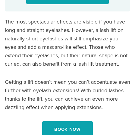
The most spectacular effects are visible if you have
long and straight eyelashes. However, a lash lift on
naturally short eyelashes will still emphasize your
eyes and add a mascara-like effect. Those who
extend their eyelashes, but their natural shape is not
curled, can also benefit from a lash lift treatment.
Getting a lift doesn’t mean you can’t accentuate even
further with eyelash extensions! With curled lashes
thanks to the lift, you can achieve an even more
dazzling effect when applying extensions.
BOOK NOW