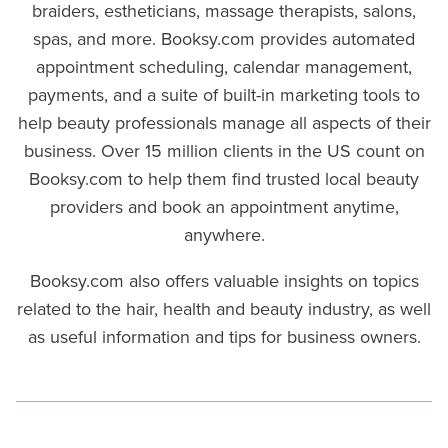
braiders, estheticians, massage therapists, salons,
spas, and more. Booksy.com provides automated
appointment scheduling, calendar management,
payments, and a suite of built-in marketing tools to
help beauty professionals manage all aspects of their
business. Over 15 million clients in the US count on
Booksy.com to help them find trusted local beauty
providers and book an appointment anytime,
anywhere.
Booksy.com also offers valuable insights on topics
related to the hair, health and beauty industry, as well
as useful information and tips for business owners.