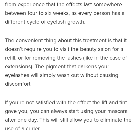
from experience that the effects last somewhere
between four to six weeks, as every person has a
different cycle of eyelash growth.
The convenient thing about this treatment is that it
doesn’t require you to visit the beauty salon for a
refill, or for removing the lashes (like in the case of
extensions). The pigment that darkens your
eyelashes will simply wash out without causing
discomfort.
If you’re not satisfied with the effect the lift and tint
gave you, you can always start using your mascara
after one day. This will still allow you to eliminate the
use of a curler.