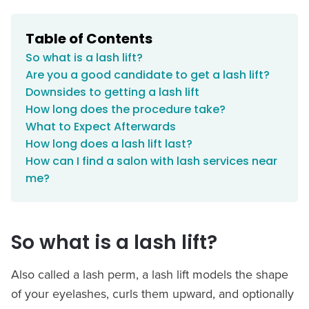
Table of Contents
So what is a lash lift?
Are you a good candidate to get a lash lift?
Downsides to getting a lash lift
How long does the procedure take?
What to Expect Afterwards
How long does a lash lift last?
How can I find a salon with lash services near
me?
So what is a lash lift?
Also called a lash perm, a lash lift models the shape
of your eyelashes, curls them upward, and optionally