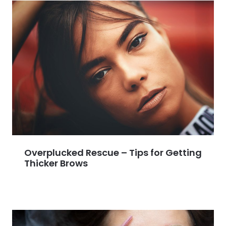
Overplucked Rescue – Tips for Getting
Thicker Brows