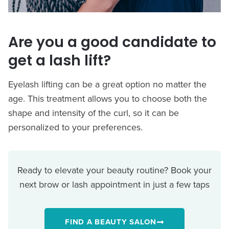
Are you a good candidate to
get a lash lift?
Eyelash lifting can be a great option no matter the
age. This treatment allows you to choose both the
shape and intensity of the curl, so it can be
personalized to your preferences.
Ready to elevate your beauty routine? Book your
next brow or lash appointment in just a few taps
FIND A BEAUTY SALON