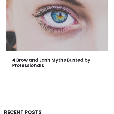
4 Brow and Lash Myths Busted by
Professionals
RECENT POSTS