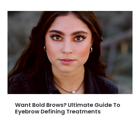
Want Bold Brows? Ultimate Guide To
Eyebrow Defining Treatments