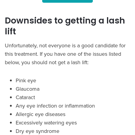
Downsides to getting a lash
lift
Unfortunately, not everyone is a good candidate for
this treatment. If you have one of the issues listed
below, you should not get a lash lift:
Pink eye
Glaucoma
Cataract
Any eye infection or inflammation
Allergic eye diseases
Excessively watering eyes
Dry eye syndrome