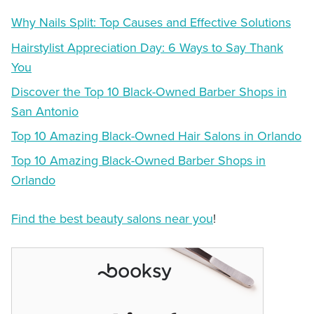
Why Nails Split: Top Causes and Effective Solutions
Hairstylist Appreciation Day: 6 Ways to Say Thank
You
Discover the Top 10 Black-Owned Barber Shops in
San Antonio
Top 10 Amazing Black-Owned Hair Salons in Orlando
Top 10 Amazing Black-Owned Barber Shops in
Orlando
Find the best beauty salons near you
!