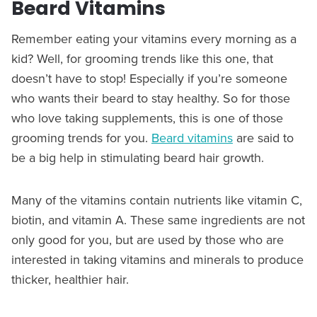
Beard Vitamins
Remember eating your vitamins every morning as a
kid? Well, for grooming trends like this one, that
doesn’t have to stop! Especially if you’re someone
who wants their beard to stay healthy. So for those
who love taking supplements, this is one of those
grooming trends for you.
Beard vitamins
are said to
be a big help in stimulating beard hair growth.
Many of the vitamins contain nutrients like vitamin C,
biotin, and vitamin A. These same ingredients are not
only good for you, but are used by those who are
interested in taking vitamins and minerals to produce
thicker, healthier hair.