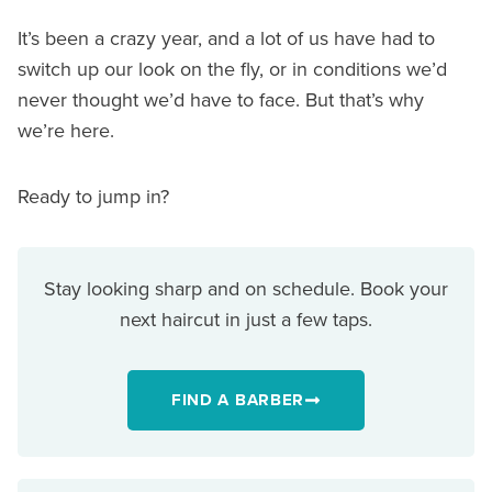
It’s been a crazy year, and a lot of us have had to
switch up our look on the fly, or in conditions we’d
never thought we’d have to face. But that’s why
we’re here.
Ready to jump in?
Stay looking sharp and on schedule. Book your
next haircut in just a few taps.
FIND A BARBER