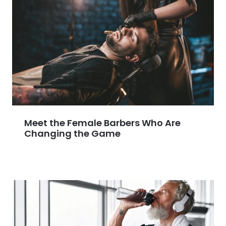
Meet the Female Barbers Who Are
Changing the Game