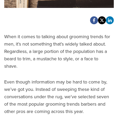
When it comes to talking about grooming trends for
men, it’s not something that’s widely talked about.
Regardless, a large portion of the population has a
beard to trim, a mustache to style, or a face to
shave.
Even though information may be hard to come by,
we’ve got you. Instead of sweeping these kind of
conversations under the rug, we’ve selected seven
of the most popular grooming trends barbers and
other pros are coming across this year.