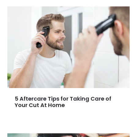
5 Aftercare Tips for Taking Care of
Your Cut At Home