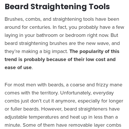
Beard Straightening Tools
Brushes, combs, and straightening tools have been
around for centuries. In fact, you probably have a few
laying in your bathroom or bedroom right now. But
beard straightening brushes are the new wave, and
they’re making a big impact.
The popularity of this
trend is probably because of their low cost and
ease of use
.
For most men with beards, a coarse and frizzy mane
comes with the territory. Unfortunately, everyday
combs just don’t cut it anymore, especially for longer
or fuller beards. However, beard straighteners have
adjustable temperatures and heat up in less than a
minute. Some of them have removable layer combs