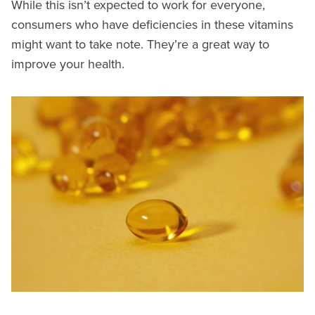
While this isn’t expected to work for everyone,
consumers who have deficiencies in these vitamins
might want to take note. They’re a great way to
improve your health.