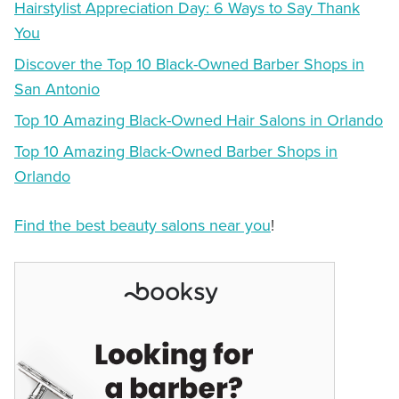
Hairstylist Appreciation Day: 6 Ways to Say Thank
You
Discover the Top 10 Black-Owned Barber Shops in
San Antonio
Top 10 Amazing Black-Owned Hair Salons in Orlando
Top 10 Amazing Black-Owned Barber Shops in
Orlando
Find the best beauty salons near you
!