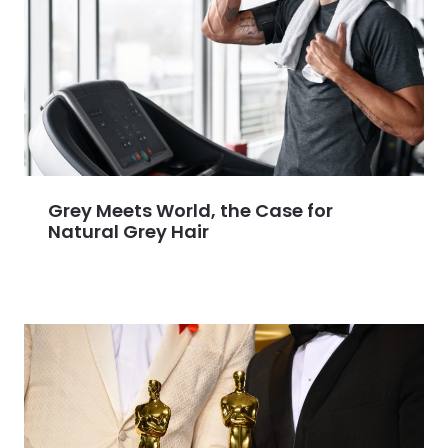
Grey Meets World, the Case for
Natural Grey Hair