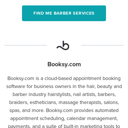
FIND ME BARBER SERVICES
Booksy.com
Booksy.com is a cloud-based appointment booking
software for business owners in the hair, beauty and
barber industry hairstylists, nail artists, barbers,
braiders, estheticians, massage therapists, salons,
spas, and more. Booksy.com provides automated
appointment scheduling, calendar management,
payments, and a suite of built-in marketing tools to