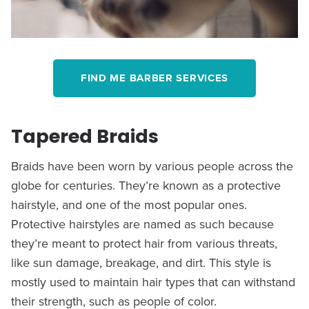
FIND ME BARBER SERVICES
Tapered Braids
Braids have been worn by various people across the
globe for centuries. They’re known as a protective
hairstyle, and one of the most popular ones.
Protective hairstyles are named as such because
they’re meant to protect hair from various threats,
like sun damage, breakage, and dirt. This style is
mostly used to maintain hair types that can withstand
their strength, such as people of color.