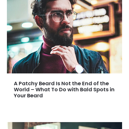
A Patchy Beard Is Not the End of the
World – What To Do with Bald Spots in
Your Beard