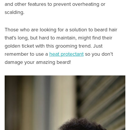
and other features to prevent overheating or
scalding.
Those who are looking for a solution to beard hair
that’s long, but hard to maintain, might find their
golden ticket with this grooming trend. Just
remember to use a
heat protectant
so you don’t
damage your amazing beard!