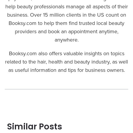
help beauty professionals manage all aspects of their
business. Over 15 million clients in the US count on
Booksy.com to help them find trusted local beauty
providers and book an appointment anytime,
anywhere.
Booksy.com also offers valuable insights on topics
related to the hair, health and beauty industry, as well
as useful information and tips for business owners.
Similar Posts