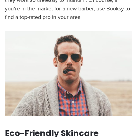
you’re in the market for a new barber, use Booksy to
find a top-rated pro in your area.
Eco-Friendly Skincare