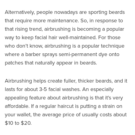
Alternatively, people nowadays are sporting beards
that require more maintenance. So, in response to
that rising trend, airbrushing is becoming a popular
way to keep facial hair well-maintained. For those
who don’t know, airbrushing is a popular technique
where a barber sprays semi-permanent dye onto
patches that naturally appear in beards.
Airbrushing helps create fuller, thicker beards, and it
lasts for about 3-5 facial washes. An especially
appealing feature about airbrushing is that it’s very
affordable. If a regular haircut is putting a strain on
your wallet, the average price of usually costs about
$10 to $20.