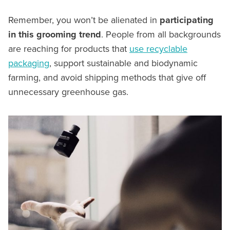
Remember, you won’t be alienated in
participating
in this grooming trend
. People from all backgrounds
are reaching for products that
use recyclable
packaging
, support sustainable and biodynamic
farming, and avoid shipping methods that give off
unnecessary greenhouse gas.