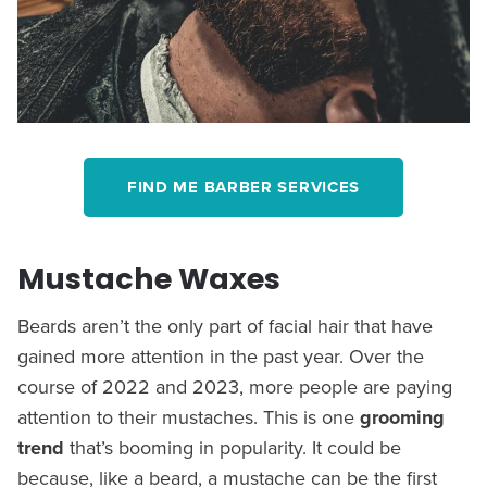
FIND ME BARBER SERVICES
Mustache Waxes
Beards aren’t the only part of facial hair that have
gained more attention in the past year. Over the
course of 2022 and 2023, more people are paying
attention to their mustaches. This is one
grooming
trend
that’s booming in popularity. It could be
because, like a beard, a mustache can be the first