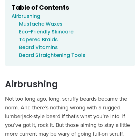
Table of Contents
Airbrushing
Mustache Waxes
Eco-Friendly Skincare
Tapered Braids
Beard Vitamins
Beard Straightening Tools
Airbrushing
Not too long ago, long, scruffy beards became the
norm. And there’s nothing wrong with a rugged,
lumberjack-style beard if that’s what you’re into. If
you’ve got it, rock it. But those aiming to stay a little
more current may be wary of going full-on scruff.