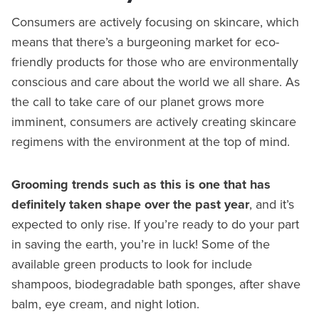
Consumers are actively focusing on skincare, which
means that there’s a burgeoning market for eco-
friendly products for those who are environmentally
conscious and care about the world we all share. As
the call to take care of our planet grows more
imminent, consumers are actively creating skincare
regimens with the environment at the top of mind.
Grooming trends such as this is one that has
definitely taken shape over the past year
, and it’s
expected to only rise. If you’re ready to do your part
in saving the earth, you’re in luck! Some of the
available green products to look for include
shampoos, biodegradable bath sponges, after shave
balm, eye cream, and night lotion.