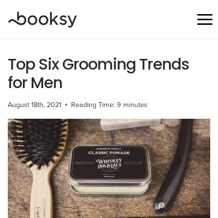
Skip
to
content
Top Six Grooming Trends
for Men
August 18th, 2021
Reading Time:
9
minutes