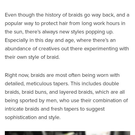
Even though the history of braids go way back, and a
popular way to protect hair from long work hours in
the sun, there’s always new styles popping up.
Especially in this day and age, where there’s an
abundance of creatives out there experimenting with
their own style of braid.
Right now, braids are most often being worn with
detailed, meticulous tapers. This includes double
braids, braid buns, and layered braids, which are all
being sported by men, who use their combination of
intricate braids and fresh tapers to suggest
sophistication and style.