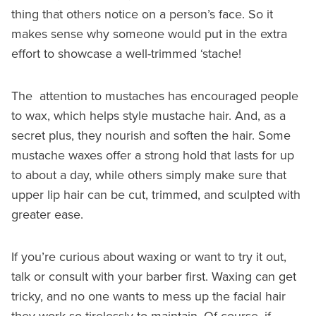
thing that others notice on a person’s face. So it
makes sense why someone would put in the extra
effort to showcase a well-trimmed ‘stache!
The attention to mustaches has encouraged people
to wax, which helps style mustache hair. And, as a
secret plus, they nourish and soften the hair. Some
mustache waxes offer a strong hold that lasts for up
to about a day, while others simply make sure that
upper lip hair can be cut, trimmed, and sculpted with
greater ease.
If you’re curious about waxing or want to try it out,
talk or consult with your barber first. Waxing can get
tricky, and no one wants to mess up the facial hair
they work so tirelessly to maintain. Of course, if