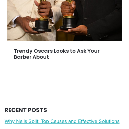
Trendy Oscars Looks to Ask Your
Barber About
RECENT POSTS
Why Nails Split: Top Causes and Effective Solutions