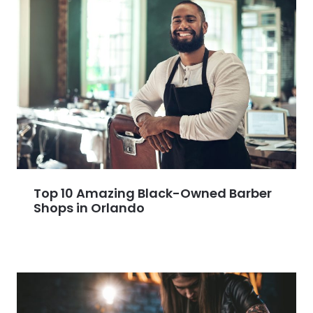
Top 10 Amazing Black-Owned Barber
Shops in Orlando