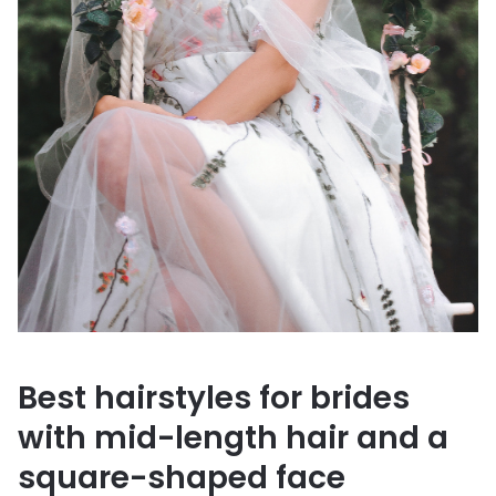
Best hairstyles for brides
with mid-length hair and a
square-shaped face