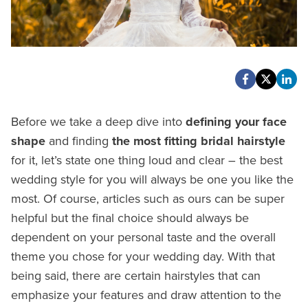
Before we take a deep dive into
defining your face
shape
and finding
the most fitting bridal hairstyle
for it, let’s state one thing loud and clear – the best
wedding style for you will always be one you like the
most. Of course, articles such as ours can be super
helpful but the final choice should always be
dependent on your personal taste and the overall
theme you chose for your wedding day. With that
being said, there are certain hairstyles that can
emphasize your features and draw attention to the