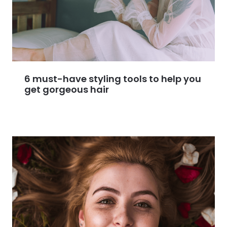
6 must-have styling tools to help you
get gorgeous hair