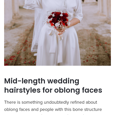
Mid-length wedding
hairstyles for oblong faces
There is something undoubtedly refined about
oblong faces and people with this bone structure