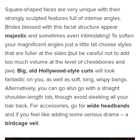
Square-shaped faces are very unique with their
strongly sculpted features full of intense angles.
Brides blessed with this facial structure appear
majestic
and sometimes even intimidating! To soften
your magnificent angles just a little bit choose styles
that are fuller at the sides (but be careful not to add
too much volume at the level of cheekbones and
jaw).
Big, old Hollywood-style curls
will look
fantastic on you, as well as soft, long, wispy bangs.
Alternatively, you can go also go with a straight
shoulder-length lob, though avoid sleeking all your
hair back. For accessories, go for
wide headbands
and if you feel like adding some serious drama – a
birdcage veil
.