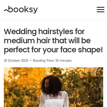
Skip
to
content
Wedding hairstyles for
medium hair that will be
perfect for your face shape!
21 October 2021
Reading Time:
10
minutes