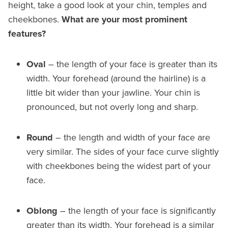
height, take a good look at your chin, temples and
cheekbones.
What are your most prominent
features?
Oval
– the length of your face is greater than its
width. Your forehead (around the hairline) is a
little bit wider than your jawline. Your chin is
pronounced, but not overly long and sharp.
Round
– the length and width of your face are
very similar. The sides of your face curve slightly
with cheekbones being the widest part of your
face.
Oblong
– the length of your face is significantly
greater than its width. Your forehead is a similar