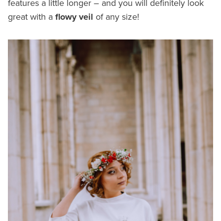
features a little longer – and you will definitely look
great with a
flowy veil
of any size!