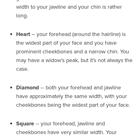
width to your jawline and your chin is rather
long.
Heart
– your forehead (around the hairline) is
the widest part of your face and you have
prominent cheekbones and a narrow chin. You
may have a widow’s peak, but it’s not always the
case.
Diamond
– both your forehead and jawline
have approximately the same width, with your
cheekbones being the widest part of your face.
Square
– your forehead, jawline and
cheekbones have very similar width. Your