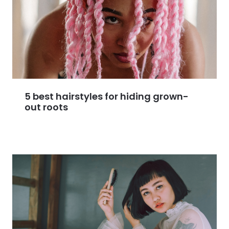
5 best hairstyles for hiding grown-
out roots