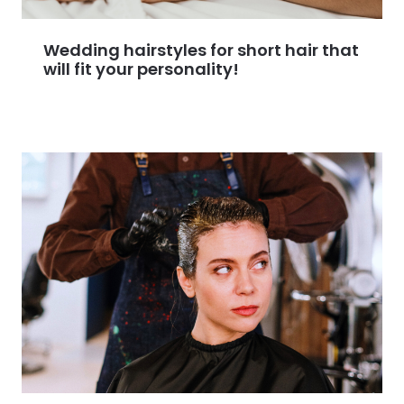
Wedding hairstyles for short hair that
will fit your personality!