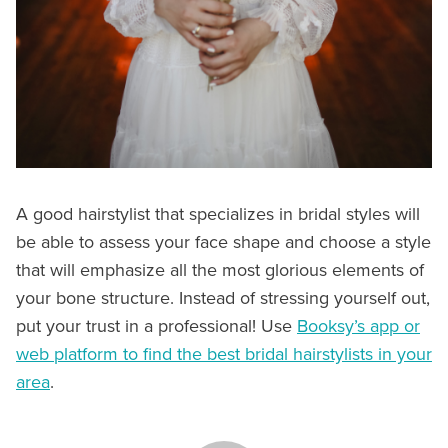
A good hairstylist that specializes in bridal styles will
be able to assess your face shape and choose a style
that will emphasize all the most glorious elements of
your bone structure. Instead of stressing yourself out,
put your trust in a professional! Use
Booksy’s app or
web platform to find the best bridal hairstylists in your
area
.