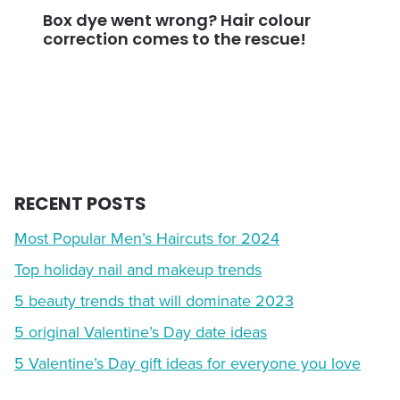
Box dye went wrong? Hair colour
correction comes to the rescue!
RECENT POSTS
Most Popular Men’s Haircuts for 2024
Top holiday nail and makeup trends
5 beauty trends that will dominate 2023
5 original Valentine’s Day date ideas
5 Valentine’s Day gift ideas for everyone you love