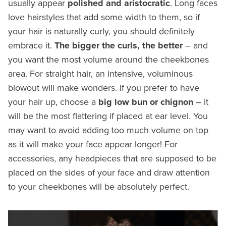
usually appear
polished and aristocratic
. Long faces
love hairstyles that add some width to them, so if
your hair is naturally curly, you should definitely
embrace it.
The bigger the curls, the better
– and
you want the most volume around the cheekbones
area. For straight hair, an intensive, voluminous
blowout will make wonders. If you prefer to have
your hair up, choose a
big low bun or chignon
– it
will be the most flattering if placed at ear level. You
may want to avoid adding too much volume on top
as it will make your face appear longer! For
accessories, any headpieces that are supposed to be
placed on the sides of your face and draw attention
to your cheekbones will be absolutely perfect.