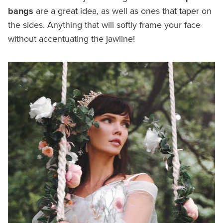
bangs
are a great idea, as well as ones that taper on
the sides. Anything that will softly frame your face
without accentuating the jawline!