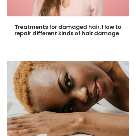
Treatments for damaged hair. How to
repair different kinds of hair damage