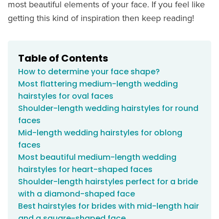
most beautiful elements of your face. If you feel like
getting this kind of inspiration then keep reading!
Table of Contents
How to determine your face shape?
Most flattering medium-length wedding
hairstyles for oval faces
Shoulder-length wedding hairstyles for round
faces
Mid-length wedding hairstyles for oblong
faces
Most beautiful medium-length wedding
hairstyles for heart-shaped faces
Shoulder-length hairstyles perfect for a bride
with a diamond-shaped face
Best hairstyles for brides with mid-length hair
and a square-shaped face