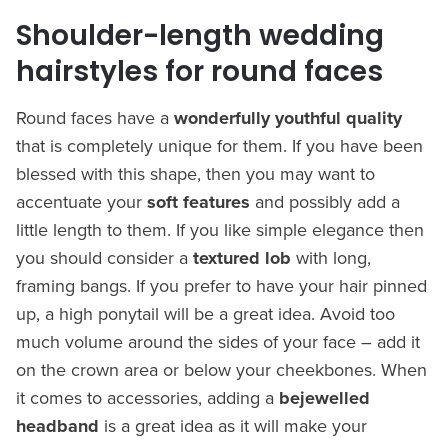
Shoulder-length wedding
hairstyles for round faces
Round faces have a
wonderfully youthful quality
that is completely unique for them. If you have been
blessed with this shape, then you may want to
accentuate your
soft features
and possibly add a
little length to them. If you like simple elegance then
you should consider a
textured lob
with long,
framing bangs. If you prefer to have your hair pinned
up, a high ponytail will be a great idea. Avoid too
much volume around the sides of your face – add it
on the crown area or below your cheekbones. When
it comes to accessories, adding a
bejewelled
headband
is a great idea as it will make your