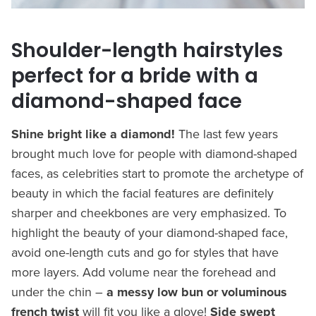
Shoulder-length hairstyles
perfect for a bride with a
diamond-shaped face
Shine bright like a diamond!
The last few years
brought much love for people with diamond-shaped
faces, as celebrities start to promote the archetype of
beauty in which the facial features are definitely
sharper and cheekbones are very emphasized. To
highlight the beauty of your diamond-shaped face,
avoid one-length cuts and go for styles that have
more layers. Add volume near the forehead and
under the chin –
a messy low bun or voluminous
french twist
will fit you like a glove!
Side swept