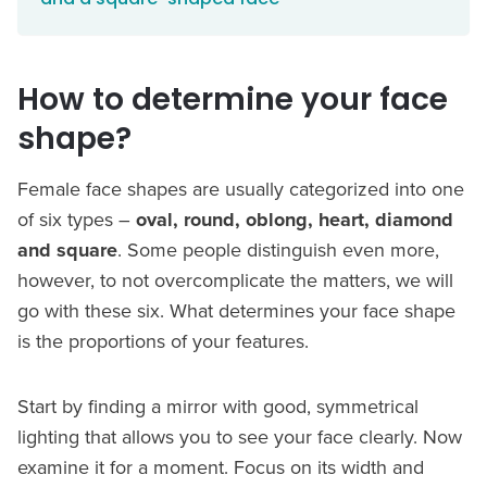
How to determine your face
shape?
Female face shapes are usually categorized into one
of six types –
oval, round, oblong, heart, diamond
and square
. Some people distinguish even more,
however, to not overcomplicate the matters, we will
go with these six. What determines your face shape
is the proportions of your features.
Start by finding a mirror with good, symmetrical
lighting that allows you to see your face clearly. Now
examine it for a moment. Focus on its width and