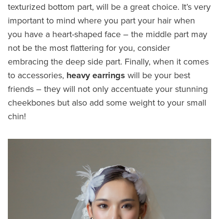
texturized bottom part, will be a great choice. It’s very
important to mind where you part your hair when
you have a heart-shaped face – the middle part may
not be the most flattering for you, consider
embracing the deep side part. Finally, when it comes
to accessories,
heavy earrings
will be your best
friends – they will not only accentuate your stunning
cheekbones but also add some weight to your small
chin!