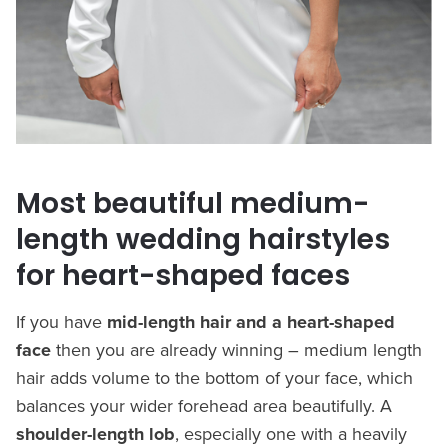
Most beautiful medium-
length wedding hairstyles
for heart-shaped faces
If you have
mid-length hair and a heart-shaped
face
then you are already winning – medium length
hair adds volume to the bottom of your face, which
balances your wider forehead area beautifully. A
shoulder-length lob
, especially one with a heavily