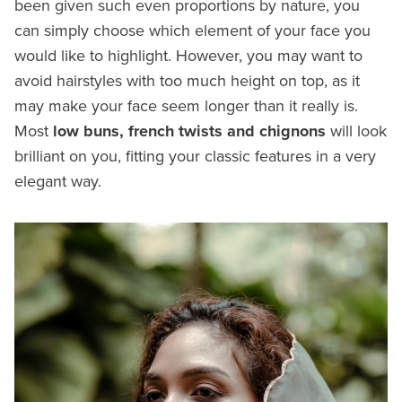
been given such even proportions by nature, you
can simply choose which element of your face you
would like to highlight. However, you may want to
avoid hairstyles with too much height on top, as it
may make your face seem longer than it really is.
Most
low buns, french twists and chignons
will look
brilliant on you, fitting your classic features in a very
elegant way.