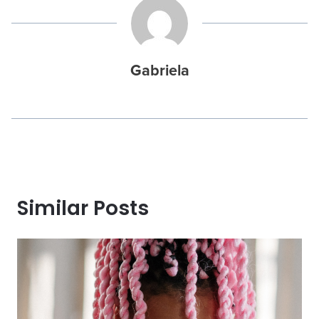
Gabriela
Similar Posts