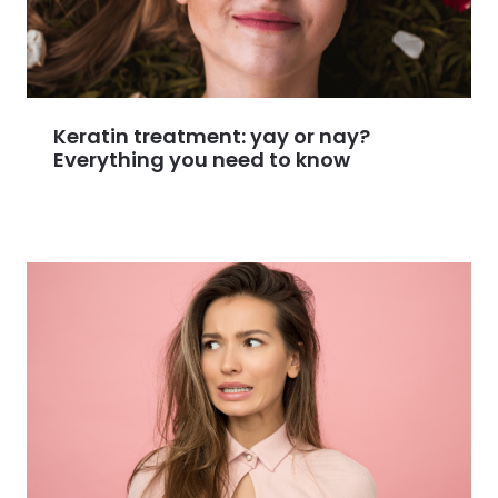
Keratin treatment: yay or nay?
Everything you need to know