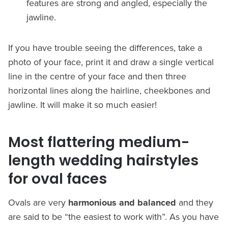
features are strong and angled, especially the
jawline.
If you have trouble seeing the differences, take a
photo of your face, print it and draw a single vertical
line in the centre of your face and then three
horizontal lines along the hairline, cheekbones and
jawline. It will make it so much easier!
Most flattering medium-
length wedding hairstyles
for oval faces
Ovals are very
harmonious and balanced
and they
are said to be “the easiest to work with”. As you have