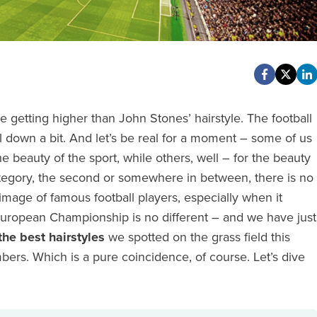
 getting higher than John Stones’ hairstyle. The football
l down a bit. And let’s be real for a moment – some of us
e beauty of the sport, while others, well – for the beauty
category, the second or somewhere in between, there is no
image of famous football players, especially when it
European Championship is no different – and we have just
the best hairstyles
we spotted on the grass field this
ers. Which is a pure coincidence, of course. Let’s dive