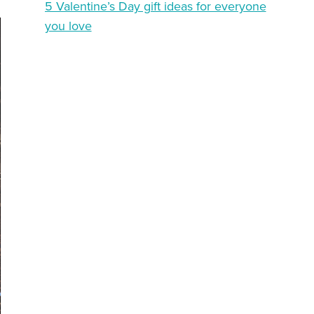
5 Valentine’s Day gift ideas for everyone
you love