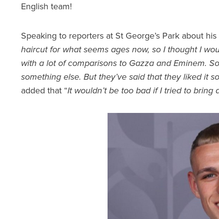
English team!
Speaking to reporters at St George’s Park about his
haircut for what seems ages now, so I thought I wo
with a lot of comparisons to Gazza and Eminem. So,
something else. But they’ve said that they liked it so
added that “
It wouldn’t be too bad if I tried to bring