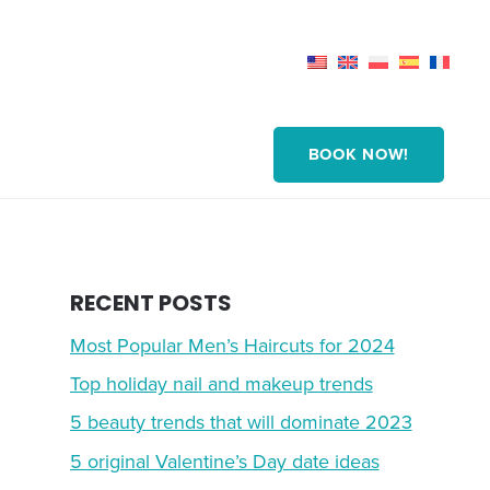
BOOK NOW!
RECENT POSTS
Most Popular Men’s Haircuts for 2024
Top holiday nail and makeup trends
5 beauty trends that will dominate 2023
5 original Valentine’s Day date ideas