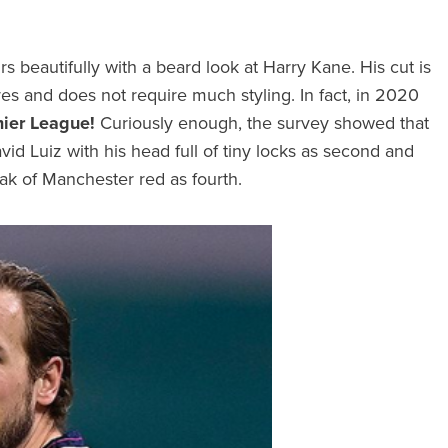
airs beautifully with a beard look at Harry Kane. His cut is
res and does not require much styling. In fact, in 2020
mier League!
Curiously enough, the survey showed that
David Luiz with his head full of tiny locks as second and
eak of Manchester red as fourth.