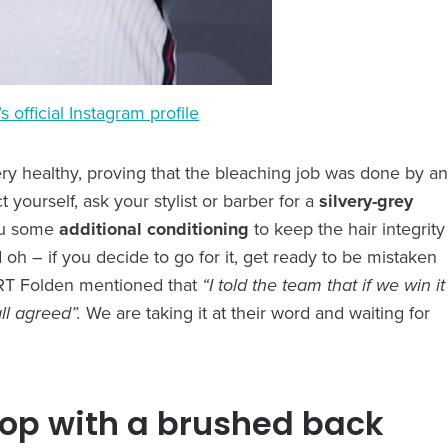
s official Instagram profile
ery healthy, proving that the bleaching job was done by an
 yourself, ask your stylist or barber for a
silvery-grey
ou some
additional conditioning
to keep the hair integrity
nd oh – if you decide to go for it, get ready to be mistaken
PORT Folden mentioned that
“I told the team that if we win it
ll agreed”.
We are taking it at their word and waiting for
top with a brushed back