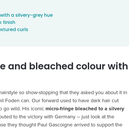
with a silvery-grey hue
 finish
xtured curls
ge and bleached colour with
irstyle so show-stopping that they asked you about it in
Phil Foden can. Our forward used to have dark hair cut
to go wild. His iconic
micro-fringe bleached to a silvery
buted to the victory with Germany – just look at the
use they thought Paul Gascoigne arrived to support the