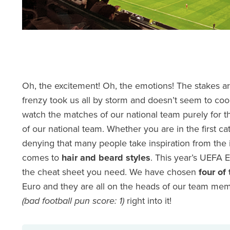
Oh, the excitement! Oh, the emotions! The stakes are
frenzy took us all by storm and doesn’t seem to coo
watch the matches of our national team purely for th
of our national team. Whether you are in the first 
denying that many people take inspiration from the 
comes to
hair and beard styles
. This year’s UEFA 
the cheat sheet you need. We have chosen
four of 
Euro and they are all on the heads of our team memb
(bad football pun score: 1)
right into it!