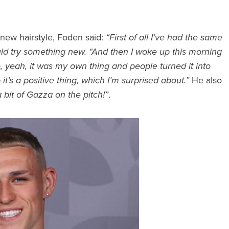
 new hairstyle, Foden said:
“First of all I’ve had the same
uld try something new. “And then I woke up this morning
 yeah, it was my own thing and people turned it into
 it’s a positive thing, which I’m surprised about.”
He also
 a bit of Gazza on the pitch!”
.