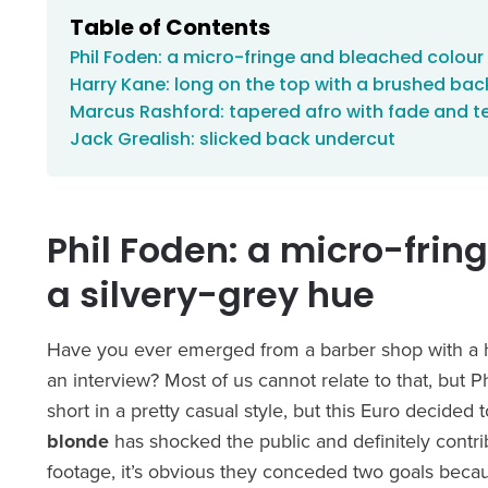
Table of Contents
Phil Foden: a micro-fringe and bleached colour 
Harry Kane: long on the top with a brushed back
Marcus Rashford: tapered afro with fade and te
Jack Grealish: slicked back undercut
Phil Foden: a micro-frin
a silvery-grey hue
Have you ever emerged from a barber shop with a ha
an interview? Most of us cannot relate to that, but 
short in a pretty casual style, but this Euro decided 
blonde
has shocked the public and definitely contri
footage, it’s obvious they conceded two goals beca