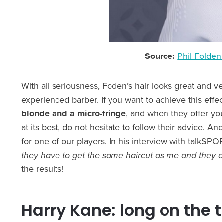
Source:
Phil Folden’
With all seriousness, Foden’s hair looks great and v
experienced barber. If you want to achieve this effect
blonde and a micro-fringe
, and when they offer y
at its best, do not hesitate to follow their advice. A
for one of our players. In his interview with talkS
they have to get the same haircut as me and they a
the results!
Harry Kane: long on the 