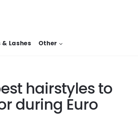
 & Lashes
Other
st hairstyles to
or during Euro