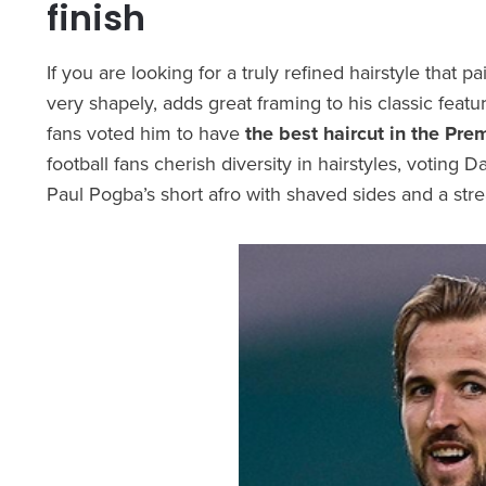
finish
If you are looking for a truly refined hairstyle that p
very shapely, adds great framing to his classic featu
fans voted him to have
the best haircut in the Pre
football fans cherish diversity in hairstyles, voting 
Paul Pogba’s short afro with shaved sides and a str