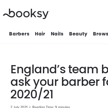
Skip
to
content
Barbers
Hair
Nails
Beauty
Brows
England’s team be
ask your barber f
2020/21
2 July 2021
Reading Time:
9
minutes