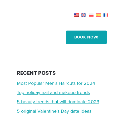
BOOK NOW!
RECENT POSTS
Most Popular Men’s Haircuts for 2024
Top holiday nail and makeup trends
5 beauty trends that will dominate 2023
5 original Valentine’s Day date ideas