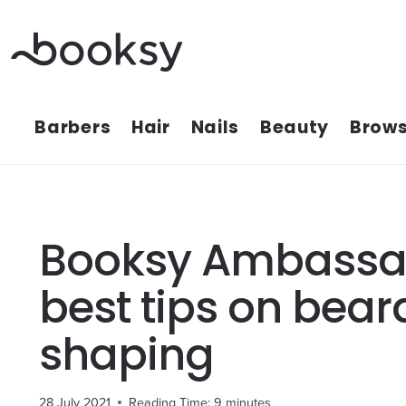
Skip
to
content
Barbers
Hair
Nails
Beauty
Brows
Booksy Ambassa
best tips on bea
shaping
28 July 2021
Reading Time:
9
minutes