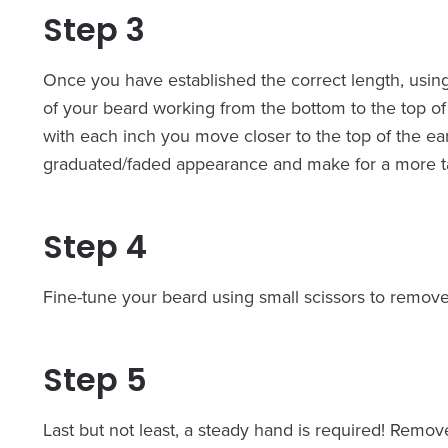
Step 3
Once you have established the correct length, usin
of your beard working from the bottom to the top of
with each inch you move closer to the top of the ear 
graduated/faded appearance and make for a more t
Step 4
Fine-tune your beard using small scissors to remove 
Step 5
Last but not least, a steady hand is required! Remo