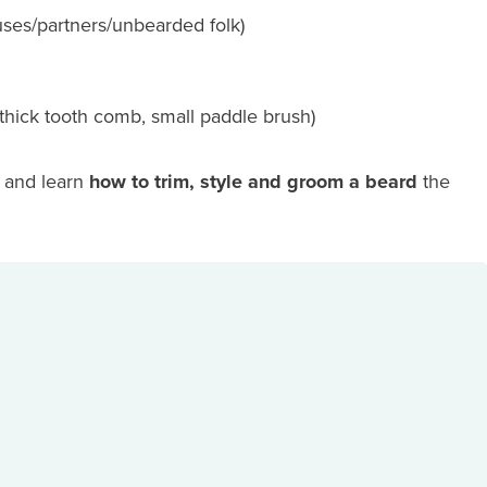
ouses/partners/unbearded folk)
thick tooth comb, small paddle brush)
e and learn
how to trim, style and groom a beard
the