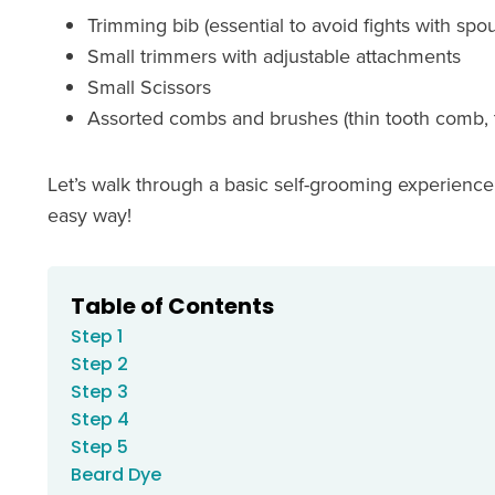
Trimming bib (essential to avoid fights with sp
Small trimmers with adjustable attachments
Small Scissors
Assorted combs and brushes (thin tooth comb, 
Let’s walk through a basic self-grooming experienc
easy way!
Table of Contents
Step 1
Step 2
Step 3
Step 4
Step 5
Beard Dye