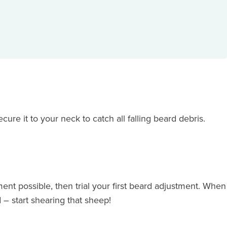
cure it to your neck to catch all falling beard debris.
ent possible, then trial your first beard adjustment. When
 – start shearing that sheep!