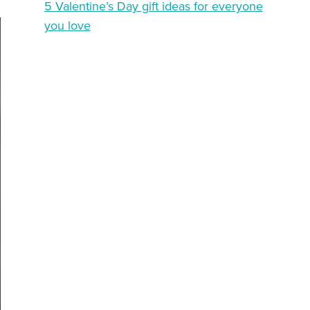
5 Valentine’s Day gift ideas for everyone
you love