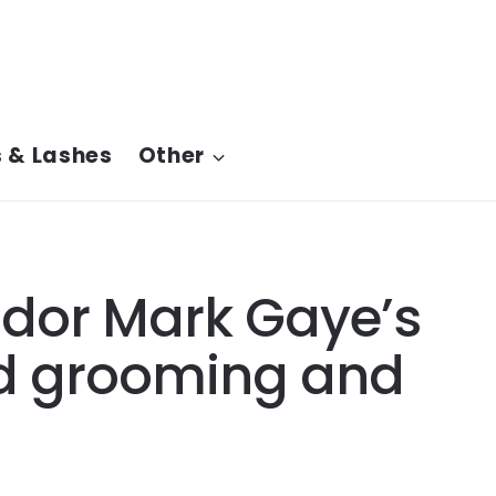
 & Lashes
Other
dor Mark Gaye’s
rd grooming and