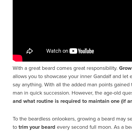
With a great beard comes great responsibility.
Grow
allows you to showcase your inner Gandalf and let
say anything. With all the added man points gained t
man in quick succession. However, the age-old ques
and what routine is required to maintain one (if a
To the beardless onlookers, growing a beard may se
to
trim your beard
every second full moon. As a bea