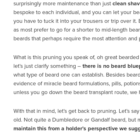
surprisingly more maintenance than just
clean shav
bespoke to each individual, and you can let your bea
you have to tuck it into your trousers or trip over it
as most prefer to go for a shorter to mid-length bea
beards that perhaps require the most attention and 
What is this pruning you speak of, oh great bearded o
let’s just clarify something –
there is no beard blue
what type of beard one can establish. Besides beard t
evidence of miracle beard formulations, pills, potion
unless you go down the beard transplant route, we h
With that in mind, let’s get back to pruning. Let’s 
old. Not quite a Dumbledore or Gandalf beard, bu
maintain this from a holder’s perspective we sugg