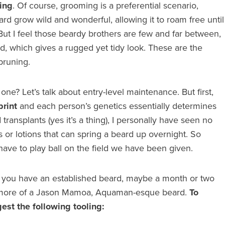
ing
. Of course, grooming is a preferential scenario,
rd grow wild and wonderful, allowing it to roam free until
. But I feel those beardy brothers are few and far between,
rd, which gives a rugged yet tidy look. These are the
pruning.
ne? Let’s talk about entry-level maintenance. But first,
print
and each person’s genetics essentially determines
ransplants (yes it’s a thing), I personally have seen no
s or lotions that can spring a beard up overnight. So
ave to play ball on the field we have been given.
say you have an established beard, maybe a month or two
t more of a Jason Mamoa, Aquaman-esque beard.
To
est the following tooling: