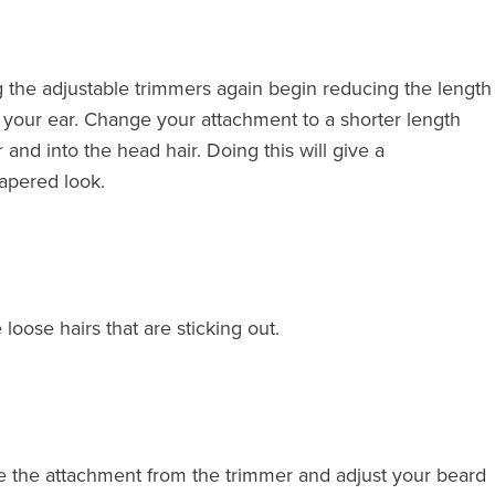
g the adjustable trimmers again begin reducing the length
 your ear. Change your attachment to a shorter length
and into the head hair. Doing this will give a
apered look.
loose hairs that are sticking out.
ve the attachment from the trimmer and adjust your beard