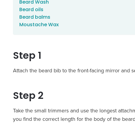
Beard Wash
Beard oils
Beard balms
Moustache Wax
Step 1
Attach the beard bib to the front-facing mirror and se
Step 2
Take the small trimmers and use the longest attachm
you find the correct length for the body of the beard