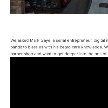
We asked Mark Gaye, a serial entrepreneur, digital
bandit to bless us with his beard care knowledge. 
barber shop and want to get deeper into the arts of 