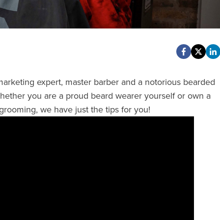
 marketing expert, master barber and a notorious bearded
Whether you are a proud beard wearer yourself or own a
grooming, we have just the tips for you!