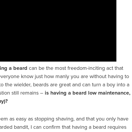
ing a beard
can be the most freedom-inciting act that
 everyone know just how manly you are without having to
o the wielder, beards are great and can turn a boy into a
tion still remains –
is having a beard low maintenance,
ny)?
em as easy as stopping shaving, and that you only have
rded bandit, I can confirm that having a beard requires