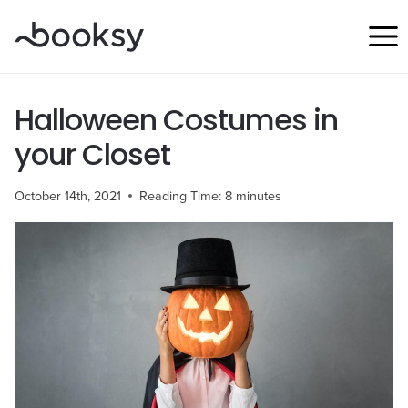
Skip
to
content
Halloween Costumes in
your Closet
October 14th, 2021
Reading Time:
8
minutes