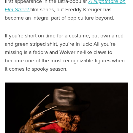
first appearance in the ultra-popular
A Nightmare on
Elm Street
film series, but Freddy Kreuger has
become an integral part of pop culture beyond.
If you’re short on time for a costume, but own a red
and green striped shirt, you’re in luck: All you’re
missing is a fedora and Wolverine-like claws to
become one of the most recognizable figures when
it comes to spooky season.