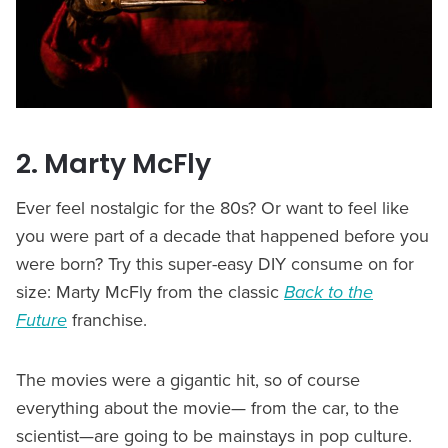
2. Marty McFly
Ever feel nostalgic for the 80s? Or want to feel like
you were part of a decade that happened before you
were born? Try this super-easy DIY consume on for
size: Marty McFly from the classic
Back to the
Future
franchise.
The movies were a gigantic hit, so of course
everything about the movie— from the car, to the
scientist—are going to be mainstays in pop culture.