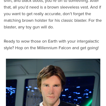
shirt, and black boots, you’re on to something. After
that, all you’d need is a brown sleeveless vest. And if
you want to get really accurate, don’t forget the
matching brown holster for his classic blaster. For the
blaster, any toy gun will do.
Ready to wow those on Earth with your intergalactic
style? Hop on the Millennium Falcon and get going!