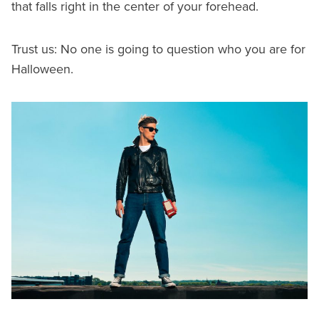
that falls right in the center of your forehead.
Trust us: No one is going to question who you are for
Halloween.