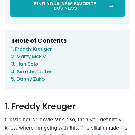
FIND YOUR NEW FAVORITE
BUSINESS
Table of Contents
1. Freddy Kreuger
2. Marty McFly
3. Han Solo
4. Sim character
5. Danny Zuko
1. Freddy Kreuger
Classic horror movie fan? If so, then you definitely
know where I’m going with this. The villain made his