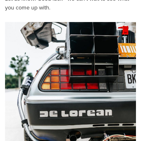
you come up with.