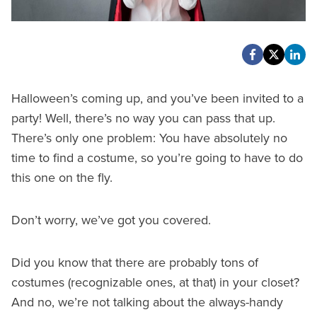
Halloween’s coming up, and you’ve been invited to a
party! Well, there’s no way you can pass that up.
There’s only one problem: You have absolutely no
time to find a costume, so you’re going to have to do
this one on the fly.
Don’t worry, we’ve got you covered.
Did you know that there are probably tons of
costumes (recognizable ones, at that) in your closet?
And no, we’re not talking about the always-handy