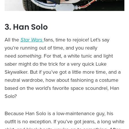
3. Han Solo
All the
Star Wars
fans, time to rejoice! Let’s say
you’re running out of time, and you really
need
something
. For that, a white tunic and light
saber might do the trick for a very quick Luke
Skywalker. But if you’ve got a little more time, and a
neutral wardrobe, how about fashioning a costume
based on the world’s favorite space scoundrel, Han
Solo?
Because Han Solo is a low-maintenance guy, his
outfit is no exception. If you’ve got jeans, a long white