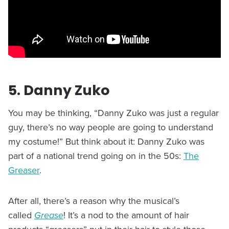
5. Danny Zuko
You may be thinking, “Danny Zuko was just a regular
guy, there’s no way people are going to understand
my costume!” But think about it: Danny Zuko was
part of a national trend going on in the 50s:
The
Greaser
.
After all, there’s a reason why the musical’s
called
Grease
! It’s a nod to the amount of hair