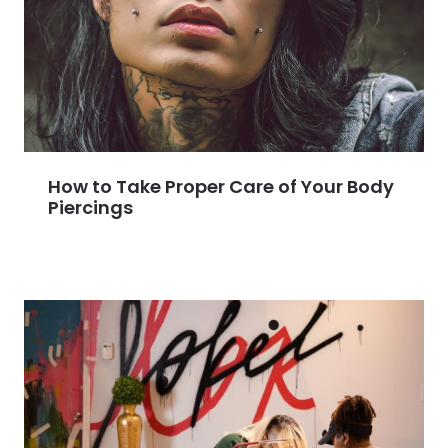
How to Take Proper Care of Your Body
Piercings