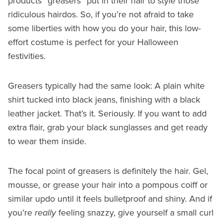
products “greasers” put in their hair to style those
ridiculous hairdos. So, if you’re not afraid to take
some liberties with how you do your hair, this low-
effort costume is perfect for your Halloween
festivities.
Greasers typically had the same look: A plain white
shirt tucked into black jeans, finishing with a black
leather jacket. That’s it. Seriously. If you want to add
extra flair, grab your black sunglasses and get ready
to wear them inside.
The focal point of greasers is definitely the hair. Gel,
mousse, or grease your hair into a pompous coiff or
similar updo until it feels bulletproof and shiny. And if
you’re
really
feeling snazzy, give yourself a small curl