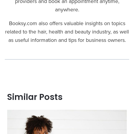
providers and book an appointment anytime,
anywhere.
Booksy.com also offers valuable insights on topics
related to the hair, health and beauty industry, as well
as useful information and tips for business owners.
Similar Posts