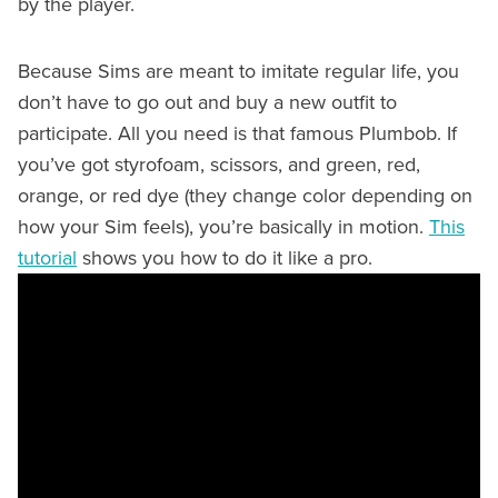
by the player.
Because Sims are meant to imitate regular life, you
don’t have to go out and buy a new outfit to
participate. All you need is that famous Plumbob. If
you’ve got styrofoam, scissors, and green, red,
orange, or red dye (they change color depending on
how your Sim feels), you’re basically in motion.
This
tutorial
shows you how to do it like a pro.