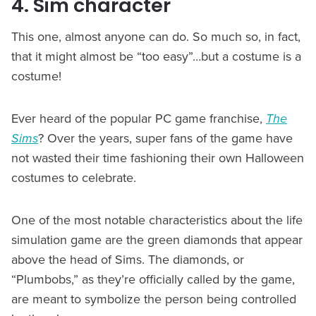
4. Sim character
This one, almost anyone can do. So much so, in fact,
that it might almost be “too easy”…but a costume is a
costume!
Ever heard of the popular PC game franchise,
The
Sims
? Over the years, super fans of the game have
not wasted their time fashioning their own Halloween
costumes to celebrate.
One of the most notable characteristics about the life
simulation game are the green diamonds that appear
above the head of Sims. The diamonds, or
“Plumbobs,” as they’re officially called by the game,
are meant to symbolize the person being controlled