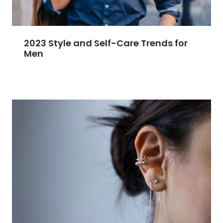
2023 Style and Self-Care Trends for
Men