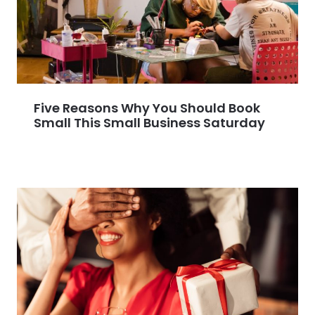
Five Reasons Why You Should Book
Small This Small Business Saturday