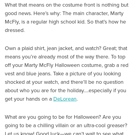
What that means on the costume front is nothing but
good news. Here’s why: The main character, Marty
McFly, is a regular high school kid. So that’s how he
dressed.
Own a plaid shirt, jean jacket, and watch? Great; that
means you’re already most of the way there. To top
off your Marty McFly Halloween costume, grab a red
vest and blue jeans. Take a picture of you looking
shocked at your watch, and there’ll be no question
about who you are for the holiday….especially if you
get your hands on a
DeLorean
.
What are you going to be for Halloween? Are you
going to be a chilling villain or an ultra-cool greaser?
Let us know! Good luck—we can’t wait to see what