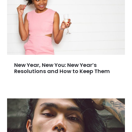
New Year, New You: New Year’s
Resolutions and How to Keep Them