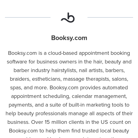
Booksy.com
Booksy.com is a cloud-based appointment booking
software for business owners in the hair, beauty and
barber industry hairstylists, nail artists, barbers,
braiders, estheticians, massage therapists, salons,
spas, and more. Booksy.com provides automated
appointment scheduling, calendar management,
payments, and a suite of built-in marketing tools to
help beauty professionals manage all aspects of their
business. Over 15 million clients in the US count on
Booksy.com to help them find trusted local beauty