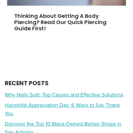
Thinking About Getting A Body
Piercing? Read Our Quick Piercing
Guide First!
RECENT POSTS
Why Nails Split: Top Causes and Effective Solutions
Hairstylist Appreciation Day: 6 Ways to Say Thank
You
Discover the Top 10 Black-Owned Barber Shops in
San Antonio