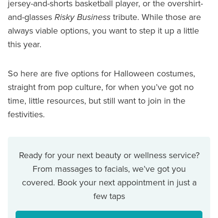
jersey-and-shorts basketball player, or the overshirt-
and-glasses
Risky Business
tribute. While those are
always viable options, you want to step it up a little
this year.
So here are five options for Halloween costumes,
straight from pop culture, for when you’ve got no
time, little resources, but still want to join in the
festivities.
Ready for your next beauty or wellness service?
From massages to facials, we’ve got you
covered. Book your next appointment in just a
few taps