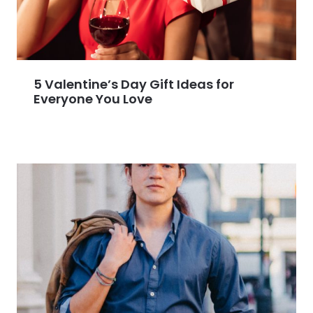
5 Valentine’s Day Gift Ideas for
Everyone You Love