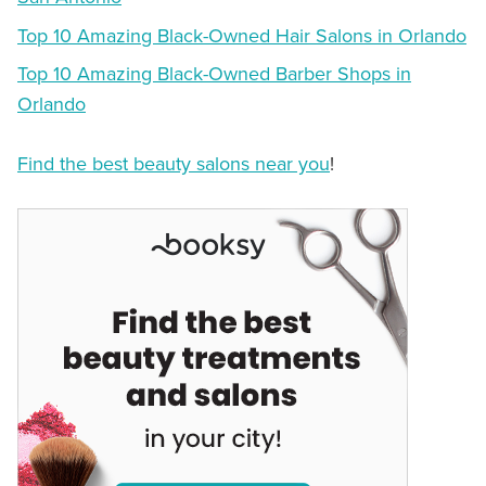
Top 10 Amazing Black-Owned Hair Salons in Orlando
Top 10 Amazing Black-Owned Barber Shops in
Orlando
Find the best beauty salons near you
!