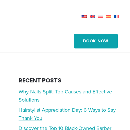
BOOK NOW
RECENT POSTS
Why Nails Split: Top Causes and Effective
Solutions
Hairstylist Appreciation Day: 6 Ways to Say
Thank You
Discover the Top 10 Black-Owned Barber