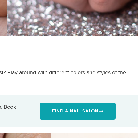
? Play around with different colors and styles of the
s. Book
FIND A NAIL SALON