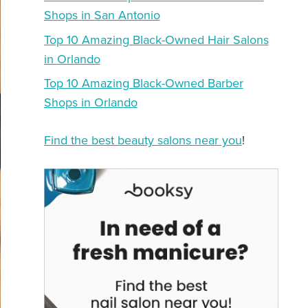
Shops in San Antonio
Top 10 Amazing Black-Owned Hair Salons
in Orlando
Top 10 Amazing Black-Owned Barber
Shops in Orlando
Find the best beauty salons near you
!