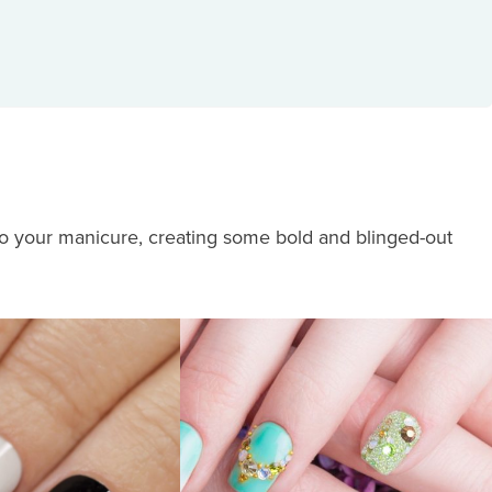
o your manicure, creating some bold and blinged-out