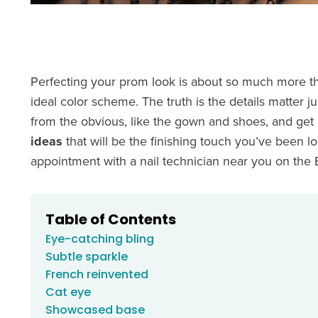
Perfecting your prom look is about so much more th
ideal color scheme. The truth is the details matter ju
from the obvious, like the gown and shoes, and get d
ideas
that will be the finishing touch you’ve been l
appointment with a nail technician near you on the
Table of Contents
Eye-catching bling
Subtle sparkle
French reinvented
Cat eye
Showcased base