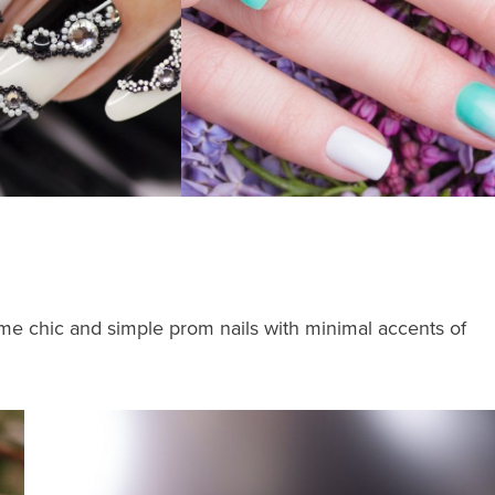
t some chic and simple prom nails with minimal accents of