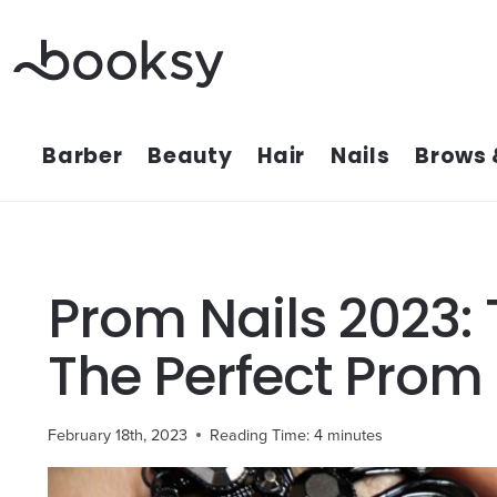
Skip
to
content
Barber
Beauty
Hair
Nails
Brows 
Prom Nails 2023: 
The Perfect Prom
February 18th, 2023
Reading Time:
4
minutes