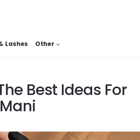
& Lashes
Other
The Best Ideas For
 Mani