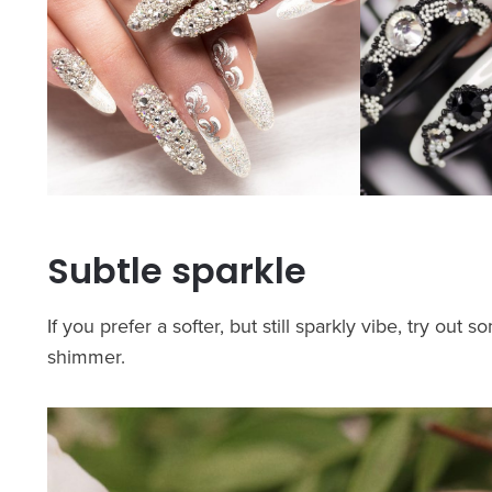
Subtle sparkle
If you prefer a softer, but still sparkly vibe, try ou
shimmer.