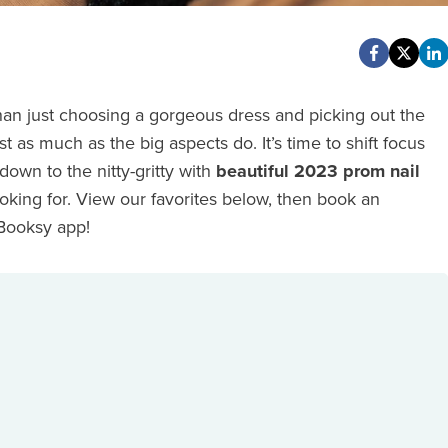
an just choosing a gorgeous dress and picking out the
st as much as the big aspects do. It’s time to shift focus
own to the nitty-gritty with
beautiful 2023 prom nail
ooking for. View our favorites below, then book an
 Booksy app!