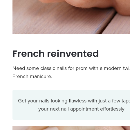
French reinvented
Need some classic nails for prom with a modern twist
French manicure.
Get your nails looking flawless with just a few tap
your next nail appointment effortlessly