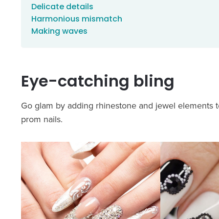
Delicate details
Harmonious mismatch
Making waves
Eye-catching bling
Go glam by adding rhinestone and jewel elements t
prom nails.