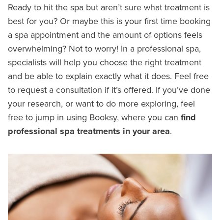
Ready to hit the spa but aren’t sure what treatment is
best for you? Or maybe this is your first time booking
a spa appointment and the amount of options feels
overwhelming? Not to worry! In a professional spa,
specialists will help you choose the right treatment
and be able to explain exactly what it does. Feel free
to request a consultation if it’s offered. If you’ve done
your research, or want to do more exploring, feel
free to jump in using Booksy, where you can
find
professional spa treatments in your area
.