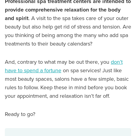
Professional spa treatment centers are intended to
provide comprehensive relaxation for the body
and spirit
. A visit to the spa takes care of your outer
beauty but also help get rid of stress and tension. Are
you thinking of being among the many who add spa
treatments to their beauty calendars?
And, contrary to what may be out there, you
don’t
have to spend a fortune
on spa services! Just like
most beauty spaces, salons have a few simple, basic
rules to follow. Keep these in mind before you book
your appointment, and relaxation isn’t far off.
Ready to go?