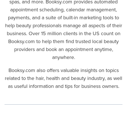
spas, and more. Booksy.com provides automated
appointment scheduling, calendar management,
payments, and a suite of built-in marketing tools to
help beauty professionals manage all aspects of their
business. Over 15 million clients in the US count on
Booksy.com to help them find trusted local beauty
providers and book an appointment anytime,
anywhere.
Booksy.com also offers valuable insights on topics
related to the hair, health and beauty industry, as well
as useful information and tips for business owners.