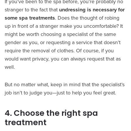
If you’ve been to the spa before, you’re probably no
stranger to the fact that
undressing is necessary for
some spa treatments
. Does the thought of robing
up in front of a stranger make you uncomfortable? It
might be worth choosing a specialist of the same
gender as you, or requesting a service that doesn’t
require the removal of clothes. Of course, if you
would want privacy, you can always request that as
well.
But no matter what, keep in mind that the specialist’s
job isn’t to judge you—just to help you feel great.
4. Choose the right spa
treatment