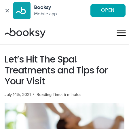
Booksy
OPEN
Mobile app
Skip
to
content
Let’s Hit The Spa!
Treatments and Tips for
Your Visit
July 14th, 2021
Reading Time:
5
minutes