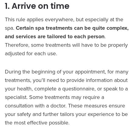
1. Arrive on time
This rule applies everywhere, but especially at the
spa.
Certain spa treatments can be quite complex,
and services are tailored to each person
.
Therefore, some treatments will have to be properly
adjusted for each use.
During the beginning of your appointment, for many
treatments, you’ll need to provide information about
your health, complete a questionnaire, or speak to a
specialist. Some treatments may require a
consultation with a doctor. These measures ensure
your safety and further tailors your experience to be
the most effective possible.