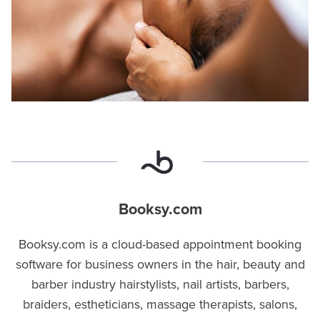
Booksy.com
Booksy.com is a cloud-based appointment booking
software for business owners in the hair, beauty and
barber industry hairstylists, nail artists, barbers,
braiders, estheticians, massage therapists, salons,