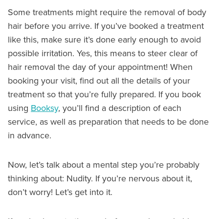
Some treatments might require the removal of body
hair before you arrive. If you’ve booked a treatment
like this, make sure it’s done early enough to avoid
possible irritation. Yes, this means to steer clear of
hair removal the day of your appointment! When
booking your visit, find out all the details of your
treatment so that you’re fully prepared. If you book
using
Booksy
, you’ll find a description of each
service, as well as preparation that needs to be done
in advance.
Now, let’s talk about a mental step you’re probably
thinking about: Nudity. If you’re nervous about it,
don’t worry! Let’s get into it.