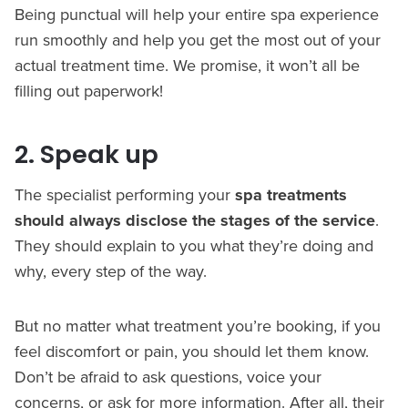
Being punctual will help your entire spa experience
run smoothly and help you get the most out of your
actual treatment time. We promise, it won’t all be
filling out paperwork!
2. Speak up
The specialist performing your
spa treatments
should always disclose the stages of the service
.
They should explain to you what they’re doing and
why, every step of the way.
But no matter what treatment you’re booking, if you
feel discomfort or pain, you should let them know.
Don’t be afraid to ask questions, voice your
concerns, or ask for more information. After all, their