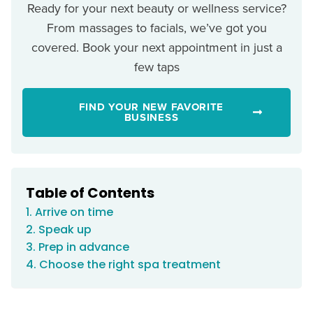
Ready for your next beauty or wellness service?
From massages to facials, we’ve got you
covered. Book your next appointment in just a
few taps
FIND YOUR NEW FAVORITE
BUSINESS
Table of Contents
1. Arrive on time
2. Speak up
3. Prep in advance
4. Choose the right spa treatment