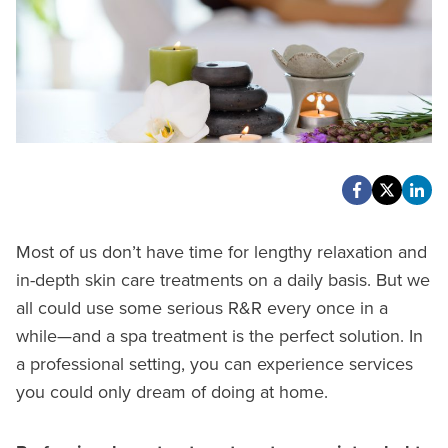
Most of us don’t have time for lengthy relaxation and
in-depth skin care treatments on a daily basis. But we
all could use some serious R&R every once in a
while—and a spa treatment is the perfect solution. In
a professional setting, you can experience services
you could only dream of doing at home.