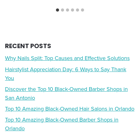
RECENT POSTS
Why Nails Split: Top Causes and Effective Solutions
Hairstylist Appreciation Day: 6 Ways to Say Thank
You
Discover the Top 10 Black-Owned Barber Shops in
San Antonio
Top 10 Amazing Black-Owned Hair Salons in Orlando
Top 10 Amazing Black-Owned Barber Shops in
Orlando