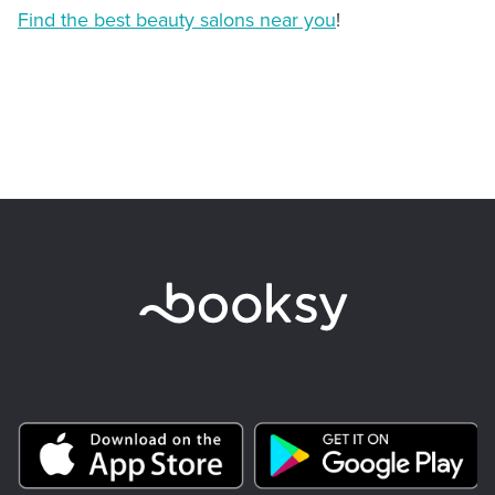
Find the best beauty salons near you
!