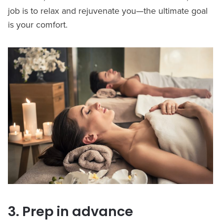
job is to relax and rejuvenate you—the ultimate goal
is your comfort.
3. Prep in advance