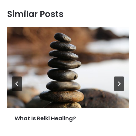
Similar Posts
What Is Reiki Healing?