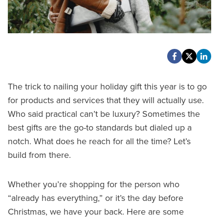
The trick to nailing your holiday gift this year is to go
for products and services that they will actually use.
Who said practical can’t be luxury? Sometimes the
best gifts are the go-to standards but dialed up a
notch. What does he reach for all the time? Let’s
build from there.
Whether you’re shopping for the person who
“already has everything,” or it’s the day before
Christmas, we have your back. Here are some