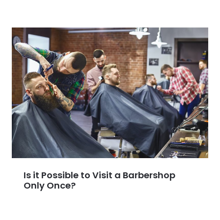
Is it Possible to Visit a Barbershop
Only Once?