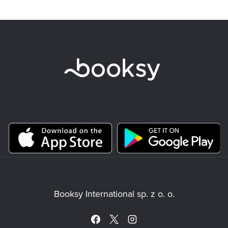
Booksy International sp. z o. o.