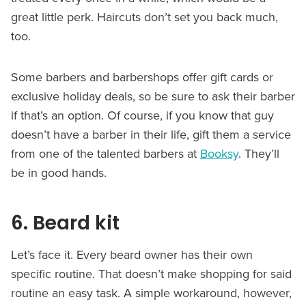
great little perk. Haircuts don’t set you back much,
too.
Some barbers and barbershops offer gift cards or
exclusive holiday deals, so be sure to ask their barber
if that’s an option. Of course, if you know that guy
doesn’t have a barber in their life, gift them a service
from one of the talented barbers at
Booksy
. They’ll
be in good hands.
6. Beard kit
Let’s face it. Every beard owner has their own
specific routine. That doesn’t make shopping for said
routine an easy task. A simple workaround, however,