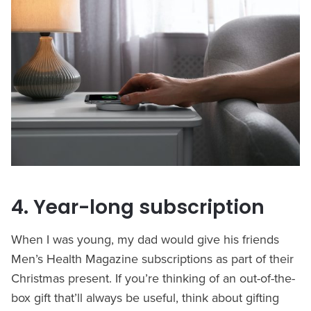
4. Year-long subscription
When I was young, my dad would give his friends
Men’s Health Magazine subscriptions as part of their
Christmas present. If you’re thinking of an out-of-the-
box gift that’ll always be useful, think about gifting