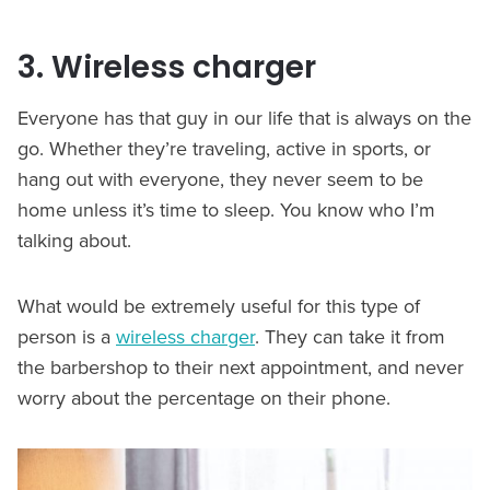
3. Wireless charger
Everyone has that guy in our life that is always on the
go. Whether they’re traveling, active in sports, or
hang out with everyone, they never seem to be
home unless it’s time to sleep. You know who I’m
talking about.
What would be extremely useful for this type of
person is a
wireless charger
. They can take it from
the barbershop to their next appointment, and never
worry about the percentage on their phone.