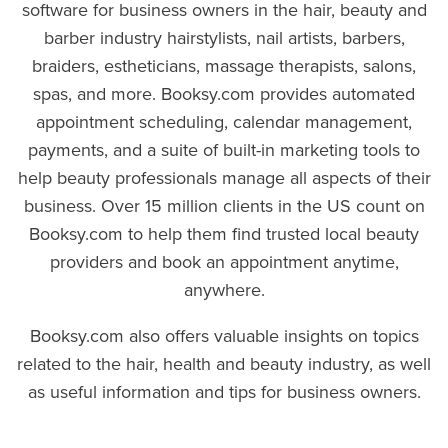
software for business owners in the hair, beauty and
barber industry hairstylists, nail artists, barbers,
braiders, estheticians, massage therapists, salons,
spas, and more. Booksy.com provides automated
appointment scheduling, calendar management,
payments, and a suite of built-in marketing tools to
help beauty professionals manage all aspects of their
business. Over 15 million clients in the US count on
Booksy.com to help them find trusted local beauty
providers and book an appointment anytime,
anywhere.
Booksy.com also offers valuable insights on topics
related to the hair, health and beauty industry, as well
as useful information and tips for business owners.