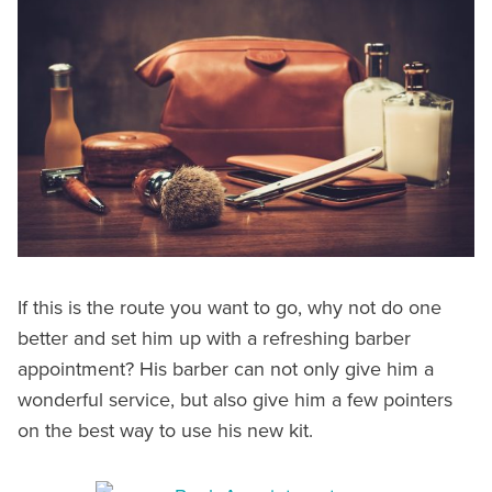
If this is the route you want to go, why not do one
better and set him up with a refreshing barber
appointment? His barber can not only give him a
wonderful service, but also give him a few pointers
on the best way to use his new kit.