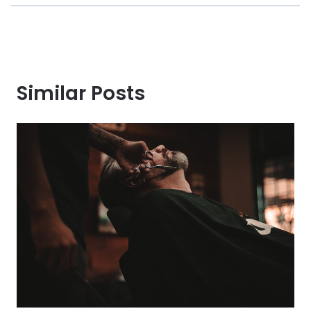
Similar Posts