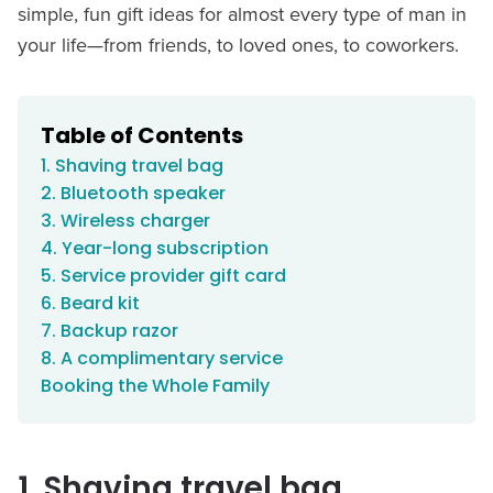
simple, fun gift ideas for almost every type of man in
your life—from friends, to loved ones, to coworkers.
Table of Contents
1. Shaving travel bag
2. Bluetooth speaker
3. Wireless charger
4. Year-long subscription
5. Service provider gift card
6. Beard kit
7. Backup razor
8. A complimentary service
Booking the Whole Family
1. Shaving travel bag