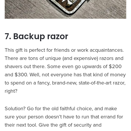
7. Backup razor
This gift is perfect for friends or work acquaintances.
There are tons of unique (and expensive) razors and
shavers out there. Some even go upwards of $200
and $300. Well, not everyone has that kind of money
to spend on a fancy, brand-new, state-of-the-art razor,
right?
Solution? Go for the old faithful choice, and make
sure your person doesn’t have to run that errand for
their next tool. Give the gift of security and