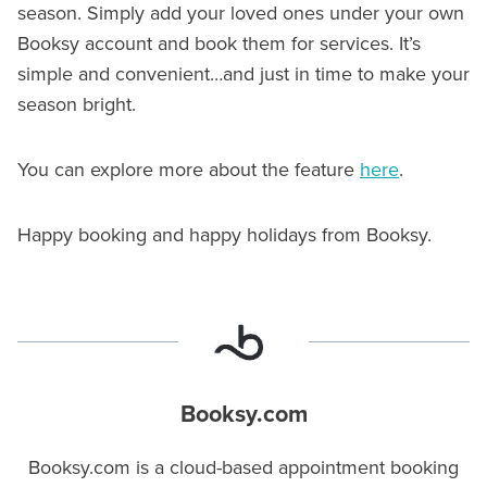
season. Simply add your loved ones under your own
Booksy account and book them for services. It’s
simple and convenient…and just in time to make your
season bright.
You can explore more about the feature
here
.
Happy booking and happy holidays from Booksy.
Booksy.com
Booksy.com is a cloud-based appointment booking