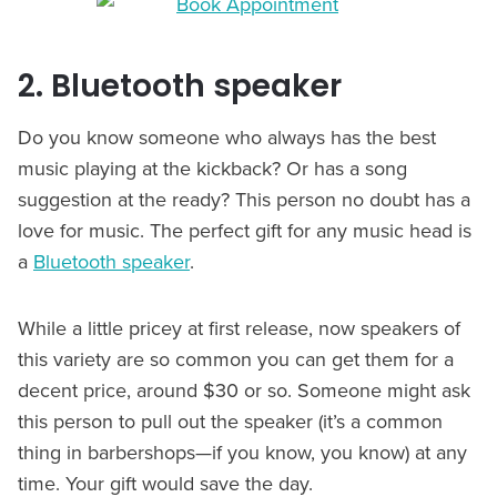
2. Bluetooth speaker
Do you know someone who always has the best
music playing at the kickback? Or has a song
suggestion at the ready? This person no doubt has a
love for music. The perfect gift for any music head is
a
Bluetooth speaker
.
While a little pricey at first release, now speakers of
this variety are so common you can get them for a
decent price, around $30 or so. Someone might ask
this person to pull out the speaker (it’s a common
thing in barbershops—if you know, you know) at any
time. Your gift would save the day.