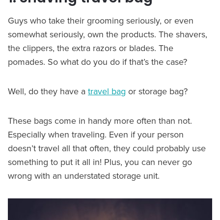
Guys who take their grooming seriously, or even
somewhat seriously, own the products. The shavers,
the clippers, the extra razors or blades. The
pomades. So what do you do if that’s the case?
Well, do they have a
travel bag
or storage bag?
These bags come in handy more often than not.
Especially when traveling. Even if your person
doesn’t travel all that often, they could probably use
something to put it all in! Plus, you can never go
wrong with an understated storage unit.