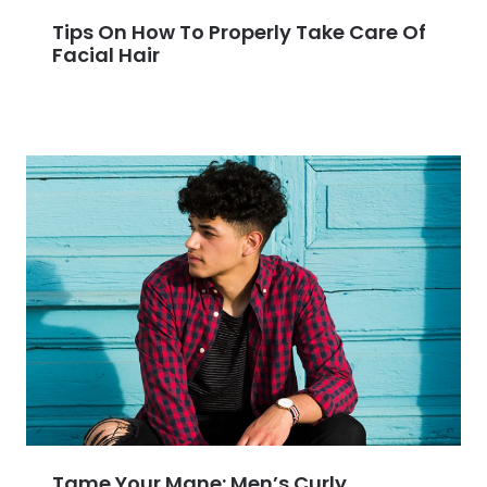
Tips On How To Properly Take Care Of
Facial Hair
Tame Your Mane: Men’s Curly