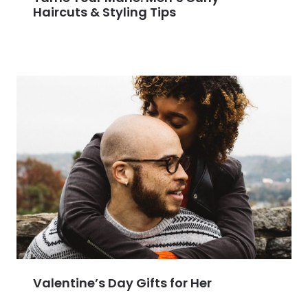
Haircuts & Styling Tips
Valentine’s Day Gifts for Her