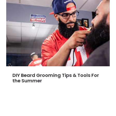
DIY Beard Grooming Tips & Tools For
the Summer