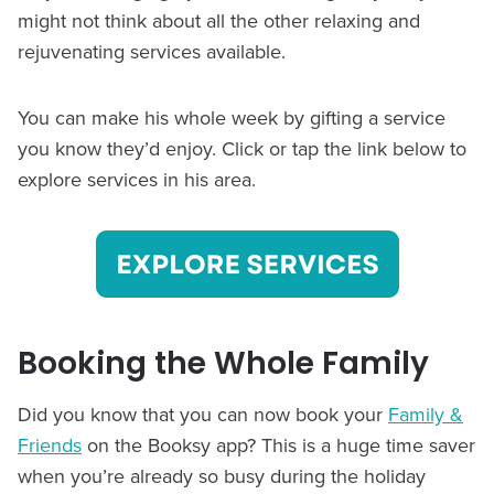
might not think about all the other relaxing and
rejuvenating services available.
You can make his whole week by gifting a service
you know they’d enjoy. Click or tap the link below to
explore services in his area.
Booking the Whole Family
Did you know that you can now book your
Family &
Friends
on the Booksy app? This is a huge time saver
when you’re already so busy during the holiday