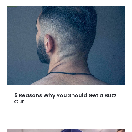
5 Reasons Why You Should Get a Buzz
Cut