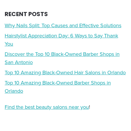
RECENT POSTS
Why Nails Split: Top Causes and Effective Solutions
Hairstylist Appreciation Day: 6 Ways to Say Thank
You
Discover the Top 10 Black-Owned Barber Shops in
San Antonio
Top 10 Amazing Black-Owned Hair Salons in Orlando
Top 10 Amazing Black-Owned Barber Shops in
Orlando
Find the best beauty salons near you
!