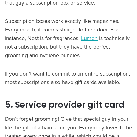
that guy a subscription box or service.
Subscription boxes work exactly like magazines.
Every month, it comes straight to their door. For
instance, Nest is for fragrances.
Lumen
is technically
not a subscription, but they have the perfect
grooming and hygiene bundles.
If you don’t want to commit to an entire subscription,
most subscriptions also have gift cards available.
5. Service provider gift card
Don’t forget grooming! Give that special guy in your
life the gift of a haircut on you. Everybody loves to be
treated every once in a while, which would be a