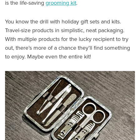
is the life-saving
grooming kit
.
You know the drill with holiday gift sets and kits.
Travel-size products in simplistic, neat packaging.
With multiple products for the lucky recipient to try
out, there’s more of a chance they’ll find something
to enjoy. Maybe even the entire kit!