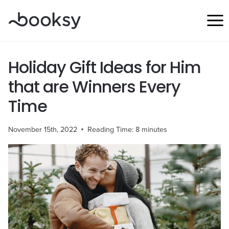
Skip
to
content
Holiday Gift Ideas for Him
that are Winners Every
Time
November 15th, 2022
Reading Time:
8
minutes