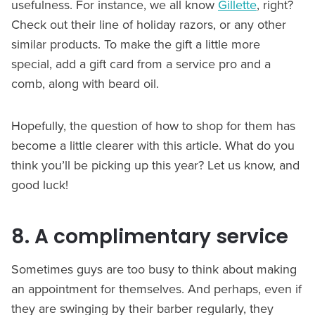
usefulness. For instance, we all know
Gillette
, right?
Check out their line of holiday razors, or any other
similar products. To make the gift a little more
special, add a gift card from a service pro and a
comb, along with beard oil.
Hopefully, the question of how to shop for them has
become a little clearer with this article. What do you
think you’ll be picking up this year? Let us know, and
good luck!
8. A complimentary service
Sometimes guys are too busy to think about making
an appointment for themselves. And perhaps, even if
they are swinging by their barber regularly, they