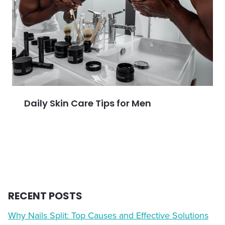
Daily Skin Care Tips for Men
RECENT POSTS
Why Nails Split: Top Causes and Effective Solutions