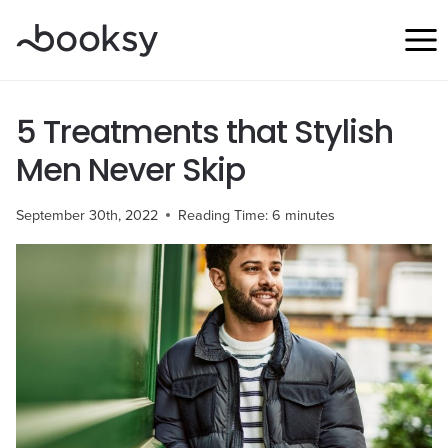
Skip
to
content
5 Treatments that Stylish
Men Never Skip
September 30th, 2022
Reading Time:
6
minutes