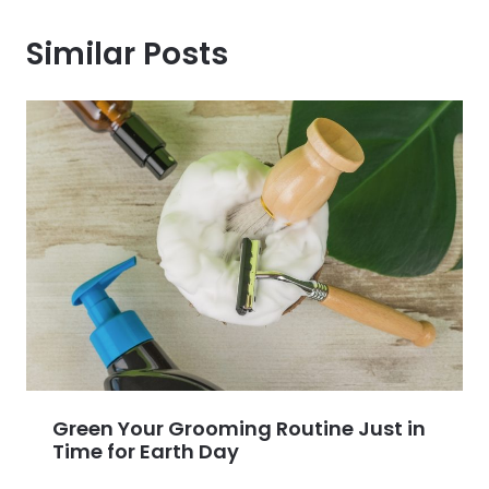
Similar Posts
Green Your Grooming Routine Just in
Time for Earth Day