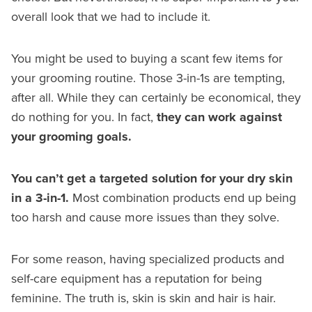
overall look that we had to include it.
You might be used to buying a scant few items for
your grooming routine. Those 3-in-1s are tempting,
after all. While they can certainly be economical, they
do nothing for you. In fact,
they can work against
your grooming goals.
You can’t get a targeted solution for your dry skin
in a 3-in-1.
Most combination products end up being
too harsh and cause more issues than they solve.
For some reason, having specialized products and
self-care equipment has a reputation for being
feminine. The truth is, skin is skin and hair is hair.