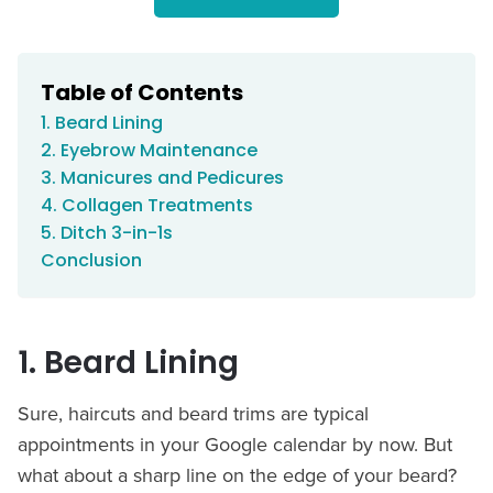
Table of Contents
1. Beard Lining
2. Eyebrow Maintenance
3. Manicures and Pedicures
4. Collagen Treatments
5. Ditch 3-in-1s
Conclusion
1. Beard Lining
Sure, haircuts and beard trims are typical
appointments in your Google calendar by now. But
what about a sharp line on the edge of your beard?