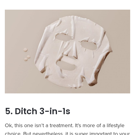
5. Ditch 3-in-1s
Ok, this one isn’t a treatment. It’s more of a lifestyle
choice. But nevertheless, it is super important to your