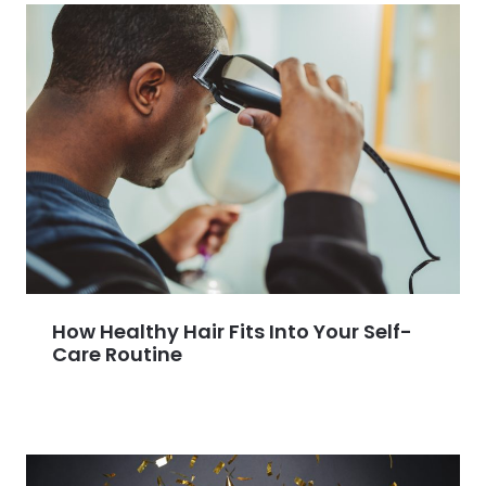
How Healthy Hair Fits Into Your Self-
Care Routine