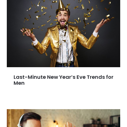
Last-Minute New Year’s Eve Trends for
Men