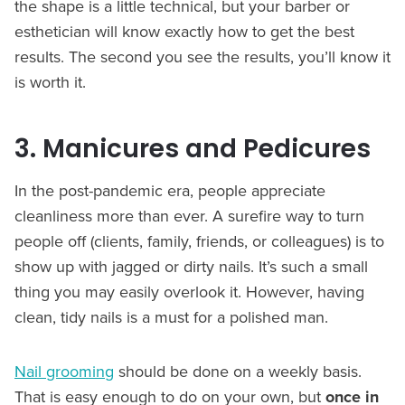
the shape is a little technical, but your barber or
esthetician will know exactly how to get the best
results. The second you see the results, you’ll know it
is worth it.
3. Manicures and Pedicures
In the post-pandemic era, people appreciate
cleanliness more than ever. A surefire way to turn
people off (clients, family, friends, or colleagues) is to
show up with jagged or dirty nails. It’s such a small
thing you may easily overlook it. However, having
clean, tidy nails is a must for a polished man.
Nail grooming
should be done on a weekly basis.
That is easy enough to do on your own, but
once in