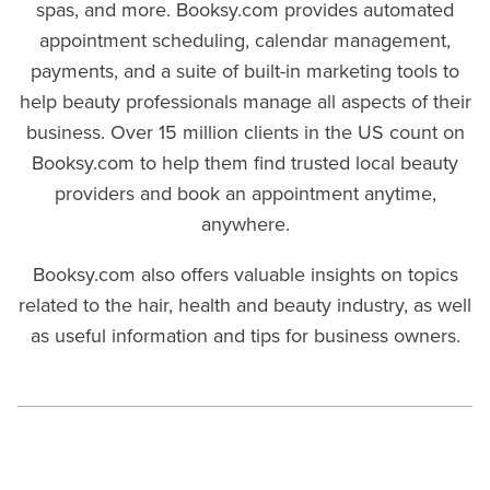
spas, and more. Booksy.com provides automated
appointment scheduling, calendar management,
payments, and a suite of built-in marketing tools to
help beauty professionals manage all aspects of their
business. Over 15 million clients in the US count on
Booksy.com to help them find trusted local beauty
providers and book an appointment anytime,
anywhere.
Booksy.com also offers valuable insights on topics
related to the hair, health and beauty industry, as well
as useful information and tips for business owners.