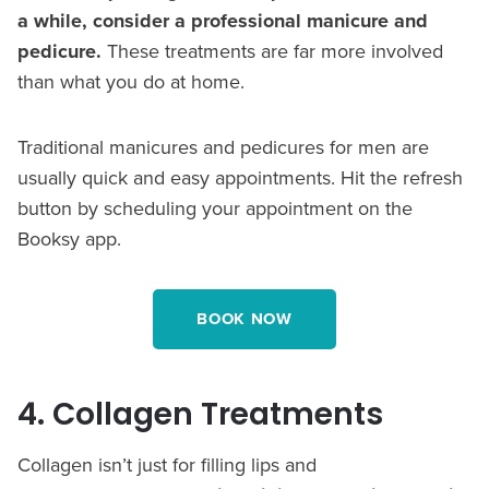
a while, consider a professional manicure and
pedicure.
These treatments are far more involved
than what you do at home.
Traditional manicures and pedicures for men are
usually quick and easy appointments. Hit the refresh
button by scheduling your appointment on the
Booksy app.
BOOK NOW
4. Collagen Treatments
Collagen isn’t just for filling lips and