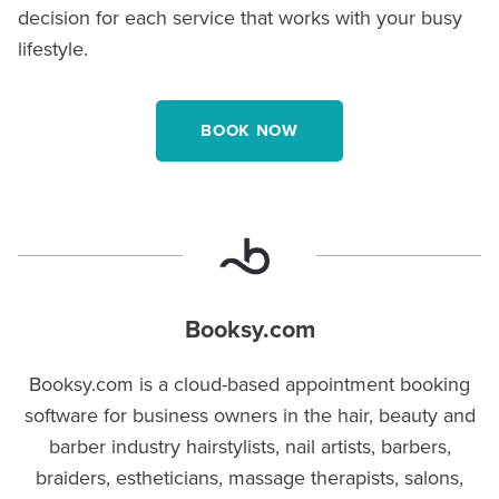
decision for each service that works with your busy
lifestyle.
BOOK NOW
Booksy.com
Booksy.com is a cloud-based appointment booking
software for business owners in the hair, beauty and
barber industry hairstylists, nail artists, barbers,
braiders, estheticians, massage therapists, salons,