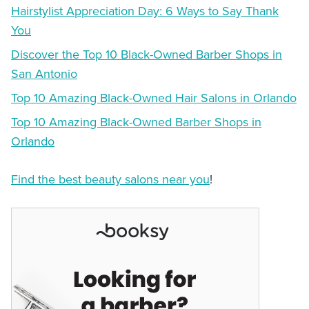
Hairstylist Appreciation Day: 6 Ways to Say Thank
You
Discover the Top 10 Black-Owned Barber Shops in
San Antonio
Top 10 Amazing Black-Owned Hair Salons in Orlando
Top 10 Amazing Black-Owned Barber Shops in
Orlando
Find the best beauty salons near you
!