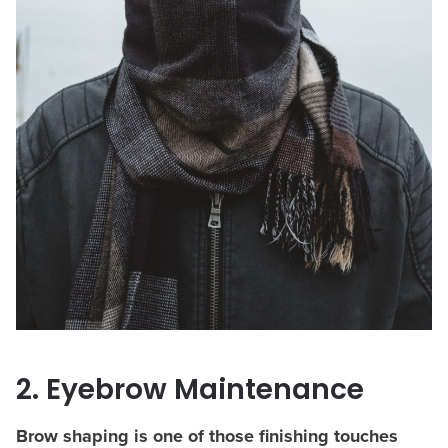
2. Eyebrow Maintenance
Brow shaping is one of those finishing touches