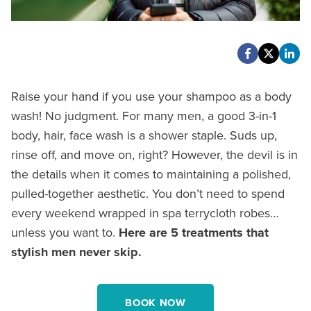
Raise your hand if you use your shampoo as a body
wash! No judgment. For many men, a good 3-in-1
body, hair, face wash is a shower staple. Suds up,
rinse off, and move on, right? However, the devil is in
the details when it comes to maintaining a polished,
pulled-together aesthetic. You don’t need to spend
every weekend wrapped in spa terrycloth robes…
unless you want to.
Here are 5 treatments that
stylish men never skip.
BOOK NOW