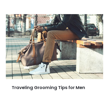
Traveling Grooming Tips for Men