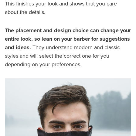
This finishes your look and shows that you care
about the details.
The placement and design choice can change your
entire look, so lean on your barber for suggestions
and ideas.
They understand modern and classic
styles and will select the correct one for you
depending on your preferences.