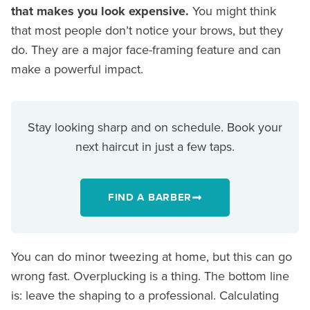
that makes you look expensive.
You might think
that most people don’t notice your brows, but they
do. They are a major face-framing feature and can
make a powerful impact.
Stay looking sharp and on schedule. Book your
next haircut in just a few taps.
FIND A BARBER
You can do minor tweezing at home, but this can go
wrong fast. Overplucking is a thing. The bottom line
is: leave the shaping to a professional. Calculating