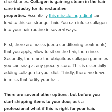
cheekbones.
Collagen is gaining steam in the hair
care industry for its restorative
properties.
Essentially
this miracle ingredient
can
lead to thicker, stronger hair. You can infuse collagen
into your hair routine in several ways.
First, there are masks (deep conditioning treatments)
that you apply, allow to sit on the hair, then rinse.
Secondly, there are the ubiquitous collagen gummies
you can snag at any grocery store. This is essentially
adding collagen to your diet. Thirdly, there are leave-
in mists that fortify your hair.
There are several other options, but before you
start shipping items to your door, ask a
professional what if this is right for your hair.