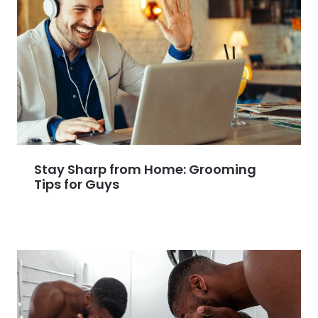
Stay Sharp from Home: Grooming
Tips for Guys