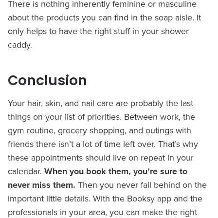
There is nothing inherently feminine or masculine
about the products you can find in the soap aisle. It
only helps to have the right stuff in your shower
caddy.
Conclusion
Your hair, skin, and nail care are probably the last
things on your list of priorities. Between work, the
gym routine, grocery shopping, and outings with
friends there isn’t a lot of time left over. That’s why
these appointments should live on repeat in your
calendar.
When you book them, you’re sure to
never miss them.
Then you never fall behind on the
important little details. With the Booksy app and the
professionals in your area, you can make the right