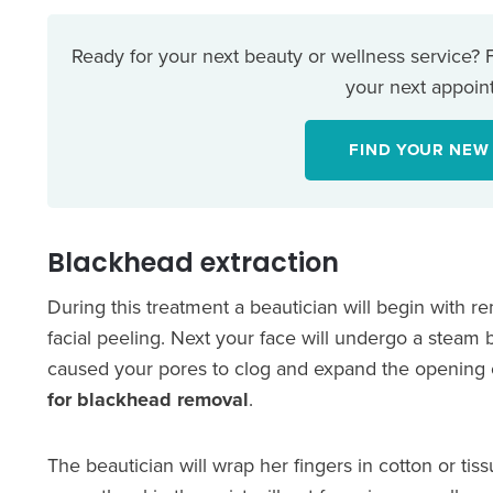
Ready for your next beauty or wellness service?
your next appoint
FIND YOUR NEW
Blackhead extraction
During this treatment a beautician will begin with 
facial peeling. Next your face will undergo a steam ba
caused your pores to clog and expand the opening 
for blackhead removal
.
The beautician will wrap her fingers in cotton or ti