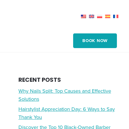
BOOK NOW
RECENT POSTS
Why Nails Split: Top Causes and Effective
Solutions
Hairstylist Appreciation Day: 6 Ways to Say
Thank You
Discover the Top 10 Black-Owned Barber