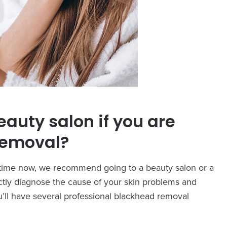
eauty salon if you are
removal?
e time now, we recommend going to a beauty salon or a
rectly diagnose the cause of your skin problems and
’ll have several professional blackhead removal