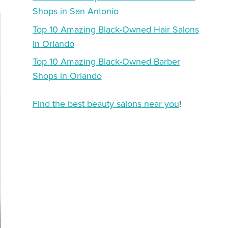
Shops in San Antonio
Top 10 Amazing Black-Owned Hair Salons
in Orlando
Top 10 Amazing Black-Owned Barber
Shops in Orlando
Find the best beauty salons near you
!