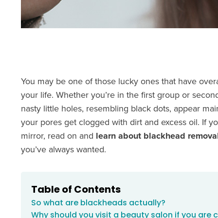
You may be one of those lucky ones that have overa
your life. Whether you’re in the first group or secon
nasty little holes, resembling black dots, appear m
your pores get clogged with dirt and excess oil. If y
mirror, read on and
learn about blackhead removal
you’ve always wanted.
Table of Contents
So what are blackheads actually?
Why should you visit a beauty salon if you are