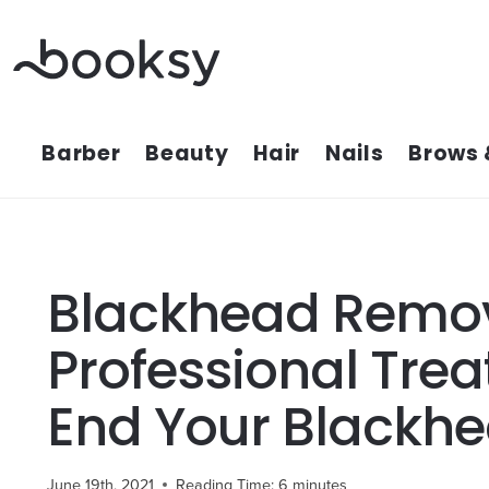
Skip
to
content
Barber
Beauty
Hair
Nails
Brows 
Blackhead Remov
Professional Trea
End Your Blackhe
June 19th, 2021
Reading Time:
6
minutes