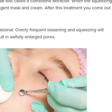
metal tool called a comedone extractor. When the squeezing
tringent mask and cream. After this treatment you come out
asional. Overly frequent loosening and squeezing will
ult in awfully enlarged pores.