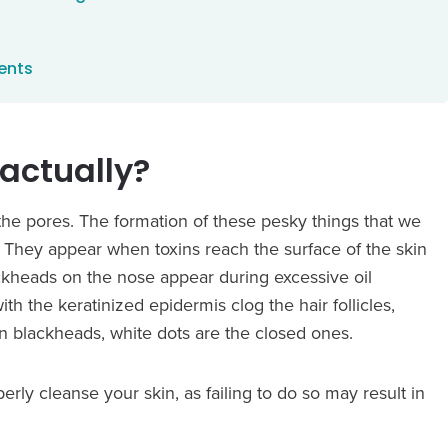
ents
actually?
 the pores. The formation of these pesky things that we
 They appear when toxins reach the surface of the skin
ckheads on the nose appear during excessive oil
 the keratinized epidermis clog the hair follicles,
n blackheads, white dots are the closed ones.
 cleanse your skin, as failing to do so may result in