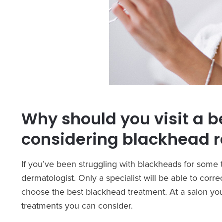
Why should you visit a b
considering blackhead 
If you’ve been struggling with blackheads for som
dermatologist. Only a specialist will be able to cor
choose the best blackhead treatment. At a salon you
treatments you can consider.