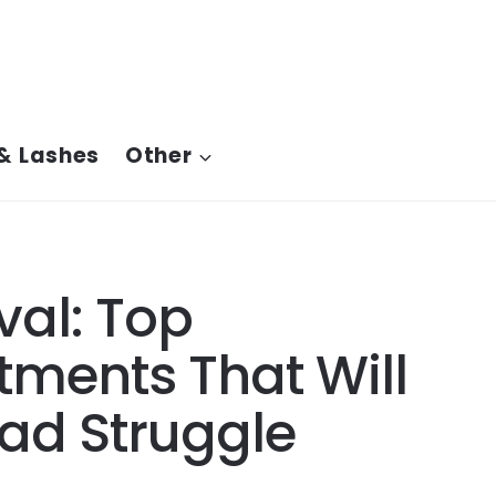
& Lashes
Other
al: Top
tments That Will
ad Struggle