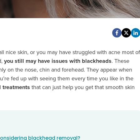
ll nice skin, or you may have struggled with acne most of
d,
you still may have issues with blackheads
. These
ainly on the nose, chin and forehead. They appear when
ou’re fed up with seeing them every time you like in the
 treatments
that can just help you get that smooth skin
 considering blackhead removal?