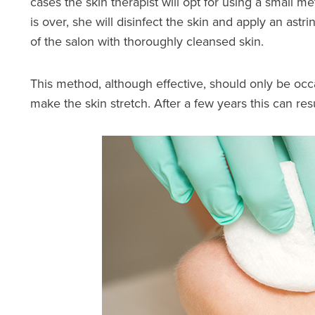
cases the skin therapist will opt for using a small 
is over, she will disinfect the skin and apply an as
of the salon with thoroughly cleansed skin.
This method, although effective, should only be occ
make the skin stretch. After a few years this can res