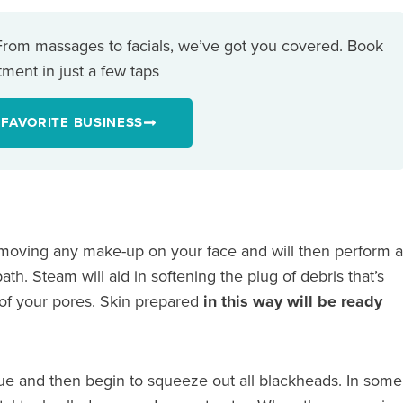
 From massages to facials, we’ve got you covered. Book
ment in just a few taps
 FAVORITE BUSINESS
removing any make-up on your face and will then perform a
th. Steam will aid in softening the plug of debris that’s
of your pores. Skin prepared
in this way will be ready
ssue and then begin to squeeze out all blackheads. In some