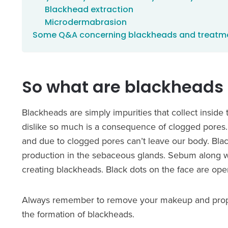
Blackhead extraction
Microdermabrasion
Some Q&A concerning blackheads and treatm
So what are blackheads 
Blackheads are simply impurities that collect inside
dislike so much is a consequence of clogged pores.
and due to clogged pores can’t leave our body. Bla
production in the sebaceous glands. Sebum along with
creating blackheads. Black dots on the face are ope
Always remember to remove your makeup and properly
the formation of blackheads.