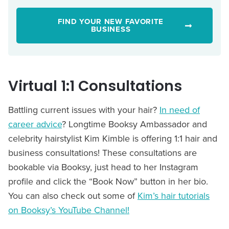
FIND YOUR NEW FAVORITE
BUSINESS
Virtual 1:1 Consultations
Battling current issues with your hair?
In need of
career advice
? Longtime Booksy Ambassador and
celebrity hairstylist Kim Kimble is offering 1:1 hair and
business consultations! These consultations are
bookable via Booksy, just head to her Instagram
profile and click the “Book Now” button in her bio.
You can also check out some of
Kim’s hair tutorials
on Booksy’s YouTube Channel!