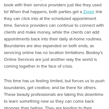
book with their service providers just like they used
to! When that happens, both parties get a
Zoom
link
they can click into at the scheduled appointment
time. Service providers can continue to connect with
clients and make money, while the clients can add
appointments back into their daily at-home routines.
Boundaries are also expanded on both ends, as
servicing online has no location limitations. Booksy’s
Online Services are just another way the world is
coming together in the face of crisis.
This time has us feeling limited, but forces us to push
boundaries, get creative, and be there for others.
These beauty professionals are taking this downtime
to learn something new so they can come back
stronger than before. They are tending to their