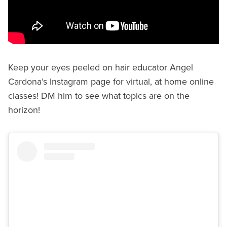
Keep your eyes peeled on hair educator Angel
Cardona’s Instagram page for virtual, at home online
classes! DM him to see what topics are on the
horizon!