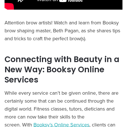
Attention brow artists! Watch and learn from Booksy
brow shaping master, Beth Pagan, as she shares tips
and tricks to craft the perfect brow(s).
Connecting with Beauty in a
New Way: Booksy Online
Services
While every service can’t be given online, there are
certainly some that can be continued through the
digital world. Fitness classes, tutors, dieticians and
more can now take their skills to the
screen. With
Booksy’s Online Services
, clients can