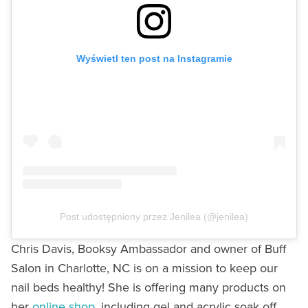
Wyświetl ten post na Instagramie
Post udostępniony przez Jenilea (@jenilea)
Chris Davis, Booksy Ambassador and owner of Buff
Salon in Charlotte, NC is on a mission to keep our
nail beds healthy! She is offering many products on
her
online shop,
including gel and acrylic soak off