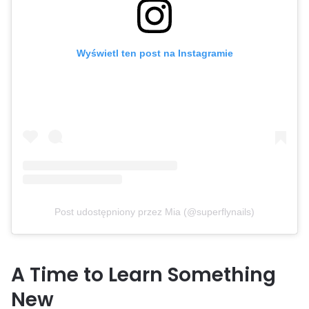
Wyświetl ten post na Instagramie
Post udostępniony przez Mia (@superflynails)
A Time to Learn Something
New