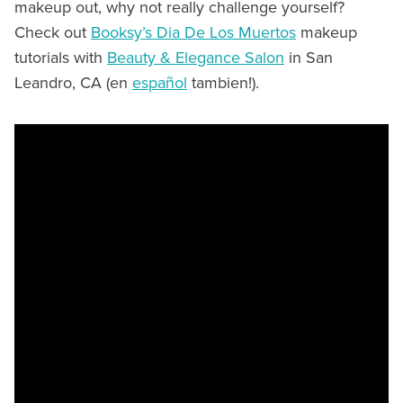
makeup out, why not really challenge yourself?
Check out
Booksy’s Dia De Los Muertos
makeup
tutorials with
Beauty & Elegance Salon
in San
Leandro, CA (en
español
tambien!).