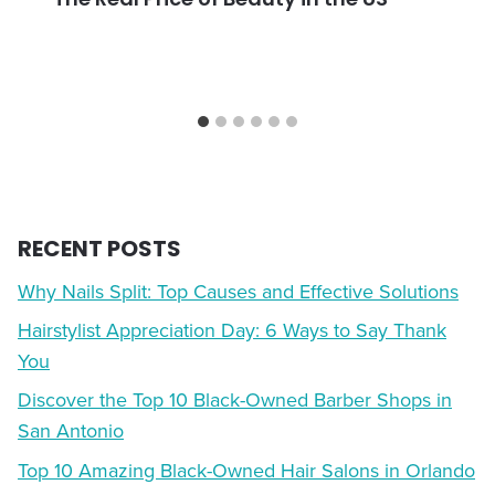
RECENT POSTS
Why Nails Split: Top Causes and Effective Solutions
Hairstylist Appreciation Day: 6 Ways to Say Thank
You
Discover the Top 10 Black-Owned Barber Shops in
San Antonio
Top 10 Amazing Black-Owned Hair Salons in Orlando