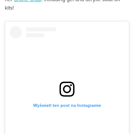
kits!
Wyświetl ten post na Instagramie