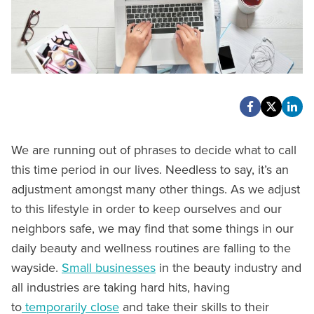
We are running out of phrases to decide what to call
this time period in our lives. Needless to say, it’s an
adjustment amongst many other things. As we adjust
to this lifestyle in order to keep ourselves and our
neighbors safe, we may find that some things in our
daily beauty and wellness routines are falling to the
wayside.
Small businesses
in the beauty industry and
all industries are taking hard hits, having
to
temporarily close
and take their skills to their