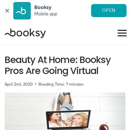
Booksy
OPEN
Mobile app
Skip
to
content
Beauty At Home: Booksy
Pros Are Going Virtual
April 2nd, 2020
Reading Time:
7
minutes