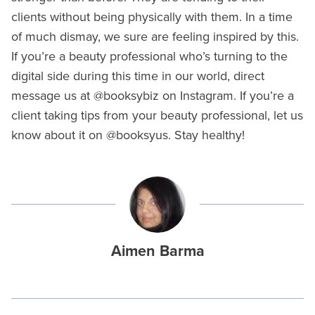
clients without being physically with them. In a time
of much dismay, we sure are feeling inspired by this.
If you’re a beauty professional who’s turning to the
digital side during this time in our world, direct
message us at @booksybiz on Instagram. If you’re a
client taking tips from your beauty professional, let us
know about it on @booksyus. Stay healthy!
Aimen Barma