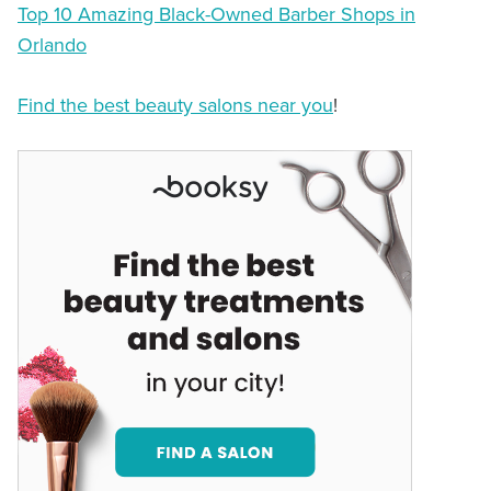
Top 10 Amazing Black-Owned Barber Shops in
Orlando
Find the best beauty salons near you
!