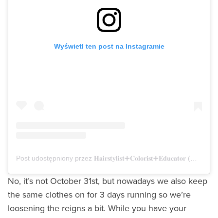
Wyświetl ten post na Instagramie
Post udostępniony przez 𝐇𝐚𝐢𝐫𝐬𝐭𝐲𝐥𝐢𝐬𝐭➕𝐂𝐨𝐥𝐨𝐫𝐢𝐬𝐭➕𝐄𝐝𝐮𝐜𝐚𝐭𝐨𝐫 (@angelcardona)
No, it’s not October 31st, but nowadays we also keep
the same clothes on for 3 days running so we’re
loosening the reigns a bit. While you have your