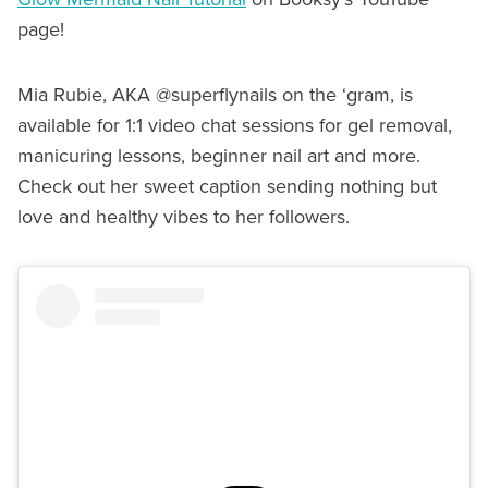
page!
Mia Rubie, AKA @superflynails on the ‘gram, is
available for 1:1 video chat sessions for gel removal,
manicuring lessons, beginner nail art and more.
Check out her sweet caption sending nothing but
love and healthy vibes to her followers.