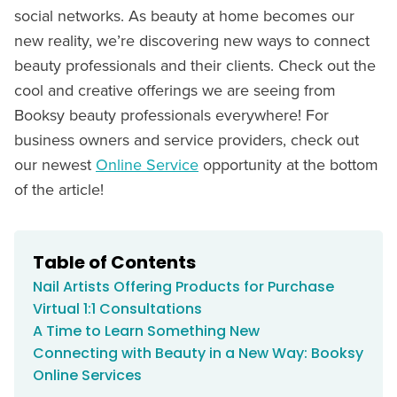
social networks. As beauty at home becomes our
new reality, we’re discovering new ways to connect
beauty professionals and their clients. Check out the
cool and creative offerings we are seeing from
Booksy beauty professionals everywhere! For
business owners and service providers, check out
our newest
Online Service
opportunity at the bottom
of the article!
Table of Contents
Nail Artists Offering Products for Purchase
Virtual 1:1 Consultations
A Time to Learn Something New
Connecting with Beauty in a New Way: Booksy
Online Services