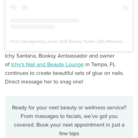
Post udostępniony przez Buff Beauty Suites (@buffbeautysuites)
Ichy Santana, Booksy Ambassador and owner
of
Ichy’s Nail and Beaute Lounge
in Tampa, FL
continues to create beautiful sets of glue on nails.
Direct message her to snag one!
Ready for your next beauty or wellness service?
From massages to facials, we’ve got you
covered. Book your next appointment in just a
few taps