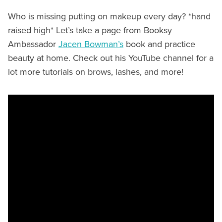
Who is missing putting on makeup every day? *hand
raised high* Let’s take a page from Booksy
Ambassador
Jacen Bowman’s
book and practice
beauty at home. Check out his YouTube channel for a
lot more tutorials on brows, lashes, and more!