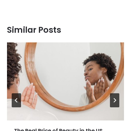
Similar Posts
The Real Price of Beauty in the US