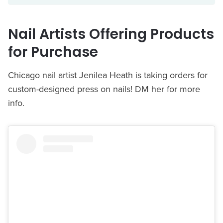
Nail Artists Offering Products
for Purchase
Chicago nail artist Jenilea Heath is taking orders for
custom-designed press on nails! DM her for more
info.