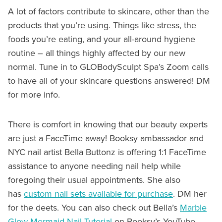
A lot of factors contribute to skincare, other than the
products that you’re using. Things like stress, the
foods you’re eating, and your all-around hygiene
routine – all things highly affected by our new
normal. Tune in to GLOBodySculpt Spa’s Zoom calls
to have all of your skincare questions answered! DM
for more info.
There is comfort in knowing that our beauty experts
are just a FaceTime away! Booksy ambassador and
NYC nail artist Bella Buttonz is offering 1:1 FaceTime
assistance to anyone needing nail help while
foregoing their usual appointments. She also
has
custom nail sets available for purchase
. DM her
for the deets. You can also check out Bella’s
Marble
Glow Mermaid Nail Tutorial
on Booksy’s YouTube