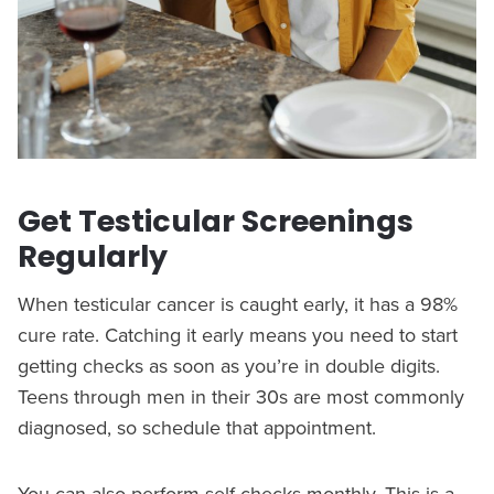
Get Testicular Screenings
Regularly
When testicular cancer is caught early, it has a 98%
cure rate. Catching it early means you need to start
getting checks as soon as you’re in double digits.
Teens through men in their 30s are most commonly
diagnosed, so schedule that appointment.
You can also perform self-checks monthly. This is a