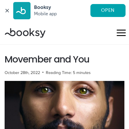
Booksy
OPEN
Mobile app
Skip
to
content
Movember and You
October 28th, 2022
Reading Time:
5
minutes