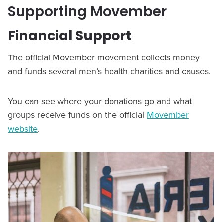
Supporting Movember
Financial Support
The official Movember movement collects money
and funds several men’s health charities and causes.
You can see where your donations go and what
groups receive funds on the official
Movember
website
.