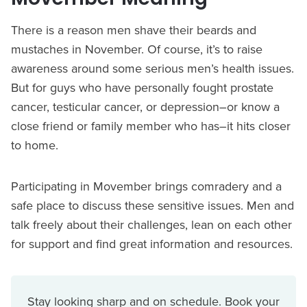
There is a reason men shave their beards and
mustaches in November. Of course, it’s to raise
awareness around some serious men’s health issues.
But for guys who have personally fought prostate
cancer, testicular cancer, or depression–or know a
close friend or family member who has–it hits closer
to home.
Participating in Movember brings comradery and a
safe place to discuss these sensitive issues. Men and
talk freely about their challenges, lean on each other
for support and find great information and resources.
Stay looking sharp and on schedule. Book your