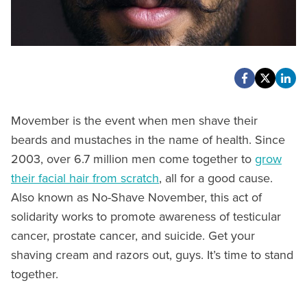
Movember is the event when men shave their
beards and mustaches in the name of health. Since
2003, over 6.7 million men come together to
grow
their facial hair from scratch
, all for a good cause.
Also known as No-Shave November, this act of
solidarity works to promote awareness of testicular
cancer, prostate cancer, and suicide. Get your
shaving cream and razors out, guys. It’s time to stand
together.