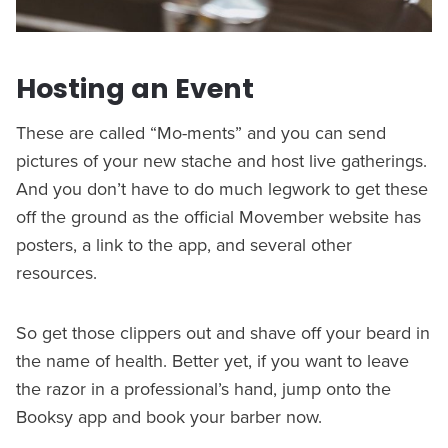
Hosting an Event
These are called “Mo-ments” and you can send
pictures of your new stache and host live gatherings.
And you don’t have to do much legwork to get these
off the ground as the official Movember website has
posters, a link to the app, and several other
resources.
So get those clippers out and shave off your beard in
the name of health. Better yet, if you want to leave
the razor in a professional’s hand, jump onto the
Booksy app and book your barber now.