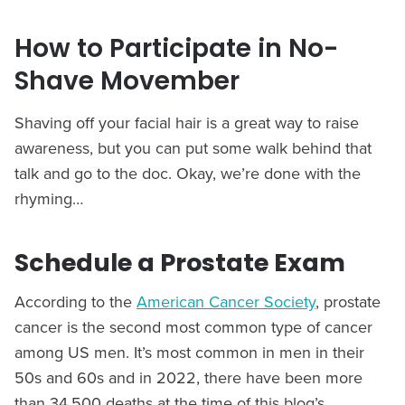
How to Participate in No-
Shave Movember
Shaving off your facial hair is a great way to raise
awareness, but you can put some walk behind that
talk and go to the doc. Okay, we’re done with the
rhyming…
Schedule a Prostate Exam
According to the
American Cancer Society
, prostate
cancer is the second most common type of cancer
among US men. It’s most common in men in their
50s and 60s and in 2022, there have been more
than 34,500 deaths at the time of this blog’s