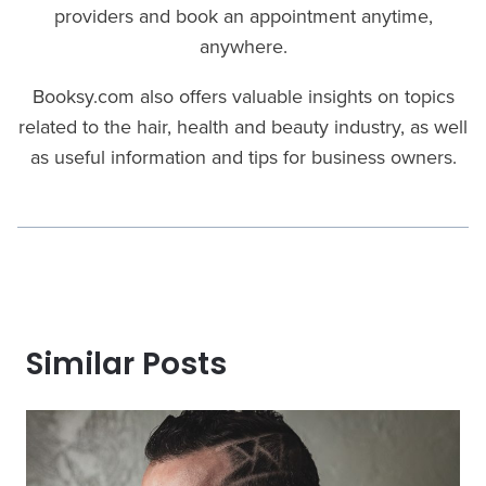
providers and book an appointment anytime,
anywhere.
Booksy.com also offers valuable insights on topics
related to the hair, health and beauty industry, as well
as useful information and tips for business owners.
Similar Posts