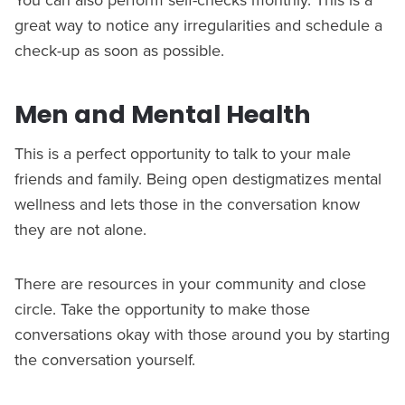
great way to notice any irregularities and schedule a
check-up as soon as possible.
Men and Mental Health
This is a perfect opportunity to talk to your male
friends and family. Being open destigmatizes mental
wellness and lets those in the conversation know
they are not alone.
There are resources in your community and close
circle. Take the opportunity to make those
conversations okay with those around you by starting
the conversation yourself.