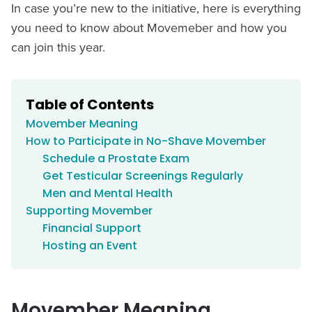
In case you’re new to the initiative, here is everything
you need to know about Movemeber and how you
can join this year.
Table of Contents
Movember Meaning
How to Participate in No-Shave Movember
Schedule a Prostate Exam
Get Testicular Screenings Regularly
Men and Mental Health
Supporting Movember
Financial Support
Hosting an Event
Movember Meaning