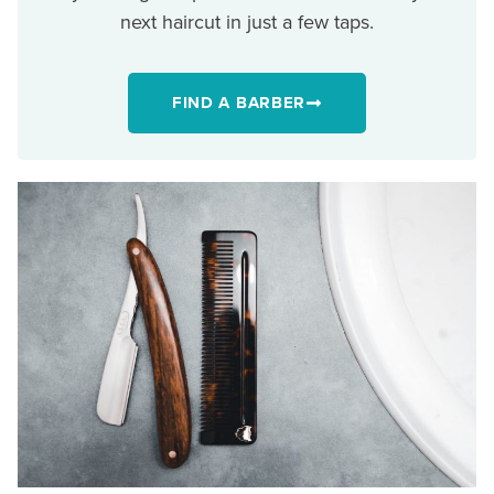
next haircut in just a few taps.
FIND A BARBER