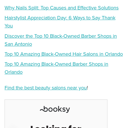
Why Nails Split: Top Causes and Effective Solutions
Hairstylist Appreciation Day: 6 Ways to Say Thank
You
Discover the Top 10 Black-Owned Barber Shops in
San Antonio
Top 10 Amazing Black-Owned Hair Salons in Orlando
Top 10 Amazing Black-Owned Barber Shops in
Orlando
Find the best beauty salons near you
!