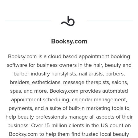
Booksy.com
Booksy.com is a cloud-based appointment booking
software for business owners in the hair, beauty and
barber industry hairstylists, nail artists, barbers,
braiders, estheticians, massage therapists, salons,
spas, and more. Booksy.com provides automated
appointment scheduling, calendar management,
payments, and a suite of built-in marketing tools to
help beauty professionals manage all aspects of their
business. Over 15 million clients in the US count on
Booksy.com to help them find trusted local beauty