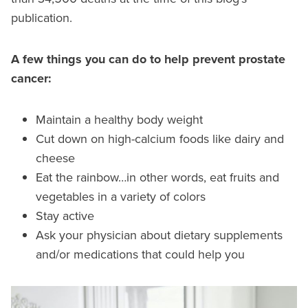
publication.
A few things you can do to help prevent prostate
cancer:
Maintain a healthy body weight
Cut down on high-calcium foods like dairy and
cheese
Eat the rainbow…in other words, eat fruits and
vegetables in a variety of colors
Stay active
Ask your physician about dietary supplements
and/or medications that could help you