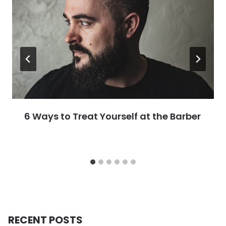
6 Ways to Treat Yourself at the Barber
RECENT POSTS