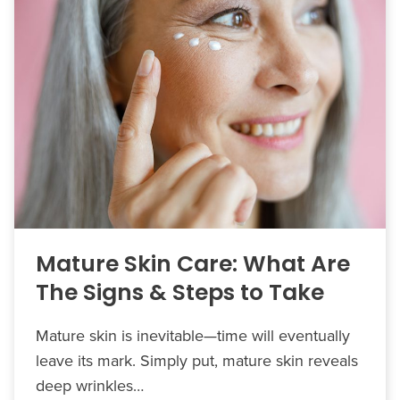
Mature Skin Care: What Are
The Signs & Steps to Take
Mature skin is inevitable—time will eventually
leave its mark. Simply put, mature skin reveals
deep wrinkles…