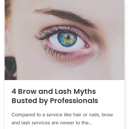
4 Brow and Lash Myths
Busted by Professionals
Compared to a service like hair or nails, brow
and lash services are newer to the…