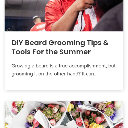
DIY Beard Grooming Tips &
Tools For the Summer
Growing a beard is a true accomplishment, but
grooming it on the other hand? It can…