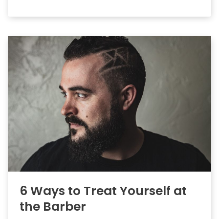
6 Ways to Treat Yourself at
the Barber