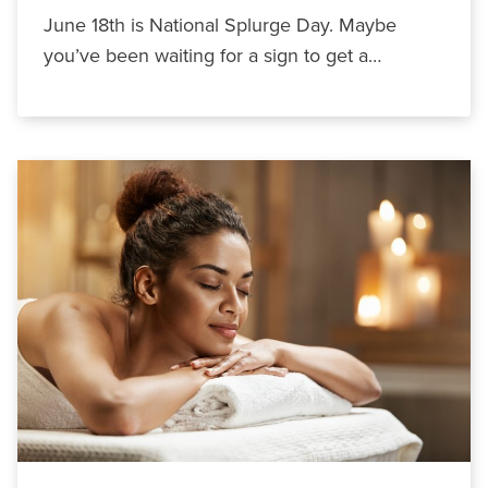
June 18th is National Splurge Day. Maybe
you’ve been waiting for a sign to get a…