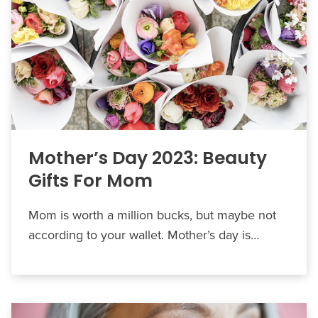
Mother’s Day 2023: Beauty
Gifts For Mom
Mom is worth a million bucks, but maybe not
according to your wallet. Mother’s day is…