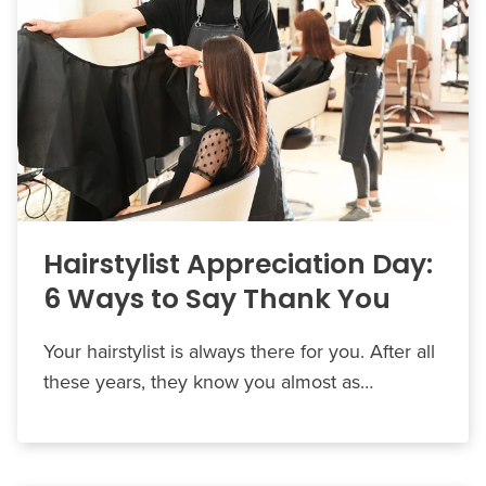
Hairstylist Appreciation Day:
6 Ways to Say Thank You
Your hairstylist is always there for you. After all
these years, they know you almost as…