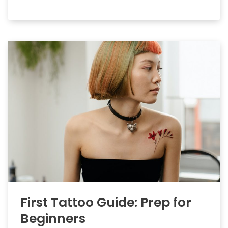
First Tattoo Guide: Prep for
Beginners