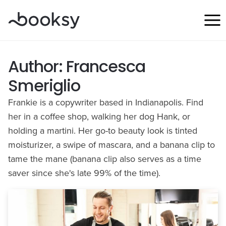
Skip
to
content
Author: Francesca
Smeriglio
Frankie is a copywriter based in Indianapolis. Find
her in a coffee shop, walking her dog Hank, or
holding a martini. Her go-to beauty look is tinted
moisturizer, a swipe of mascara, and a banana clip to
tame the mane (banana clip also serves as a time
saver since she's late 99% of the time).