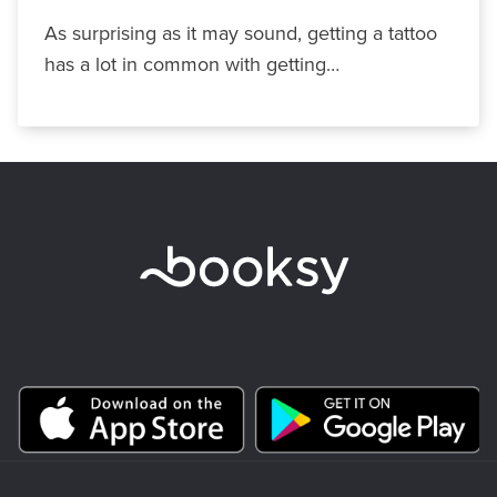
As surprising as it may sound, getting a tattoo
has a lot in common with getting…