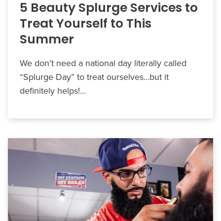
5 Beauty Splurge Services to
Treat Yourself to This
Summer
We don’t need a national day literally called
“Splurge Day” to treat ourselves…but it
definitely helps!…