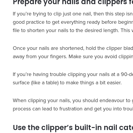
Prepare your nails and clippers f
If you’re trying to clip just one nail, then this step is
good practice to get everything ready before beginni
file to shorten your nails to the desired length. Thi
Once your nails are shortened, hold the clipper bla
away from your fingers. Make sure you avoid clippin
If you’re having trouble clipping your nails at a 90-
surface (like a table) to make things a bit easier.
When clipping your nails, you should endeavour to 
process can lead to frustration and get you into trou
Use the clipper’s built-in nail ca