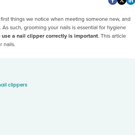
the first things we notice when meeting someone new, and
As such, grooming your nails is essential for hygiene
use a nail clipper correctly is important
. This article
 nails.
ail clippers