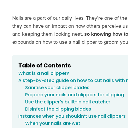
Nails are a part of our daily lives. They’re one of 
they can have an impact on how others perceive us. 
and keeping them looking neat,
so knowing how to 
expounds on how to use a nail clipper to groom your
Table of Contents
What is a nail clipper?
A step-by-step guide on how to cut nails with n
Sanitise your clipper blades
Prepare your nails and clippers for clipping
Use the clipper’s built-in nail catcher
Disinfect the clipping blades
Instances when you shouldn’t use nail clippers
When your nails are wet