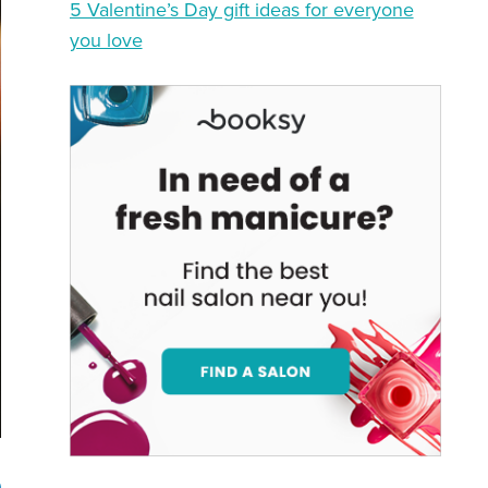
5 Valentine’s Day gift ideas for everyone
you love