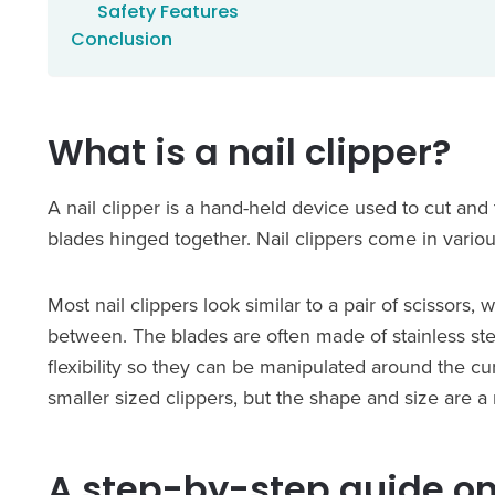
Safety Features
Conclusion
What is a nail clipper?
A nail clipper is a hand-held device used to cut and tr
blades hinged together. Nail clippers come in various
Most nail clippers look similar to a pair of scissors,
between. The blades are often made of stainless st
flexibility so they can be manipulated around the cur
smaller sized clippers, but the shape and size are a
A step-by-step guide on 