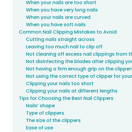
When your nails are too short
When you have very long nails
When your nails are curved
When you have soft nails
Common Nail Clipping Mistakes to Avoid
Cutting nails straight across
Leaving too much nail to clip off
Not cleaning off excess nail clippings from 
Not disinfecting the blades after clipping yo
Not having a firm enough grip on the clipper
Not using the correct type of clipper for your
Clipping your nails too short
Clipping your nails at different lengths
Tips for Choosing the Best Nail Clippers
Nails’ shape
Type of clippers
The size of the clippers
Ease of use