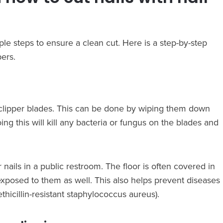
mple steps to ensure a clean cut. Here is a step-by-step
pers.
the clipper blades. This can be done by wiping them down
ing this will kill any bacteria or fungus on the blades and
r nails in a public restroom. The floor is often covered in
xposed to them as well. This also helps prevent diseases
icillin-resistant staphylococcus aureus).