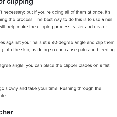
or clipping
n’t necessary; but if you’re doing all of them at once, it’s
ng the process. The best way to do this is to use a nail
s will help make the clipping process easier and neater.
des against your nails at a 90-degree angle and clip them
g into the skin, as doing so can cause pain and bleeding.
degree angle, you can place the clipper blades on a flat
go slowly and take your time. Rushing through the
ble.
tcher