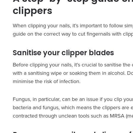
clippers
When clipping your nails, it’s important to follow si
guide on the correct way to cut fingernails with clip
Sanitise your clipper blades
Before clipping your nails, it’s crucial to sanitise 
with a sanitising wipe or soaking them in alcohol. Do
minimise the risk of infection.
Fungus, in particular, can be an issue if you clip you
bacteria and fungus, which means the clippers are e
contracted through unclean tools such as MRSA (meth