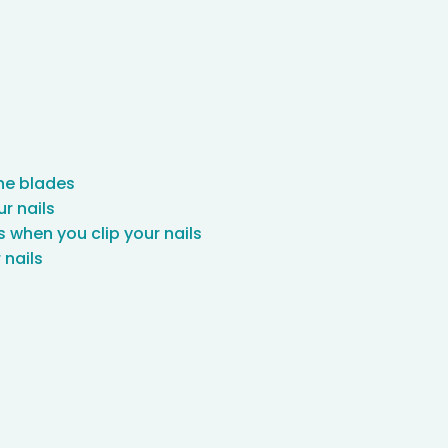
the blades
ur nails
s when you clip your nails
 nails