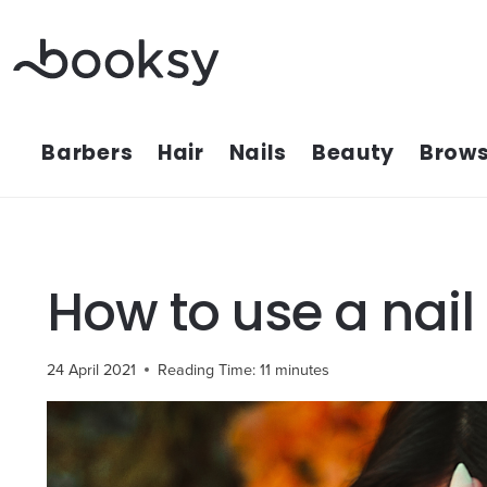
Skip
to
content
Barbers
Hair
Nails
Beauty
Brows
How to use a nail
24 April 2021
Reading Time:
11
minutes