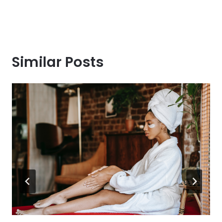
Similar Posts