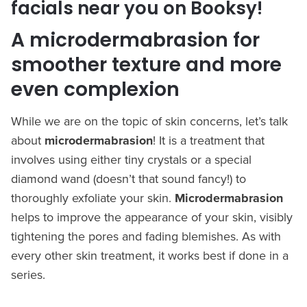
facials near you on Booksy!
A microdermabrasion for
smoother texture and more
even complexion
While we are on the topic of skin concerns, let’s talk
about
microdermabrasion
! It is a treatment that
involves using either tiny crystals or a special
diamond wand (doesn’t that sound fancy!) to
thoroughly exfoliate your skin.
Microdermabrasion
helps to improve the appearance of your skin, visibly
tightening the pores and fading blemishes. As with
every other skin treatment, it works best if done in a
series.