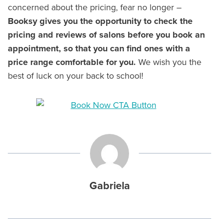
concerned about the pricing, fear no longer –
Booksy gives you the opportunity to check the
pricing and reviews of salons before you book an
appointment, so that you can find ones with a
price range comfortable for you.
We wish you the
best of luck on your back to school!
Gabriela