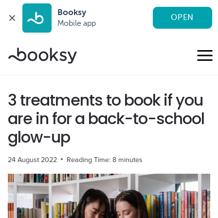
Booksy
OPEN
Mobile app
Skip
to
content
3 treatments to book if you
are in for a back-to-school
glow-up
24 August 2022
Reading Time:
8
minutes