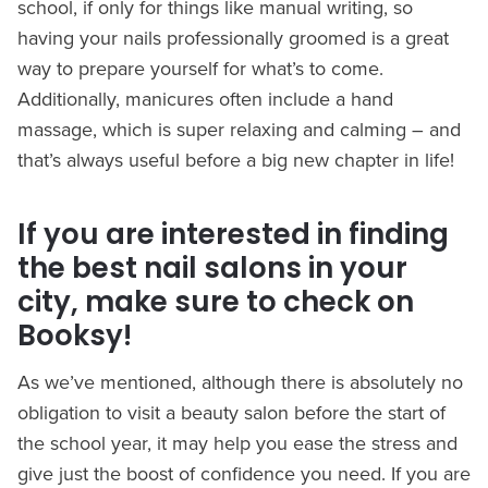
school, if only for things like manual writing, so
having your nails professionally groomed is a great
way to prepare yourself for what’s to come.
Additionally, manicures often include a hand
massage, which is super relaxing and calming – and
that’s always useful before a big new chapter in life!
If you are interested in finding
the best nail salons in your
city, make sure to check on
Booksy!
As we’ve mentioned, although there is absolutely no
obligation to visit a beauty salon before the start of
the school year, it may help you ease the stress and
give just the boost of confidence you need. If you are