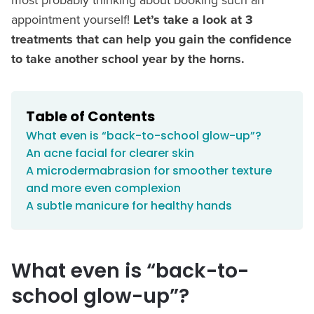
appointment yourself!
Let’s take a look at 3
treatments that can help you gain the confidence
to take another school year by the horns.
Table of Contents
What even is “back-to-school glow-up”?
An acne facial for clearer skin
A microdermabrasion for smoother texture
and more even complexion
A subtle manicure for healthy hands
What even is “back-to-
school glow-up”?