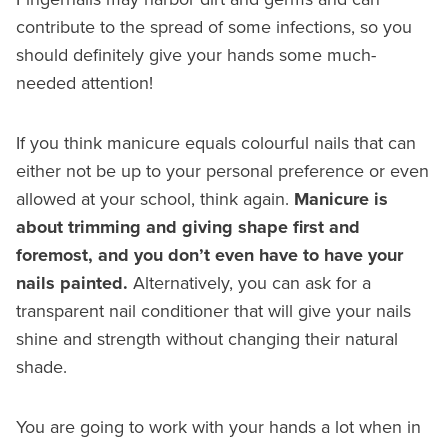
contribute to the spread of some infections, so you
should definitely give your hands some much-
needed attention!
If you think manicure equals colourful nails that can
either not be up to your personal preference or even
allowed at your school, think again.
Manicure is
about trimming and giving shape first and
foremost, and you don’t even have to have your
nails painted.
Alternatively, you can ask for a
transparent nail conditioner that will give your nails
shine and strength without changing their natural
shade.
You are going to work with your hands a lot when in