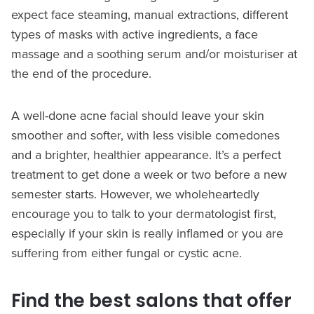
expect face steaming, manual extractions, different
types of masks with active ingredients, a face
massage and a soothing serum and/or moisturiser at
the end of the procedure.
A well-done acne facial should leave your skin
smoother and softer, with less visible comedones
and a brighter, healthier appearance. It’s a perfect
treatment to get done a week or two before a new
semester starts. However, we wholeheartedly
encourage you to talk to your dermatologist first,
especially if your skin is really inflamed or you are
suffering from either fungal or cystic acne.
Find the best salons that offer