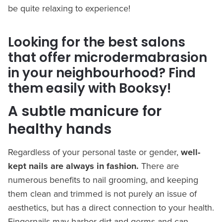
be quite relaxing to experience!
Looking for the best salons
that offer microdermabrasion
in your neighbourhood? Find
them easily with Booksy!
A subtle manicure for
healthy hands
Regardless of your personal taste or gender,
well-
kept nails are always in fashion.
There are
numerous benefits to nail grooming, and keeping
them clean and trimmed is not purely an issue of
aesthetics, but has a direct connection to your health.
Fingernails may harbor dirt and germs and can