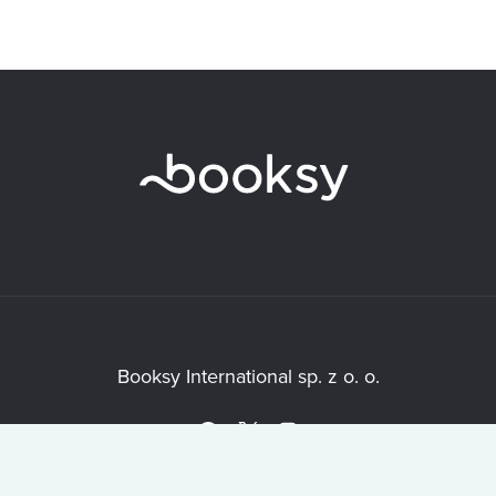
Booksy International sp. z o. o.