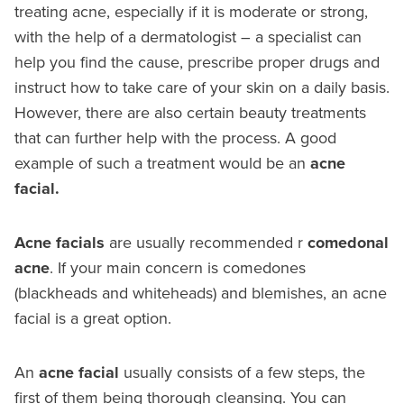
treating acne, especially if it is moderate or strong,
with the help of a dermatologist – a specialist can
help you find the cause, prescribe proper drugs and
instruct how to take care of your skin on a daily basis.
However, there are also certain beauty treatments
that can further help with the process. A good
example of such a treatment would be an
acne
facial.
Acne facials
are usually recommended r
comedonal
acne
. If your main concern is comedones
(blackheads and whiteheads) and blemishes, an acne
facial is a great option.
An
acne facial
usually consists of a few steps, the
first of them being thorough cleansing. You can