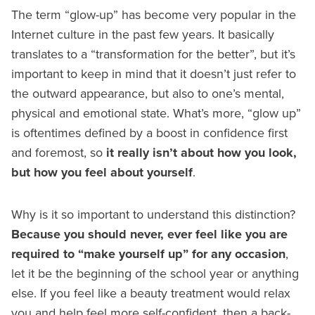
The term “glow-up” has become very popular in the
Internet culture in the past few years. It basically
translates to a “transformation for the better”, but it’s
important to keep in mind that it doesn’t just refer to
the outward appearance, but also to one’s mental,
physical and emotional state. What’s more, “glow up”
is oftentimes defined by a boost in confidence first
and foremost, so
it really isn’t about how you look,
but how you feel about yourself
.
Why is it so important to understand this distinction?
Because you should never, ever feel like you are
required to “make yourself up” for any occasion
,
let it be the beginning of the school year or anything
else. If you feel like a beauty treatment would relax
you and help feel more self-confident, then a back-