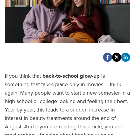
If you think that
back-to-school glow-up
is
something that takes place only in movies – think
again! Many people want to start a new semester in a
high school or college looking and feeling their best.
Year by year, this leads to a sudden increase in
interest in beauty treatments around the end of
August. And if you are reading this article, you are
most probably thinking about booking such an