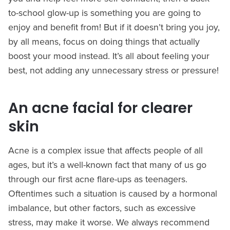
to-school glow-up is something you are going to
enjoy and benefit from! But if it doesn’t bring you joy,
by all means, focus on doing things that actually
boost your mood instead. It’s all about feeling your
best, not adding any unnecessary stress or pressure!
An acne facial for clearer
skin
Acne is a complex issue that affects people of all
ages, but it’s a well-known fact that many of us go
through our first acne flare-ups as teenagers.
Oftentimes such a situation is caused by a hormonal
imbalance, but other factors, such as excessive
stress, may make it worse. We always recommend