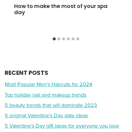
How to make the most of your spa
day
RECENT POSTS
Most Popular Men’s Haircuts for 2024
Top holiday nail and makeup trends
5 beauty trends that will dominate 2023
5 original Valentine’s Day date ideas
5 Valentine’s Day gift ideas for everyone you love