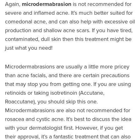
Again,
microdermabrasion
is not recommended for
severe and inflamed acne. It’s much better suited for
comedonal acne, and can also help with excessive oil
production and shallow acne scars. If you have tired,
contaminated, dull skin then this treatment might be
just what you need!
Microdermabrasions are usually a little more pricey
than acne facials, and there are certain precautions
that may stop you from getting one. If you are using
retinoids or taking isotretinoin (Accutane,
Roaccutane), you should skip this one.
Microdermabrasions are also not recommended for
rosacea and cystic acne. It’s best to discuss the idea
with your dermatologist first. However, if you get
their approval, it’s a fantastic treatment that can also