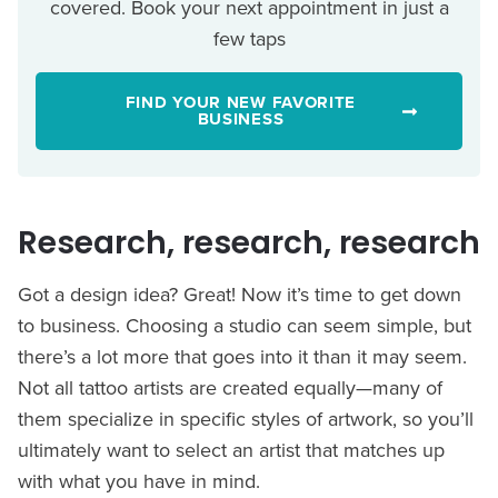
covered. Book your next appointment in just a
few taps
FIND YOUR NEW FAVORITE
BUSINESS
Research, research, research
Got a design idea? Great! Now it’s time to get down
to business. Choosing a studio can seem simple, but
there’s a lot more that goes into it than it may seem.
Not all tattoo artists are created equally—many of
them specialize in specific styles of artwork, so you’ll
ultimately want to select an artist that matches up
with what you have in mind.