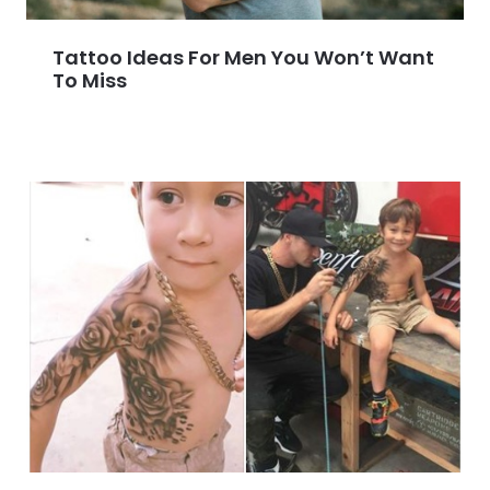
Tattoo Ideas For Men You Won’t Want
To Miss