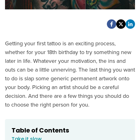
Getting your first tattoo is an exciting process,
whether for your 18th birthday to try something new
later in life. Whatever your motivation, the ins and
outs can be a little unnerving. The last thing you want
to do is slap some generic permanent artwork onto
your body. Picking an artist should be a careful
decision. And there are a few things you should do
to choose the right person for you.
Table of Contents
Take it slow