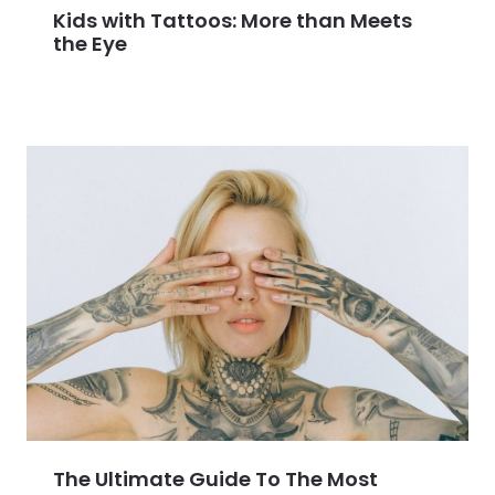
Kids with Tattoos: More than Meets
the Eye
The Ultimate Guide To The Most