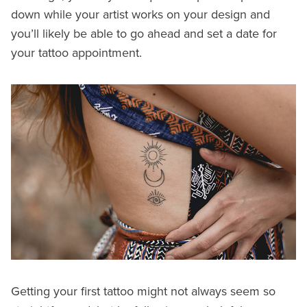
down while your artist works on your design and
you’ll likely be able to go ahead and set a date for
your tattoo appointment.
Getting your first tattoo might not always seem so