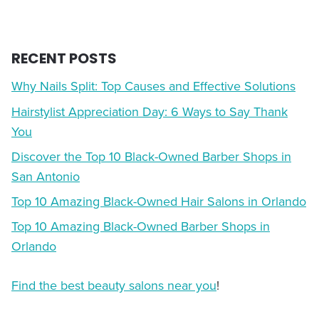
RECENT POSTS
Why Nails Split: Top Causes and Effective Solutions
Hairstylist Appreciation Day: 6 Ways to Say Thank
You
Discover the Top 10 Black-Owned Barber Shops in
San Antonio
Top 10 Amazing Black-Owned Hair Salons in Orlando
Top 10 Amazing Black-Owned Barber Shops in
Orlando
Find the best beauty salons near you
!