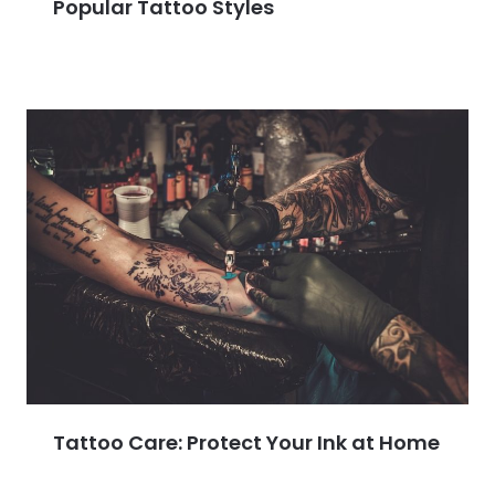
Popular Tattoo Styles
Tattoo Care: Protect Your Ink at Home