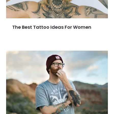
The Best Tattoo Ideas For Women