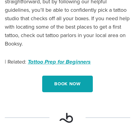
straightforward, but by following our helpful
guidelines, you’ll be able to confidently pick a tattoo
studio that checks off all your boxes. If you need help
with locating some of the best places to get a first
tattoo, check out tattoo parlors in your local area on
Booksy.
| Related:
Tattoo Prep for Beginners
BOOK NOW