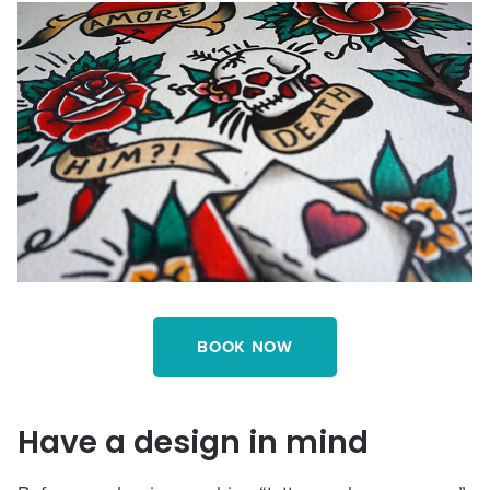
BOOK NOW
Have a design in mind