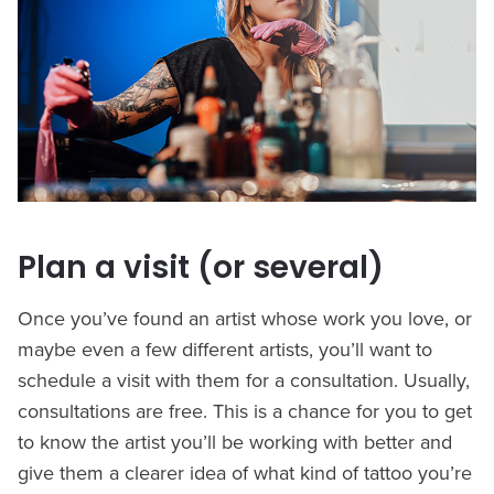
Plan a visit (or several)
Once you’ve found an artist whose work you love, or
maybe even a few different artists, you’ll want to
schedule a visit with them for a consultation. Usually,
consultations are free. This is a chance for you to get
to know the artist you’ll be working with better and
give them a clearer idea of what kind of tattoo you’re