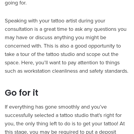
going for.
Speaking with your tattoo artist during your
consultation is a great time to ask any questions you
may have or discuss anything you might be
concerned with. This is also a good opportunity to
take a tour of the tattoo studio and scope out the
space. Here, you’ll want to pay attention to things
such as workstation cleanliness and safety standards.
Go for it
If everything has gone smoothly and you’ve
successfully selected a tattoo studio that’s right for
you, the only thing left to do is to get your tattoo! At
this stage, you may be required to put a deposit