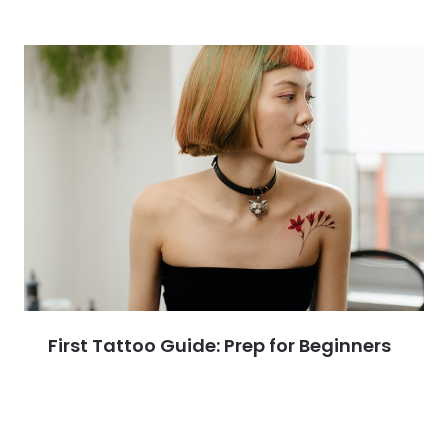
First Tattoo Guide: Prep for Beginners