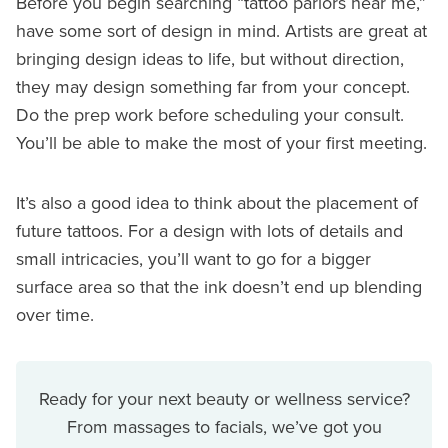
Before you begin searching “tattoo parlors near me,”
have some sort of design in mind. Artists are great at
bringing design ideas to life, but without direction,
they may design something far from your concept.
Do the prep work before scheduling your consult.
You’ll be able to make the most of your first meeting.
It’s also a good idea to think about the placement of
future tattoos. For a design with lots of details and
small intricacies, you’ll want to go for a bigger
surface area so that the ink doesn’t end up blending
over time.
Ready for your next beauty or wellness service?
From massages to facials, we’ve got you