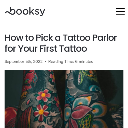
Skip
to
content
How to Pick a Tattoo Parlor
for Your First Tattoo
September 5th, 2022
Reading Time:
6
minutes