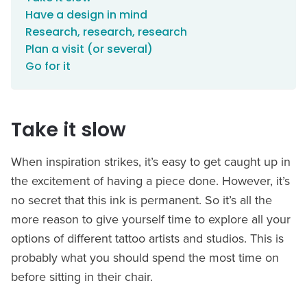
Have a design in mind
Research, research, research
Plan a visit (or several)
Go for it
Take it slow
When inspiration strikes, it’s easy to get caught up in
the excitement of having a piece done. However, it’s
no secret that this ink is permanent. So it’s all the
more reason to give yourself time to explore all your
options of different tattoo artists and studios. This is
probably what you should spend the most time on
before sitting in their chair.