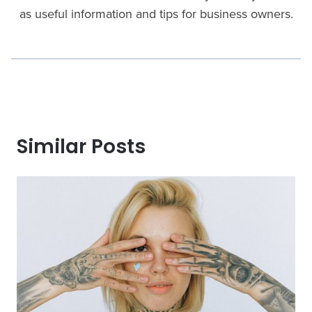
as useful information and tips for business owners.
Similar Posts