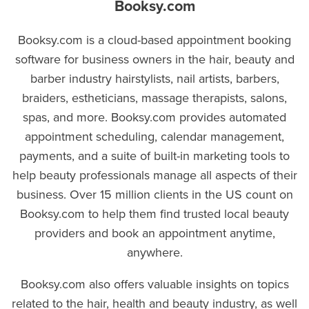
Booksy.com
Booksy.com is a cloud-based appointment booking
software for business owners in the hair, beauty and
barber industry hairstylists, nail artists, barbers,
braiders, estheticians, massage therapists, salons,
spas, and more. Booksy.com provides automated
appointment scheduling, calendar management,
payments, and a suite of built-in marketing tools to
help beauty professionals manage all aspects of their
business. Over 15 million clients in the US count on
Booksy.com to help them find trusted local beauty
providers and book an appointment anytime,
anywhere.
Booksy.com also offers valuable insights on topics
related to the hair, health and beauty industry, as well