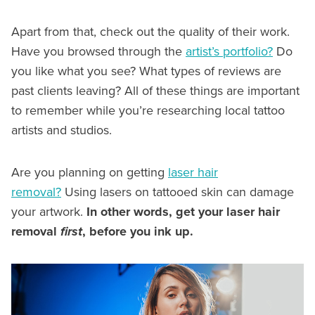
Apart from that, check out the quality of their work.
Have you browsed through the
artist’s portfolio?
Do
you like what you see? What types of reviews are
past clients leaving? All of these things are important
to remember while you’re researching local tattoo
artists and studios.
Are you planning on getting
laser hair
removal?
Using lasers on tattooed skin can damage
your artwork.
In other words, get your laser hair
removal
first
, before you ink up.