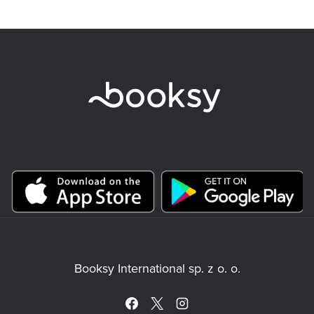
Booksy International sp. z o. o.