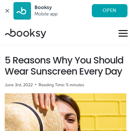
Booksy
OPEN
Mobile app
Skip
to
content
5 Reasons Why You Should
Wear Sunscreen Every Day
June 3rd, 2022
Reading Time:
5
minutes