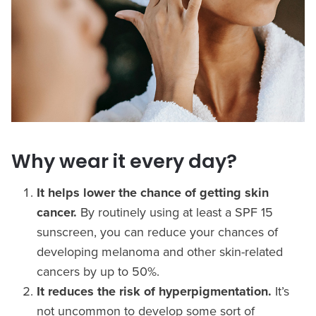
Why wear it every day?
It helps lower the chance of getting skin
cancer.
By routinely using at least a SPF 15
sunscreen, you can reduce your chances of
developing melanoma and other skin-related
cancers by up to 50%.
It reduces the risk of hyperpigmentation.
It’s
not uncommon to develop some sort of