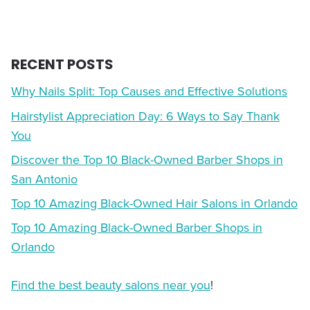
RECENT POSTS
Why Nails Split: Top Causes and Effective Solutions
Hairstylist Appreciation Day: 6 Ways to Say Thank
You
Discover the Top 10 Black-Owned Barber Shops in
San Antonio
Top 10 Amazing Black-Owned Hair Salons in Orlando
Top 10 Amazing Black-Owned Barber Shops in
Orlando
Find the best beauty salons near you
!