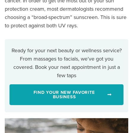
cancer. In order to get the most out of your sun
protection cream, most dermatologists recommend
choosing a “broad-spectrum” sunscreen. This is sure
to protect against both UV rays.
Ready for your next beauty or wellness service?
From massages to facials, we’ve got you
covered. Book your next appointment in just a
few taps
FIND YOUR NEW FAVORITE
BUSINESS