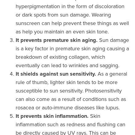
hyperpigmentation in the form of discoloration
or dark spots from sun damage. Wearing
sunscreen can help prevent these things as well
as help you maintain an even skin tone.
It prevents premature skin aging.
Sun damage
is a key factor in premature skin aging causing a
breakdown of existing collagen, which
eventually can lead to wrinkles and sagging.
It shields against sun sensitivity.
As a general
rule of thumb, lighter skin tends to be more
susceptible to sun sensitivity. Photosensitivity
can also come as a result of conditions such as
rosacea or auto-immune diseases like lupus.
It prevents skin inflammation.
Skin
inflammation such as redness and flushing can
be directly caused by UV rays. This can be