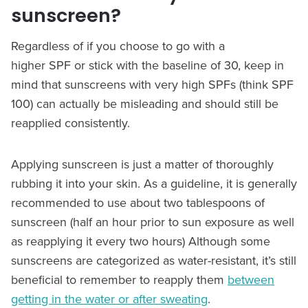
sunscreen?
Regardless of if you choose to go with a
higher SPF or stick with the baseline of 30, keep in
mind that sunscreens with very high SPFs (think SPF
100) can actually be misleading and should still be
reapplied consistently.
Applying sunscreen is just a matter of thoroughly
rubbing it into your skin. As a guideline, it is generally
recommended to use about two tablespoons of
sunscreen (half an hour prior to sun exposure as well
as reapplying it every two hours) Although some
sunscreens are categorized as water-resistant, it’s still
beneficial to remember to reapply them
between
getting in the water or after sweating
.