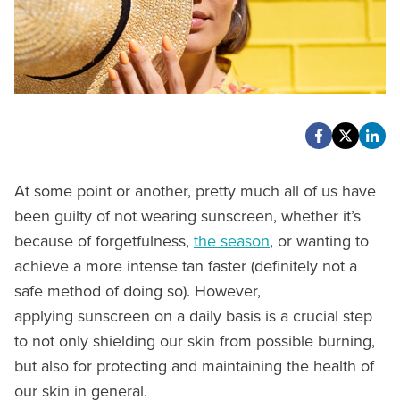
At some point or another, pretty much all of us have
been guilty of not wearing sunscreen, whether it’s
because of forgetfulness,
the season
, or wanting to
achieve a more intense tan faster (definitely not a
safe method of doing so). However,
applying sunscreen on a daily basis is a crucial step
to not only shielding our skin from possible burning,
but also for protecting and maintaining the health of
our skin in general.