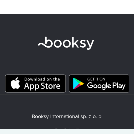
Booksy International sp. z o. o.