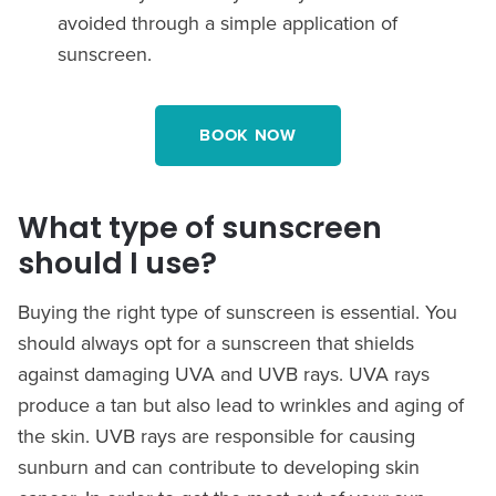
avoided through a simple application of
sunscreen.
BOOK NOW
What type of sunscreen
should I use?
Buying the right type of sunscreen is essential. You
should always opt for a sunscreen that shields
against damaging UVA and UVB rays. UVA rays
produce a tan but also lead to wrinkles and aging of
the skin. UVB rays are responsible for causing
sunburn and can contribute to developing skin