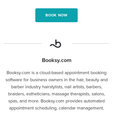
BOOK NOW
Booksy.com
Booksy.com is a cloud-based appointment booking
software for business owners in the hair, beauty and
barber industry hairstylists, nail artists, barbers,
braiders, estheticians, massage therapists, salons,
spas, and more. Booksy.com provides automated
appointment scheduling, calendar management,