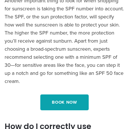
Another important thing to look for when shopping
for sunscreen is taking the SPF number into account.
The SPF, or the sun protection factor, will specify
how well the sunscreen is able to protect your skin.
The higher the SPF number, the more protection
you’ll receive against sunburn. Apart from just
choosing a broad-spectrum sunscreen, experts
recommend selecting one with a minimum SPF of
30—for sensitive areas like the face, you can step it
up a notch and go for something like an SPF 50 face
cream.
BOOK NOW
How do I correctly use