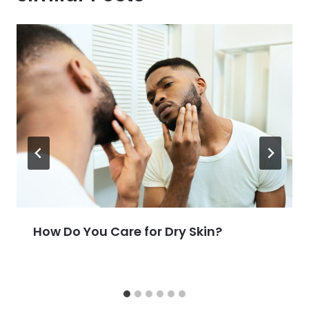
How Do You Care for Dry Skin?