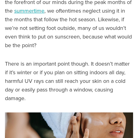
the forefront of our minds during the peak months of
the
summertime
, we oftentimes neglect using it in
the months that follow the hot season. Likewise, if
we’re not setting foot outside, many of us wouldn’t
even think to put on sunscreen, because what would
be the point?
There is an important point though. It doesn’t matter
if it’s winter or if you plan on sitting indoors all day,
harmful UV rays can still reach your skin on a cold
day or easily pass through a window, causing
damage.