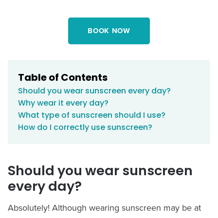
BOOK NOW
Table of Contents
Should you wear sunscreen every day?
Why wear it every day?
What type of sunscreen should I use?
How do I correctly use sunscreen?
Should you wear sunscreen
every day?
Absolutely! Although wearing sunscreen may be at