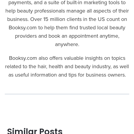
payments, and a suite of built-in marketing tools to
help beauty professionals manage all aspects of their
business. Over 15 million clients in the US count on
Booksy.com to help them find trusted local beauty
providers and book an appointment anytime,
anywhere.
Booksy.com also offers valuable insights on topics
related to the hair, health and beauty industry, as well
as useful information and tips for business owners.
Similar Posts