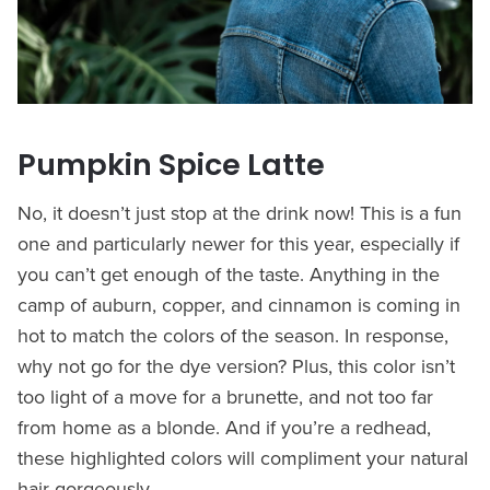
Pumpkin Spice Latte
No, it doesn’t just stop at the drink now! This is a fun
one and particularly newer for this year, especially if
you can’t get enough of the taste. Anything in the
camp of auburn, copper, and cinnamon is coming in
hot to match the colors of the season. In response,
why not go for the dye version? Plus, this color isn’t
too light of a move for a brunette, and not too far
from home as a blonde. And if you’re a redhead,
these highlighted colors will compliment your natural
hair gorgeously.