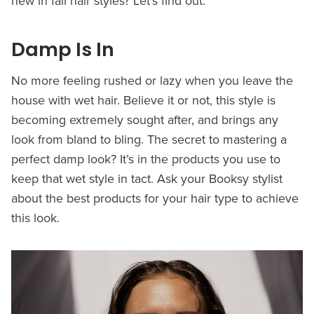
new in fall hair styles? Let’s find out.
Damp Is In
No more feeling rushed or lazy when you leave the
house with wet hair. Believe it or not, this style is
becoming extremely sought after, and brings any
look from bland to bling. The secret to mastering a
perfect damp look? It’s in the products you use to
keep that wet style in tact. Ask your Booksy stylist
about the best products for your hair type to achieve
this look.