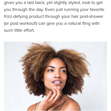
gives you a laid back, yet slightly styled, look to get
you through the day. Even just running your favorite
frizz-defying product through your hair post-shower
(or post workout!) can give you a natural fling with
such little effort.