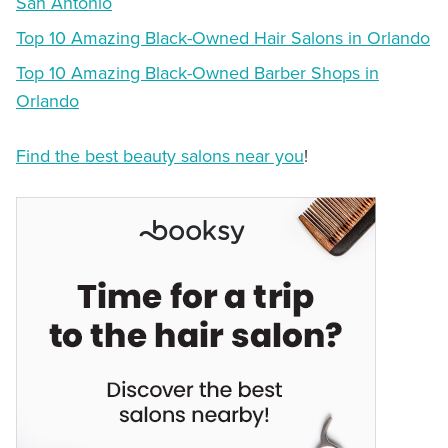
San Antonio
Top 10 Amazing Black-Owned Hair Salons in Orlando
Top 10 Amazing Black-Owned Barber Shops in
Orlando
Find the best beauty salons near you
!