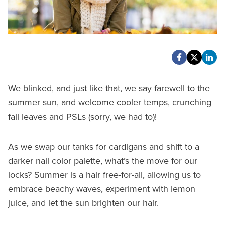
We blinked, and just like that, we say farewell to the
summer sun, and welcome cooler temps, crunching
fall leaves and PSLs (sorry, we had to)!
As we swap our tanks for cardigans and shift to a
darker nail color palette, what’s the move for our
locks? Summer is a hair free-for-all, allowing us to
embrace beachy waves, experiment with lemon
juice, and let the sun brighten our hair.