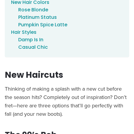
New Hair Colors
Rose Blonde
Platinum Status
Pumpkin Spice Latte
Hair Styles
Damp Is In
Casual Chic
New Haircuts
Thinking of making a splash with a new cut before
the season hits? Completely out of inspiration? Don’t
fret—here are three options that’ll go perfectly with
fall (and your new boots).