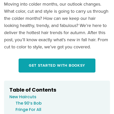
Moving into colder months, our outlook changes.
What color, cut and style is going to carry us through
the colder months? How can we keep our hair
looking healthy, trendy, and fabulous? We’re here to
deliver the hottest hair trends for autumn. After this
post, you’ll know exactly what’s new in fall hair. From
cut to color to style, we’ve got you covered.
GET STARTED WITH BOOKSY
Table of Contents
New Haircuts
The 90’s Bob
Fringe For All