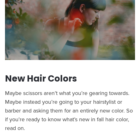
New Hair Colors
Maybe scissors aren’t what you’re gearing towards.
Maybe instead you’re going to your hairstylist or
barber and asking them for an entirely new color. So
if you’re ready to know what’s new in fall hair color,
read on.