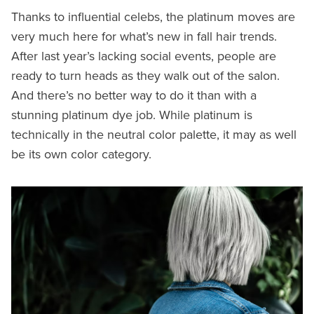
Thanks to influential celebs, the platinum moves are
very much here for what’s new in fall hair trends.
After last year’s lacking social events, people are
ready to turn heads as they walk out of the salon.
And there’s no better way to do it than with a
stunning platinum dye job. While platinum is
technically in the neutral color palette, it may as well
be its own color category.