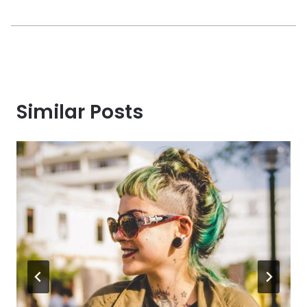
Similar Posts