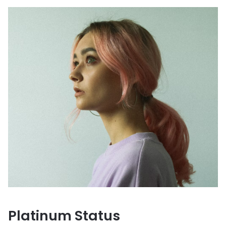
Platinum Status