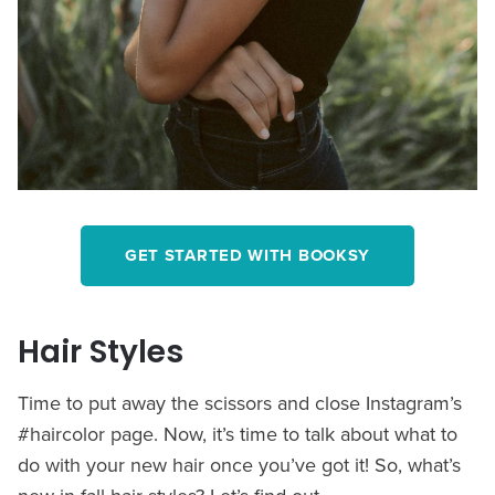
GET STARTED WITH BOOKSY
Hair Styles
Time to put away the scissors and close Instagram’s
#haircolor page. Now, it’s time to talk about what to
do with your new hair once you’ve got it! So, what’s