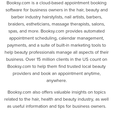
Booksy.com is a cloud-based appointment booking
software for business owners in the hair, beauty and
barber industry hairstylists, nail artists, barbers,
braiders, estheticians, massage therapists, salons,
spas, and more. Booksy.com provides automated
appointment scheduling, calendar management,
payments, and a suite of built-in marketing tools to
help beauty professionals manage all aspects of their
business. Over 15 million clients in the US count on
Booksy.com to help them find trusted local beauty
providers and book an appointment anytime,
anywhere.
Booksy.com also offers valuable insights on topics
related to the hair, health and beauty industry, as well
as useful information and tips for business owners.