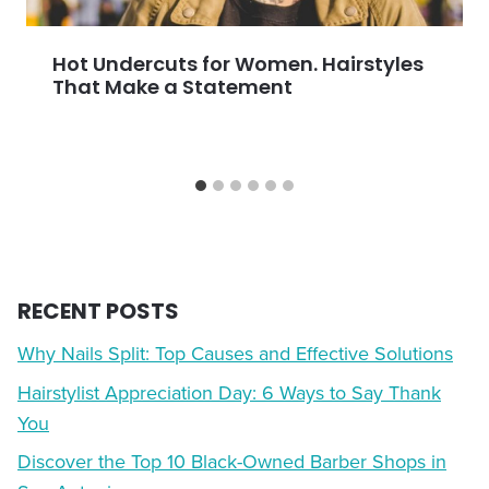
Hot Undercuts for Women. Hairstyles
That Make a Statement
RECENT POSTS
Why Nails Split: Top Causes and Effective Solutions
Hairstylist Appreciation Day: 6 Ways to Say Thank
You
Discover the Top 10 Black-Owned Barber Shops in