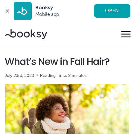
Booksy
OPEN
Mobile app
Skip
to
content
What’s New in Fall Hair?
July 23rd, 2023
Reading Time:
8
minutes