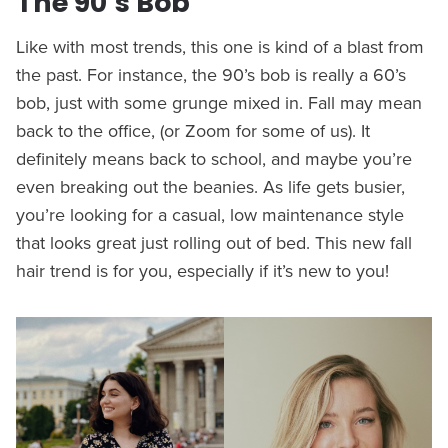
The 90’s Bob
Like with most trends, this one is kind of a blast from
the past. For instance, the 90’s bob is really a 60’s
bob, just with some grunge mixed in. Fall may mean
back to the office, (or Zoom for some of us). It
definitely means back to school, and maybe you’re
even breaking out the beanies. As life gets busier,
you’re looking for a casual, low maintenance style
that looks great just rolling out of bed. This new fall
hair trend is for you, especially if it’s new to you!