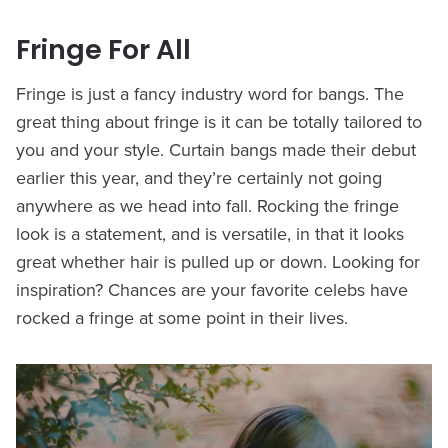
Fringe For All
Fringe is just a fancy industry word for bangs. The
great thing about fringe is it can be totally tailored to
you and your style. Curtain bangs made their debut
earlier this year, and they’re certainly not going
anywhere as we head into fall. Rocking the fringe
look is a statement, and is versatile, in that it looks
great whether hair is pulled up or down. Looking for
inspiration? Chances are your favorite celebs have
rocked a fringe at some point in their lives.