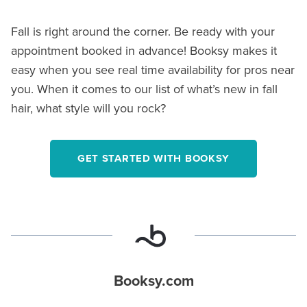
Fall is right around the corner. Be ready with your
appointment booked in advance! Booksy makes it
easy when you see real time availability for pros near
you. When it comes to our list of what’s new in fall
hair, what style will you rock?
GET STARTED WITH BOOKSY
Booksy.com