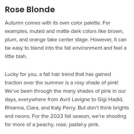
Rose Blonde
Autumn comes with its own color palette. For
examples, muted and matte dark colors like brown,
plum, and orange take center stage. However, it can
be easy to blend into the fall environment and feel a
little blah.
Lucky for you, a fall hair trend that has gained
traction over the summer is a rosy shade of pink!
We’ve been through the many shades of pink in our
days, everywhere from Avril Lavigne to Gigi Hadid,
Rhianna, Ciara, and Katy Perry. But don’t think brights
and neons. For the 2023 fall season, we’re shooting
for more of a peachy, rose, pastel-y pink.