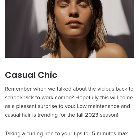
Casual Chic
Remember when we talked about the vicious back to
school/back to work combo? Hopefully this will come
as a pleasant surprise to you: Low maintenance and
casual hair is trending for the fall 2023 season!
Taking a curling iron to your tips for 5 minutes max