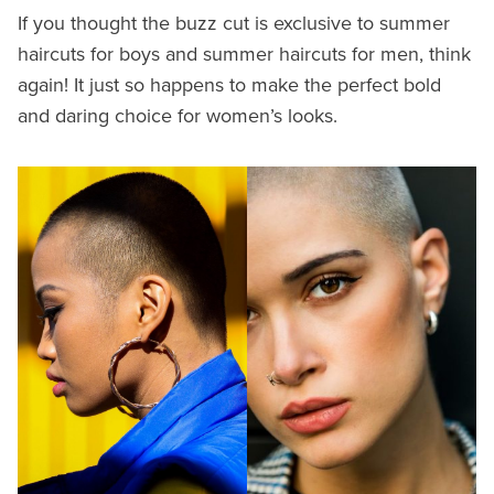
If you thought the buzz cut is exclusive to summer
haircuts for boys and summer haircuts for men, think
again! It just so happens to make the perfect bold
and daring choice for women’s looks.