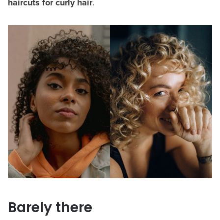
haircuts for curly hair
.
Barely there