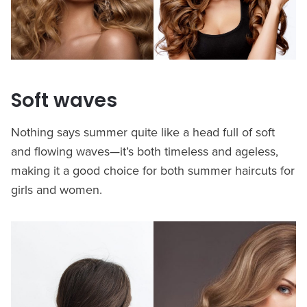
Soft waves
Nothing says summer quite like a head full of soft
and flowing waves—it’s both timeless and ageless,
making it a good choice for both summer haircuts for
girls and women.