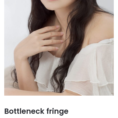
Bottleneck fringe