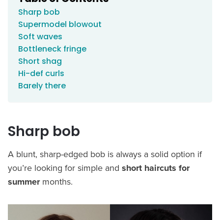
Sharp bob
Supermodel blowout
Soft waves
Bottleneck fringe
Short shag
Hi-def curls
Barely there
Sharp bob
A blunt, sharp-edged bob is always a solid option if
you’re looking for simple and
short haircuts for
summer
months.