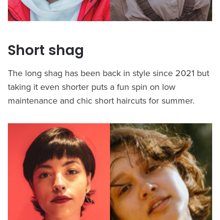
Short shag
The long shag has been back in style since 2021 but
taking it even shorter puts a fun spin on low
maintenance and chic short haircuts for summer.