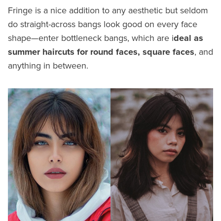
Fringe is a nice addition to any aesthetic but seldom
do straight-across bangs look good on every face
shape—enter bottleneck bangs, which are i
deal as
summer haircuts for round faces, square faces
, and
anything in between.