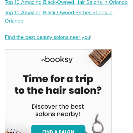
Top 10 Amazing Black-Owned Hair Salons in Orlando
Top 10 Amazing Black-Owned Barber Shops in
Orlando
Find the best beauty salons near you
!