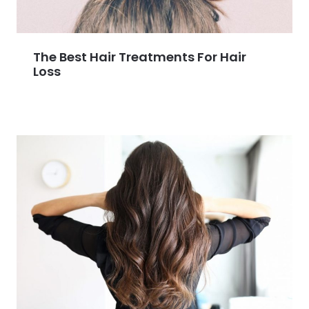
The Best Hair Treatments For Hair
Loss