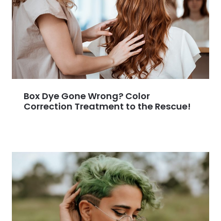
Box Dye Gone Wrong? Color
Correction Treatment to the Rescue!