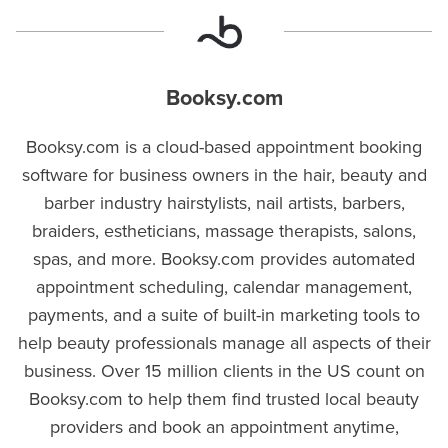
Booksy.com
Booksy.com is a cloud-based appointment booking
software for business owners in the hair, beauty and
barber industry hairstylists, nail artists, barbers,
braiders, estheticians, massage therapists, salons,
spas, and more. Booksy.com provides automated
appointment scheduling, calendar management,
payments, and a suite of built-in marketing tools to
help beauty professionals manage all aspects of their
business. Over 15 million clients in the US count on
Booksy.com to help them find trusted local beauty
providers and book an appointment anytime,