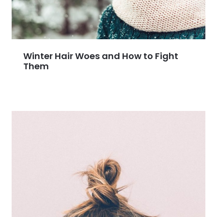
Winter Hair Woes and How to Fight
Them