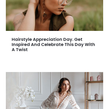
Hairstyle Appreciation Day. Get
Inspired And Celebrate This Day With
A Twist