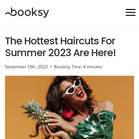
Skip
to
content
The Hottest Haircuts For
Summer 2023 Are Here!
September 13th, 2022
Reading Time:
4
minutes