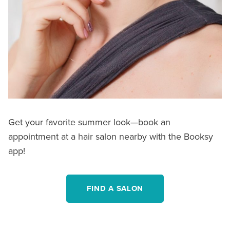
Get your favorite summer look—book an
appointment at a hair salon nearby with the Booksy
app!
FIND A SALON