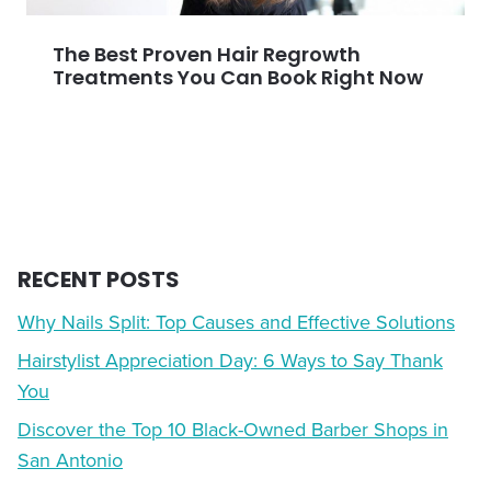
The Best Proven Hair Regrowth
Treatments You Can Book Right Now
RECENT POSTS
Why Nails Split: Top Causes and Effective Solutions
Hairstylist Appreciation Day: 6 Ways to Say Thank
You
Discover the Top 10 Black-Owned Barber Shops in
San Antonio