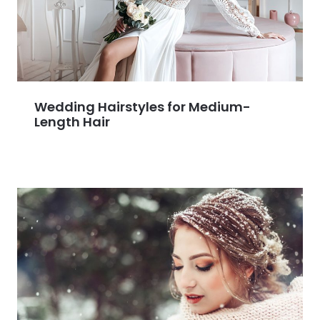
Wedding Hairstyles for Medium-
Length Hair