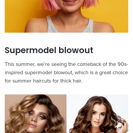
Supermodel blowout
This summer, we’re seeing the comeback of the 90s-
inspired supermodel blowout, which is a great choice
for summer haircuts for thick hair.