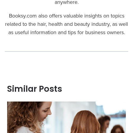
anywhere.
Booksy.com also offers valuable insights on topics
related to the hair, health and beauty industry, as well
as useful information and tips for business owners.
Similar Posts