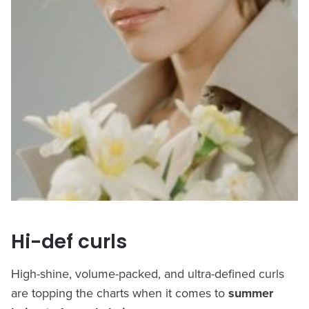
Hi-def curls
High-shine, volume-packed, and ultra-defined curls
are topping the charts when it comes to
summer