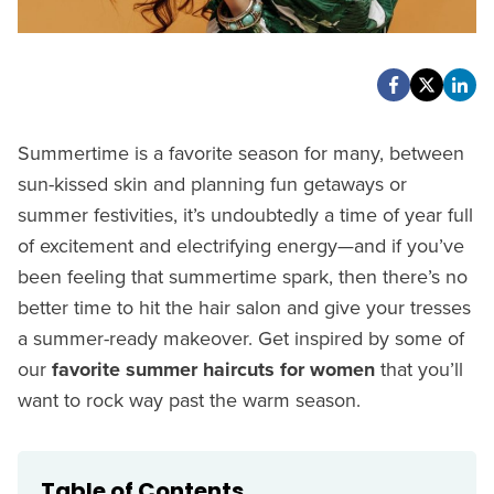
Summertime is a favorite season for many, between
sun-kissed skin and planning fun getaways or
summer festivities, it’s undoubtedly a time of year full
of excitement and electrifying energy—and if you’ve
been feeling that summertime spark, then there’s no
better time to hit the hair salon and give your tresses
a summer-ready makeover. Get inspired by some of
our
favorite summer haircuts for women
that you’ll
want to rock way past the warm season.
Table of Contents