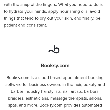
with the snap of the fingers. What you need to do is
to hydrate your hands, apply nourishing oils, avoid
things that tend to dry out your skin, and finally, be
patient and consistent.
Booksy.com
Booksy.com is a cloud-based appointment booking
software for business owners in the hair, beauty and
barber industry hairstylists, nail artists, barbers,
braiders, estheticians, massage therapists, salons,
spas, and more. Booksy.com provides automated