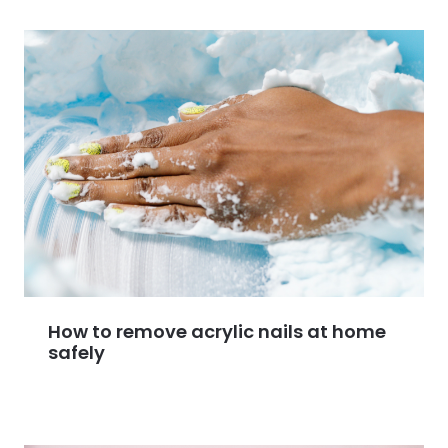
How to remove acrylic nails at home
safely