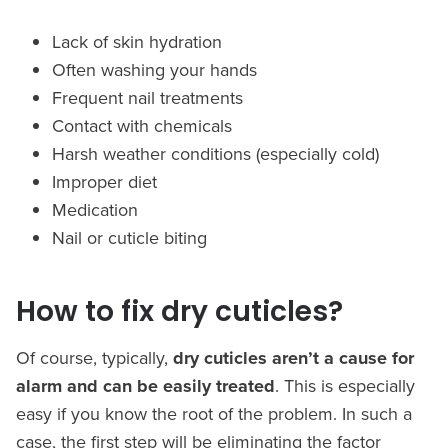
Lack of skin hydration
Often washing your hands
Frequent nail treatments
Contact with chemicals
Harsh weather conditions (especially cold)
Improper diet
Medication
Nail or cuticle biting
How to fix dry cuticles?
Of course, typically,
dry cuticles aren’t a cause for
alarm and can be easily treated
. This is especially
easy if you know the root of the problem. In such a
case, the first step will be eliminating the factor