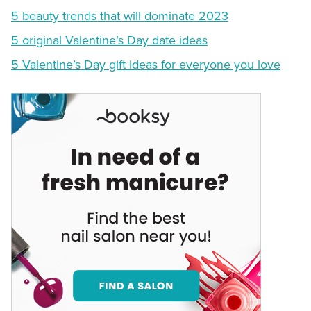
5 beauty trends that will dominate 2023
5 original Valentine’s Day date ideas
5 Valentine’s Day gift ideas for everyone you love