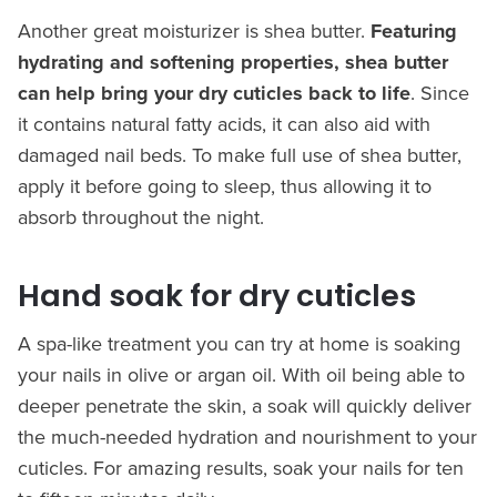
Another great moisturizer is shea butter.
Featuring
hydrating and softening properties, shea butter
can help bring your dry cuticles back to life
. Since
it contains natural fatty acids, it can also aid with
damaged nail beds. To make full use of shea butter,
apply it before going to sleep, thus allowing it to
absorb throughout the night.
Hand soak for dry cuticles
A spa-like treatment you can try at home is soaking
your nails in olive or argan oil. With oil being able to
deeper penetrate the skin, a soak will quickly deliver
the much-needed hydration and nourishment to your
cuticles. For amazing results, soak your nails for ten