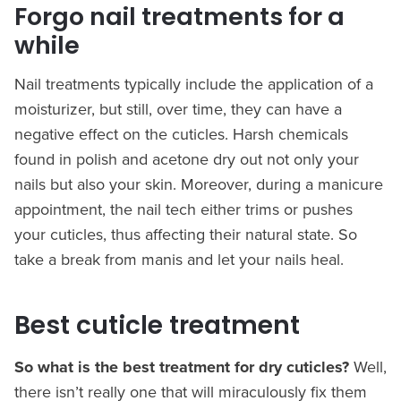
Forgo nail treatments for a
while
Nail treatments typically include the application of a
moisturizer, but still, over time, they can have a
negative effect on the cuticles. Harsh chemicals
found in polish and acetone dry out not only your
nails but also your skin. Moreover, during a manicure
appointment, the nail tech either trims or pushes
your cuticles, thus affecting their natural state. So
take a break from manis and let your nails heal.
Best cuticle treatment
So what is the best treatment for dry cuticles?
Well,
there isn’t really one that will miraculously fix them