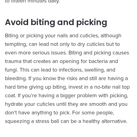
to fifteen minutes daily.
Avoid biting and picking
Biting or picking your nails and cuticles, although
tempting, can lead not only to dry cuticles but to
even more serious issues. Biting and picking causes
trauma that creates an opening for bacteria and
fungi. This can lead to infections, swelling, and
bleeding. If you know the risks and still are having a
hard time giving up biting, invest in a no-bite nail top
coat. If you’re having a bigger problem with picking,
hydrate your cuticles until they are smooth and you
don’t have anything to pick. For some people,
squeezing a stress ball can be a healthy alternative.