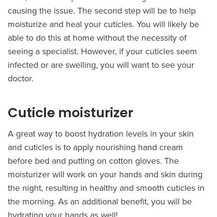
causing the issue. The second step will be to help
moisturize and heal your cuticles. You will likely be
able to do this at home without the necessity of
seeing a specialist. However, if your cuticles seem
infected or are swelling, you will want to see your
doctor.
Cuticle moisturizer
A great way to boost hydration levels in your skin
and cuticles is to apply nourishing hand cream
before bed and putting on cotton gloves. The
moisturizer will work on your hands and skin during
the night, resulting in healthy and smooth cuticles in
the morning. As an additional benefit, you will be
hydrating your hands as well!