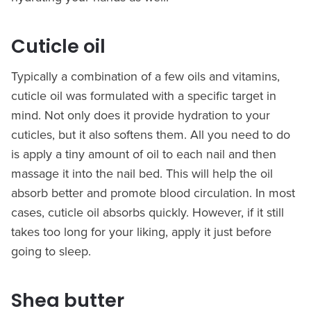
Cuticle oil
Typically a combination of a few oils and vitamins,
cuticle oil was formulated with a specific target in
mind. Not only does it provide hydration to your
cuticles, but it also softens them. All you need to do
is apply a tiny amount of oil to each nail and then
massage it into the nail bed. This will help the oil
absorb better and promote blood circulation. In most
cases, cuticle oil absorbs quickly. However, if it still
takes too long for your liking, apply it just before
going to sleep.
Shea butter