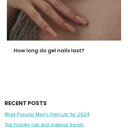
How long do gel nails last?
RECENT POSTS
Most Popular Men’s Haircuts for 2024
Top holiday nail and makeup trends