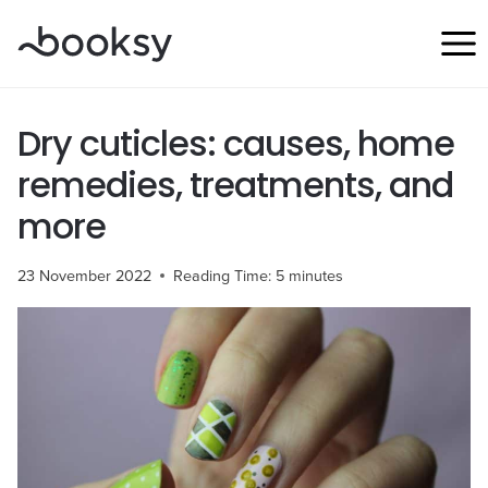
Skip
to
content
Dry cuticles: causes, home
remedies, treatments, and
more
23 November 2022
Reading Time:
5
minutes