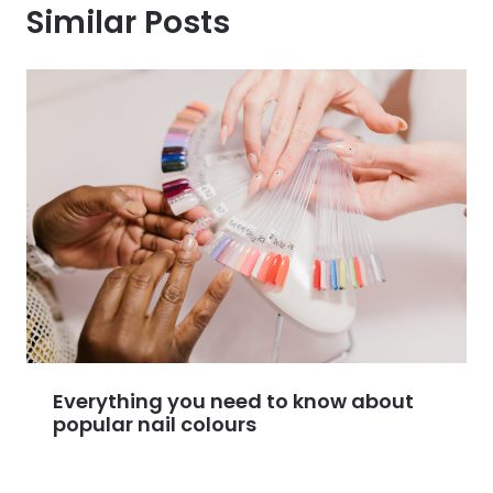
Similar Posts
Everything you need to know about
popular nail colours