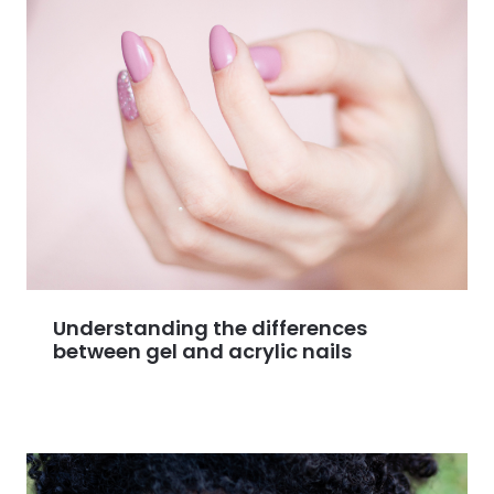
Understanding the differences
between gel and acrylic nails