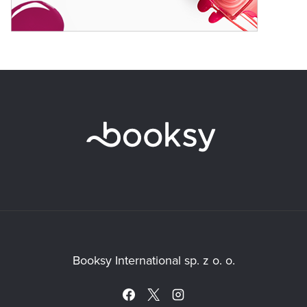
Booksy International sp. z o. o.