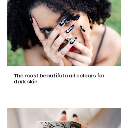
The most beautiful nail colours for
dark skin