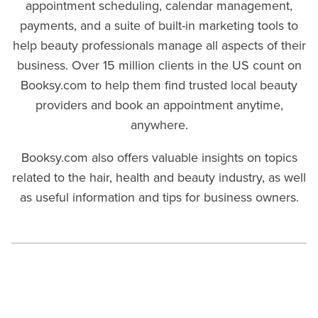
appointment scheduling, calendar management,
payments, and a suite of built-in marketing tools to
help beauty professionals manage all aspects of their
business. Over 15 million clients in the US count on
Booksy.com to help them find trusted local beauty
providers and book an appointment anytime,
anywhere.
Booksy.com also offers valuable insights on topics
related to the hair, health and beauty industry, as well
as useful information and tips for business owners.