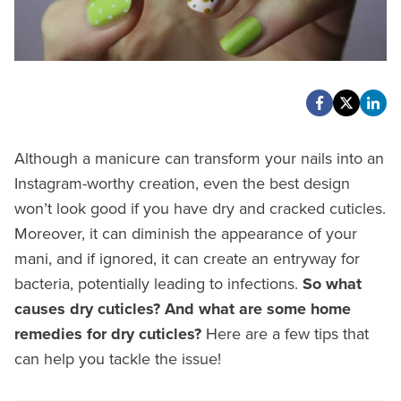
Although a manicure can transform your nails into an
Instagram-worthy creation, even the best design
won’t look good if you have dry and cracked cuticles.
Moreover, it can diminish the appearance of your
mani, and if ignored, it can create an entryway for
bacteria, potentially leading to infections.
So what
causes dry cuticles? And what are some home
remedies for dry cuticles?
Here are a few tips that
can help you tackle the issue!