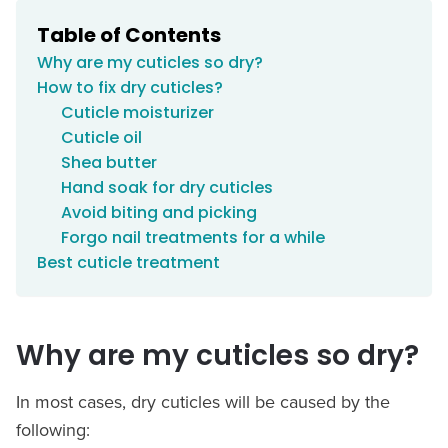
Table of Contents
Why are my cuticles so dry?
How to fix dry cuticles?
Cuticle moisturizer
Cuticle oil
Shea butter
Hand soak for dry cuticles
Avoid biting and picking
Forgo nail treatments for a while
Best cuticle treatment
Why are my cuticles so dry?
In most cases, dry cuticles will be caused by the
following: