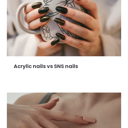
Acrylic nails vs SNS nails