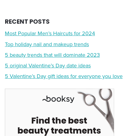
RECENT POSTS
Most Popular Men’s Haircuts for 2024
Top holiday nail and makeup trends
5 beauty trends that will dominate 2023
5 original Valentine’s Day date ideas
5 Valentine’s Day gift ideas for everyone you love