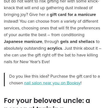
but do not want to risk gifting her with some knick-
knack that will end up gathering dust instead of
bringing joy? Give her a
gift card for a manicure
instead! You can choose from a variety of different
services, choosing ones that will fit the preferences
of your auntie the best – from conditioning
Japanese manicure
, through
gels and shellacs
to
absolutely outstanding
acrylics
. Just think about it –
she can use the gift right off the bat to have killing
nails for New Year’s Eve!
Do you like this idea? Purchase the gift card to a
chosen
nail salon near you on Booksy
!
For your beloved uncle: a