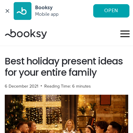
Booksy
OPEN
Mobile app
Skip
to
content
Best holiday present ideas
for your entire family
6 December 2021
Reading Time:
6
minutes