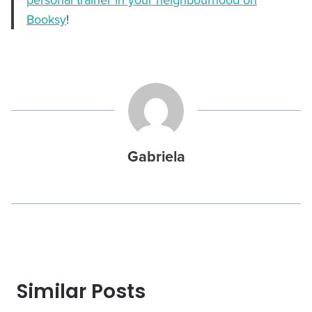
Booksy
!
Gabriela
Similar Posts