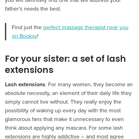
father’s needs the best.
Find just the
perfect massage therapist near you
on Booksy
!
For your sister: a set of lash
extensions
Lash extensions
. For many women, they become an
absolute necessity, an element of their daily life they
simply cannot live without. They really enjoy the
possibility of waking up every day with the most
glamorous fans that make it unnecessary to even
think about applying any mascara. For some lash
extensions are highly addictive – and most agree