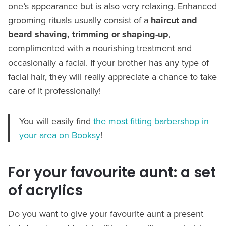
one’s appearance but is also very relaxing. Enhanced
grooming rituals usually consist of a
haircut and
beard shaving, trimming or shaping-up
,
complimented with a nourishing treatment and
occasionally a facial. If your brother has any type of
facial hair, they will really appreciate a chance to take
care of it professionally!
You will easily find
the most fitting barbershop in
your area on Booksy
!
For your favourite aunt: a set
of acrylics
Do you want to give your favourite aunt a present