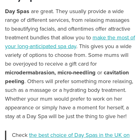
Day Spas
are great. They usually provide a wide
range of different services, from relaxing massages
to beautifying facials, and oftentimes offer attractive
treatment bundles that allow you to
make the most of
your long-anticipated spa day
. This gives you a wide
variety of options to choose from. Some mums will
be overjoyed to receive a gift card for
microdermabrasion, micro-needling
or
cavitation
peeling
. Others will prefer something more relaxing,
such as a massage or a hydrating body treatment.
Whether your mum would prefer to work on her
appearance or simply have a moment for herself, a
stay at a Day Spa will be just the thing to give her!
Check
the best choice of Day Spas in the UK on