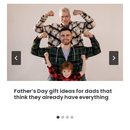
Father’s Day gift ideas for dads that
think they already have everything