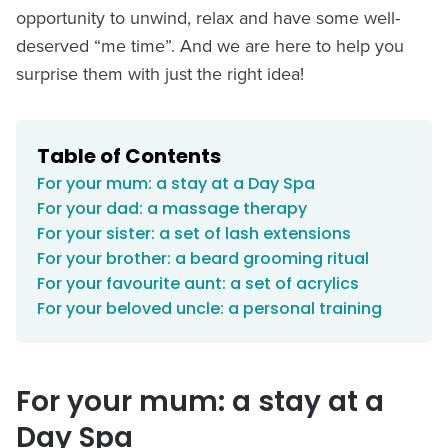
opportunity to unwind, relax and have some well-
deserved “me time”. And we are here to help you
surprise them with just the right idea!
Table of Contents
For your mum: a stay at a Day Spa
For your dad: a massage therapy
For your sister: a set of lash extensions
For your brother: a beard grooming ritual
For your favourite aunt: a set of acrylics
For your beloved uncle: a personal training
For your mum: a stay at a
Day Spa