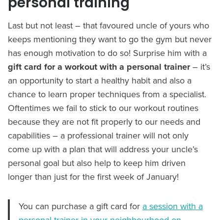
personal training
Last but not least – that favoured uncle of yours who
keeps mentioning they want to go the gym but never
has enough motivation to do so! Surprise him with a
gift card for a workout with a personal trainer
– it’s
an opportunity to start a healthy habit and also a
chance to learn proper techniques from a specialist.
Oftentimes we fail to stick to our workout routines
because they are not fit properly to our needs and
capabilities – a professional trainer will not only
come up with a plan that will address your uncle’s
personal goal but also help to keep him driven
longer than just for the first week of January!
You can purchase a gift card for
a session with a
personal trainer in your neighbourhood on