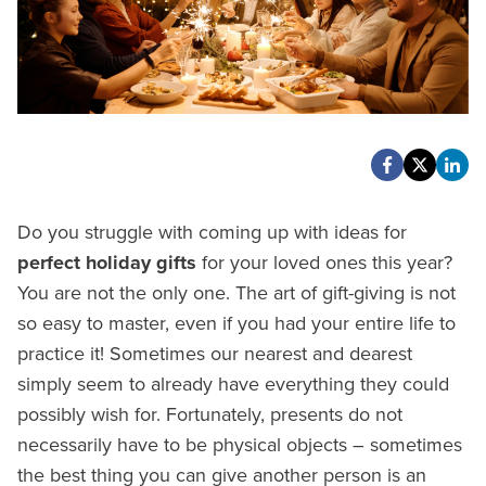
Do you struggle with coming up with ideas for
perfect holiday gifts
for your loved ones this year?
You are not the only one. The art of gift-giving is not
so easy to master, even if you had your entire life to
practice it! Sometimes our nearest and dearest
simply seem to already have everything they could
possibly wish for. Fortunately, presents do not
necessarily have to be physical objects – sometimes
the best thing you can give another person is an