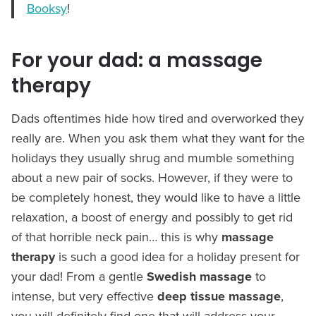
Booksy
!
For your dad: a massage
therapy
Dads oftentimes hide how tired and overworked they
really are. When you ask them what they want for the
holidays they usually shrug and mumble something
about a new pair of socks. However, if they were to
be completely honest, they would like to have a little
relaxation, a boost of energy and possibly to get rid
of that horrible neck pain… this is why
massage
therapy
is such a good idea for a holiday present for
your dad! From a gentle
Swedish massage
to
intense, but very effective
deep tissue massage
,
you will definitely find one that will address your