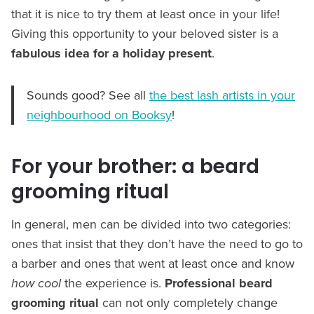
that it is nice to try them at least once in your life!
Giving this opportunity to your beloved sister is a
fabulous idea for a holiday present
.
Sounds good? See all
the best lash artists in your
neighbourhood on Booksy
!
For your brother: a beard
grooming ritual
In general, men can be divided into two categories:
ones that insist that they don’t have the need to go to
a barber and ones that went at least once and know
how cool
the experience is.
Professional beard
grooming ritual
can not only completely change