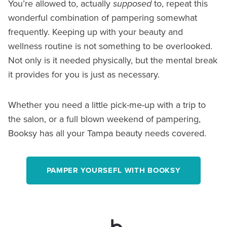
You’re allowed to, actually
supposed
to, repeat this
wonderful combination of pampering somewhat
frequently. Keeping up with your beauty and
wellness routine is not something to be overlooked.
Not only is it needed physically, but the mental break
it provides for you is just as necessary.
Whether you need a little pick-me-up with a trip to
the salon, or a full blown weekend of pampering,
Booksy has all your Tampa beauty needs covered.
PAMPER YOURSEFL WITH BOOKSY