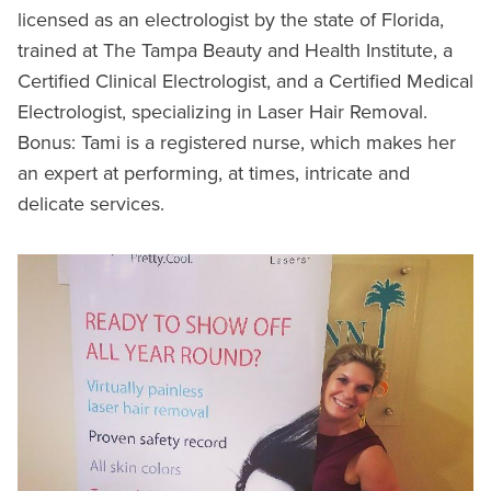
licensed as an electrologist by the state of Florida,
trained at The Tampa Beauty and Health Institute, a
Certified Clinical Electrologist, and a Certified Medical
Electrologist, specializing in Laser Hair Removal.
Bonus: Tami is a registered nurse, which makes her
an expert at performing, at times, intricate and
delicate services.