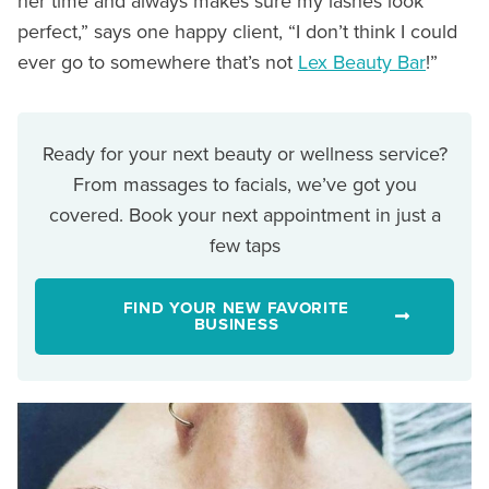
her time and always makes sure my lashes look
perfect,” says one happy client, “I don’t think I could
ever go to somewhere that’s not
Lex Beauty Bar
!”
Ready for your next beauty or wellness service?
From massages to facials, we’ve got you
covered. Book your next appointment in just a
few taps
FIND YOUR NEW FAVORITE
BUSINESS