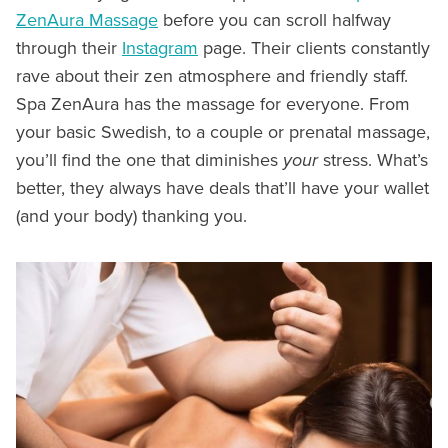
ZenAura Massage
before you can scroll halfway
through their
Instagram
page. Their clients constantly
rave about their zen atmosphere and friendly staff.
Spa ZenAura has the massage for everyone. From
your basic Swedish, to a couple or prenatal massage,
you’ll find the one that diminishes
your
stress. What’s
better, they always have deals that’ll have your wallet
(and your body) thanking you.