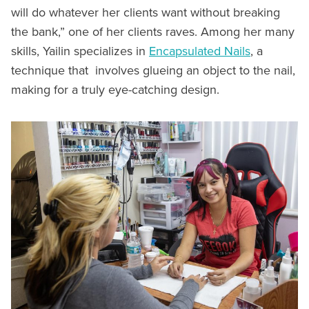
will do whatever her clients want without breaking
the bank,” one of her clients raves. Among her many
skills, Yailin specializes in
Encapsulated Nails
, a
technique that involves glueing an object to the nail,
making for a truly eye-catching design.