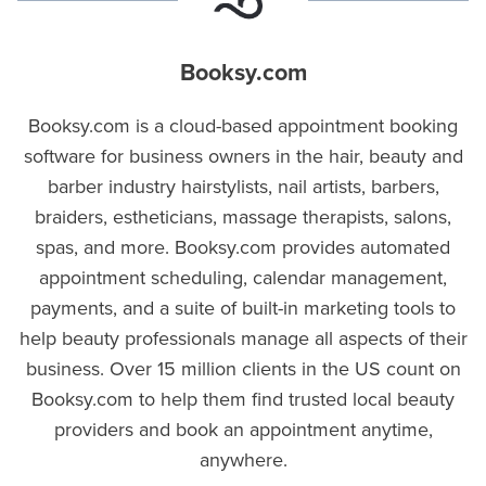
Booksy.com
Booksy.com is a cloud-based appointment booking
software for business owners in the hair, beauty and
barber industry hairstylists, nail artists, barbers,
braiders, estheticians, massage therapists, salons,
spas, and more. Booksy.com provides automated
appointment scheduling, calendar management,
payments, and a suite of built-in marketing tools to
help beauty professionals manage all aspects of their
business. Over 15 million clients in the US count on
Booksy.com to help them find trusted local beauty
providers and book an appointment anytime,
anywhere.