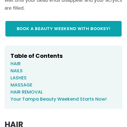
are filled.
BOOK A BEAUTY WEEKEND WITH BOOKSY!
Table of Contents
HAIR
NAILS
LASHES
MASSAGE
HAIR REMOVAL
Your Tampa Beauty Weekend Starts Now!
HAIR