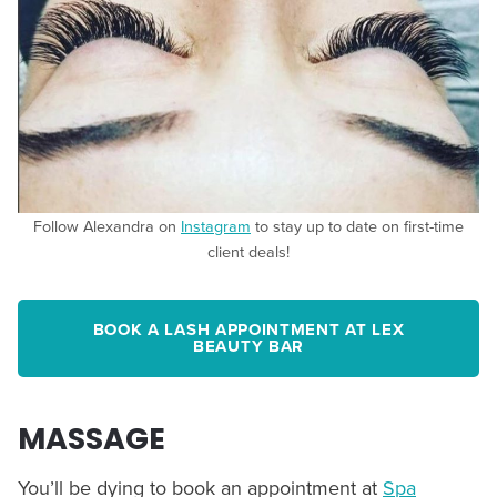
Follow Alexandra on
Instagram
to stay up to date on first-time
client deals!
BOOK A LASH APPOINTMENT AT LEX
BEAUTY BAR
MASSAGE
You’ll be dying to book an appointment at
Spa