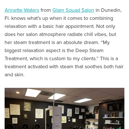
Annette Waters
from
Glam Squad Salon
in Dunedin,
Fl. knows what’s up when it comes to combining
relaxation with a basic hair appointment. Not only
does her salon atmosphere radiate chill vibes, but
her steam treatment is an absolute dream. “My
biggest relaxation aspect is the Deep Steam
Treatment, which is custom to my clients.” This is a
treatment activated with steam that soothes both hair
and skin.