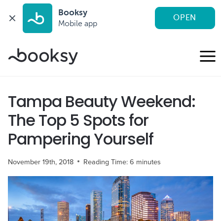
Booksy
OPEN
Mobile app
Skip
to
content
Tampa Beauty Weekend:
The Top 5 Spots for
Pampering Yourself
November 19th, 2018
Reading Time:
6
minutes