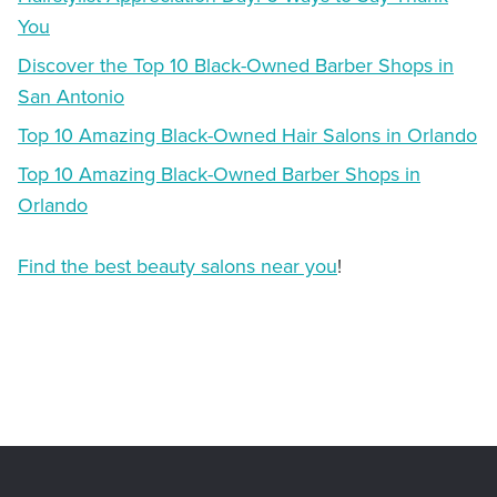
You
Discover the Top 10 Black-Owned Barber Shops in
San Antonio
Top 10 Amazing Black-Owned Hair Salons in Orlando
Top 10 Amazing Black-Owned Barber Shops in
Orlando
Find the best beauty salons near you
!