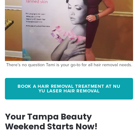
There’s no question Tami is your go-to for all hair removal needs.
BOOK A HAIR REMOVAL TREATMENT AT NU
YU LASER HAIR REMOVAL
Your Tampa Beauty
Weekend Starts Now!