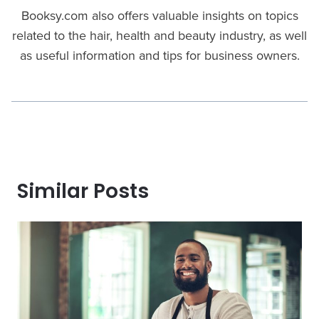
Booksy.com also offers valuable insights on topics
related to the hair, health and beauty industry, as well
as useful information and tips for business owners.
Similar Posts