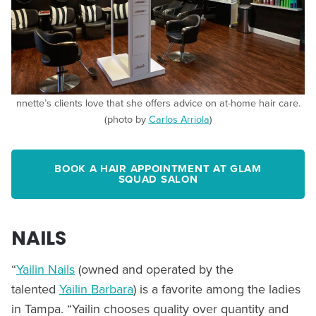
nnette’s clients love that she offers advice on at-home hair care.
(photo by
Carlos Arriola
)
BOOK A HAIR APPOINTMENT AT GLAM
SQUAD SALON
NAILS
“
Yailin Nails
(owned and operated by the
talented
Yailin Barbara
) is a favorite among the ladies
in Tampa. “Yailin chooses quality over quantity and