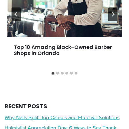
Top 10 Amazing Black-Owned Barber
Shops in Orlando
RECENT POSTS
Why Nails Split: Top Causes and Effective Solutions
Hairstylist Appreciation Day: 6 Ways to Say Thank