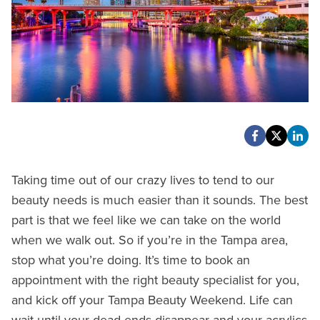
Taking time out of our crazy lives to tend to our
beauty needs is much easier than it sounds. The best
part is that we feel like we can take on the world
when we walk out. So if you’re in the Tampa area,
stop what you’re doing. It’s time to book an
appointment with the right beauty specialist for you,
and kick off your Tampa Beauty Weekend. Life can
wait until your dead ends disappear and your acrylics