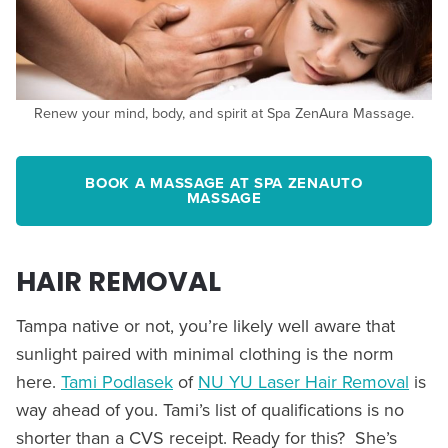
Renew your mind, body, and spirit at Spa ZenAura Massage.
BOOK A MASSAGE AT SPA ZENAUTO
MASSAGE
HAIR REMOVAL
Tampa native or not, you’re likely well aware that
sunlight paired with minimal clothing is the norm
here.
Tami Podlasek
of
NU YU Laser Hair Removal
is
way ahead of you. Tami’s list of qualifications is no
shorter than a CVS receipt. Ready for this? She’s