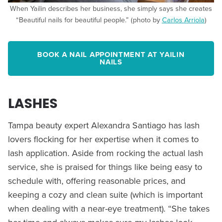
When Yailin describes her business, she simply says she creates
“Beautiful nails for beautiful people.” (photo by
Carlos Arriola
)
BOOK A NAIL APPOINTMENT AT YAILIN
NAILS
LASHES
Tampa beauty expert Alexandra Santiago has lash
lovers flocking for her expertise when it comes to
lash application. Aside from rocking the actual lash
service, she is praised for things like being easy to
schedule with, offering reasonable prices, and
keeping a cozy and clean suite (which is important
when dealing with a near-eye treatment). “She takes