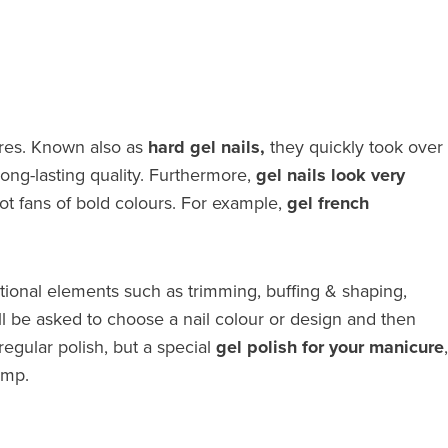
ures. Known also as
hard gel nails,
they quickly took over
 long-lasting quality. Furthermore,
gel nails look very
ot fans of bold colours. For example,
gel french
ditional elements such as trimming, buffing & shaping,
ll be asked to choose a nail colour or design and then
regular polish, but a special
gel polish for your manicure
,
amp.