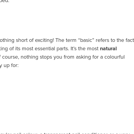
ped.
nothing short of exciting! The term “basic” refers to the fact
ing of its most essential parts. It’s the most
natural
f course, nothing stops you from asking for a colourful
y up for: