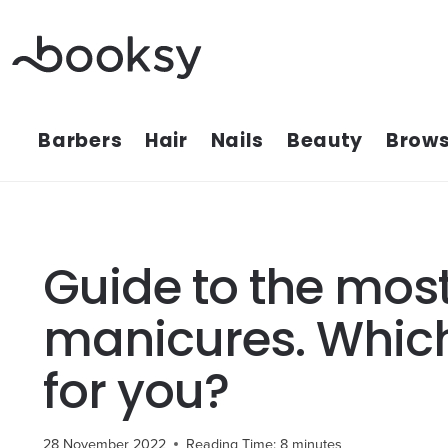
Skip
to
content
Barbers
Hair
Nails
Beauty
Brows
Guide to the most
manicures. Which
for you?
28 November 2022
Reading Time:
8
minutes