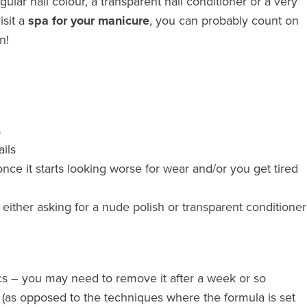
lar nail colour, a transparent nail conditioner or a very
visit a
spa for your manicure
, you can probably count on
n!
s
ils
nce it starts looking worse for wear and/or you get tired
either asking for a nude polish or transparent conditioner
llacs – you may need to remove it after a week or so
 (as opposed to the techniques where the formula is set