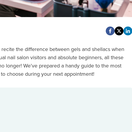
y recite the difference between gels and shellacs when
l nail salon visitors and absolute beginners, all these
 no longer! We’ve prepared a handy guide to the most
 to choose during your next appointment!