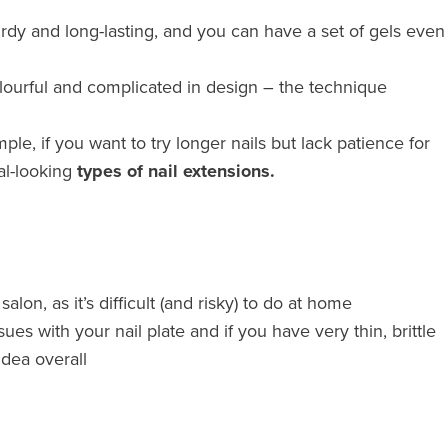
sturdy and long-lasting, and you can have a set of gels even
lourful and complicated in design – the technique
ple, if you want to try longer nails but lack patience for
al-looking
types of nail extensions.
alon, as it’s difficult (and risky) to do at home
s with your nail plate and if you have very thin, brittle
idea overall