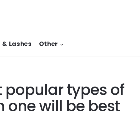
 & Lashes
Other
 popular types of
 one will be best