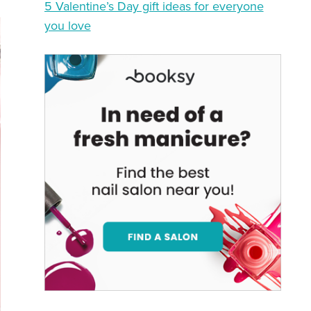
5 Valentine’s Day gift ideas for everyone
you love