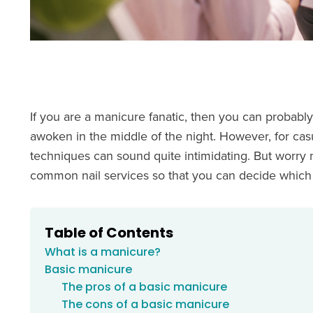
If you are a manicure fanatic, then you can probabl
awoken in the middle of the night. However, for casua
techniques can sound quite intimidating. But worry
common nail services so that you can decide which
Table of Contents
What is a manicure?
Basic manicure
The pros of a basic manicure
The cons of a basic manicure