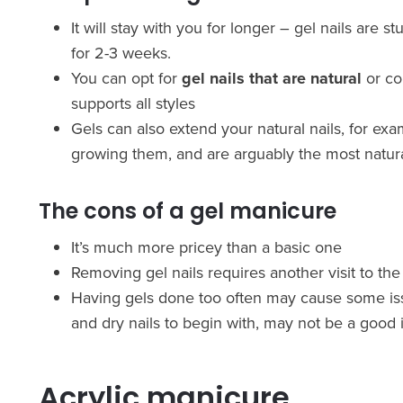
It will stay with you for longer – gel nails are 
for 2-3 weeks.
You can opt for
gel nails that are natural
or co
supports all styles
Gels can also extend your natural nails, for exam
growing them, and are arguably the most natur
The cons of a gel manicure
It’s much more pricey than a basic one
Removing gel nails requires another visit to the s
Having gels done too often may cause some issue
and dry nails to begin with, may not be a good 
Acrylic manicure