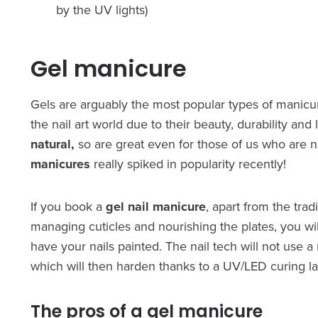
by the UV lights)
Gel manicure
Gels are arguably the most popular types of manic
the nail art world due to their beauty, durability and
natural,
so are great even for those of us who are n
manicures
really spiked in popularity recently!
If you book a
gel nail manicure
, apart from the tra
managing cuticles and nourishing the plates, you wi
have your nails painted. The nail tech will not use a 
which will then harden thanks to a UV/LED curing l
The pros of a gel manicure