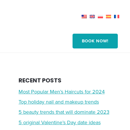
BOOK NOW!
RECENT POSTS
Most Popular Men’s Haircuts for 2024
Top holiday nail and makeup trends
5 beauty trends that will dominate 2023
5 original Valentine’s Day date ideas