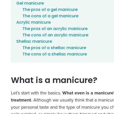
Gel manicure
The pros of a gel manicure
The cons of a gel manicure
Acrylic manicure
The pros of an acrylic manicure
The cons of an acrylic manicure
Shellac manicure
The pros of a shellac manicure
The cons of a shellac manicure
What is a manicure?
Let’s start with the basics.
What even is a manicur
treatment
. Although we usually think that a manicur
your personal taste and the type of manicure you ch