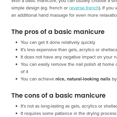
With a basic manicure, you can usually choose a singu
simple design (eg. french or
reverse french
). If you 
an additional hand massage for even more relaxatio
The pros of a basic manicure
You can get it done relatively quickly
It’s less expensive than gels, acrylics or shellac
It does not have any negative impact on your na
You can easily remove the nail polish at home o
of it
You can achieve
nice, natural-looking nails
by 
The cons of a basic manicure
It’s not as long-lasting as gels, acrylics or she
It requires some patience in the drying process