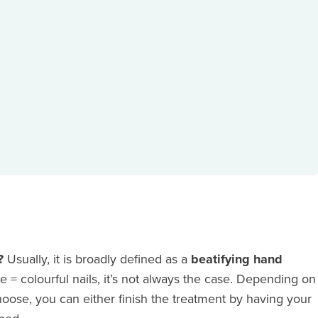
e?
Usually, it is broadly defined as a
beatifying hand
e = colourful nails, it’s not always the case. Depending on
oose, you can either finish the treatment by having your