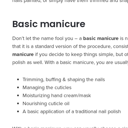
nails painted, or simply have them trimmed and sha
Basic manicure
Don’t let the name fool you – a
basic manicure
is 
that it is a standard version of the procedure, consist
manicure
if you decide to keep things simple, but o
polish as well. With a basic manicure, you are usuall
Trimming, buffing & shaping the nails
Managing the cuticles
Moisturizing hand cream/mask
Nourishing cuticle oil
A basic application of a traditional nail polish