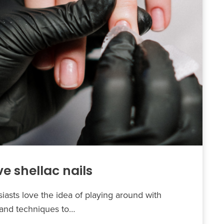
e shellac nails
asts love the idea of playing around with
s and techniques to…