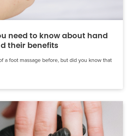
ou need to know about hand
 their benefits
f a foot massage before, but did you know that