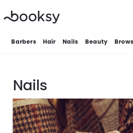
Skip
to
content
Barbers
Hair
Nails
Beauty
Brows
Nails