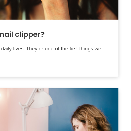
nail clipper?
 daily lives. They’re one of the first things we