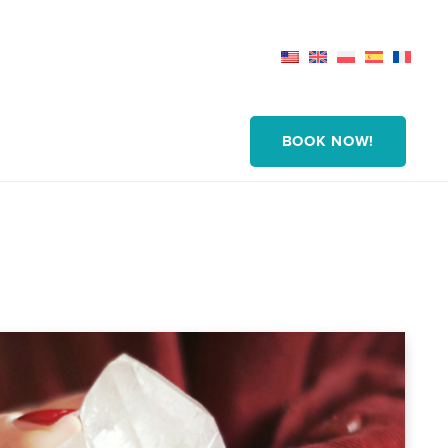
BOOK NOW!