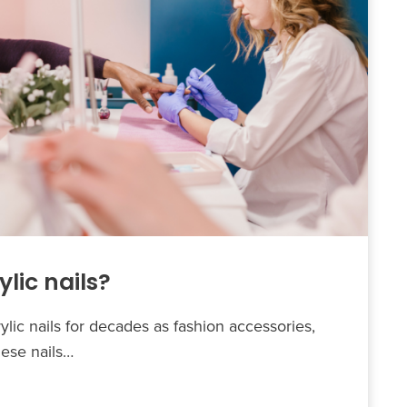
lic nails?
lic nails for decades as fashion accessories,
hese nails…