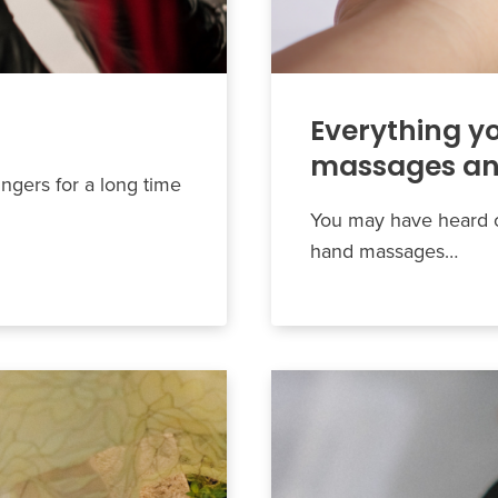
Everything y
massages and
ingers for a long time
You may have heard o
hand massages…