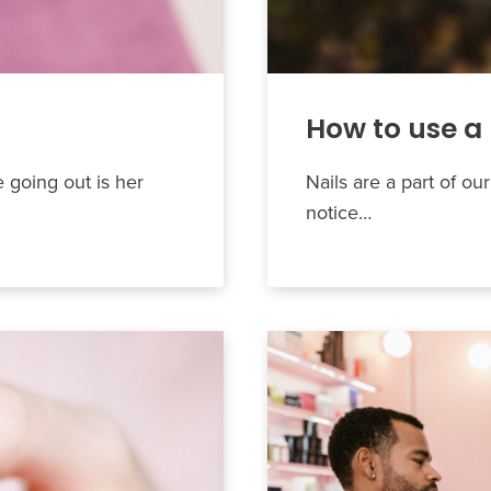
How to use a 
e going out is her
Nails are a part of our
notice…