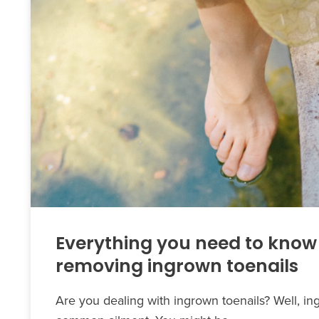
Everything you need to know
removing ingrown toenails
Are you dealing with ingrown toenails? Well, in