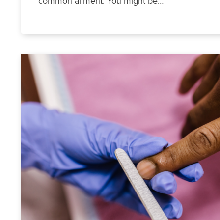
common ailment. You might be…