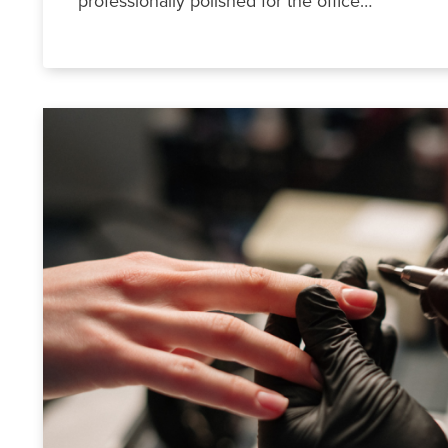
professionally polished for the office…