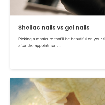
Shellac nails vs gel nails
Picking a manicure that’ll be beautiful on your f
after the appointment…