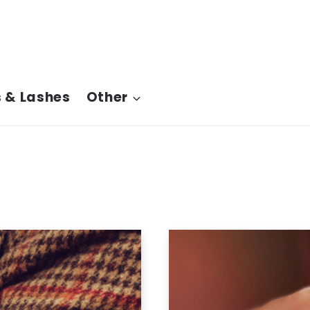
 & Lashes
Other