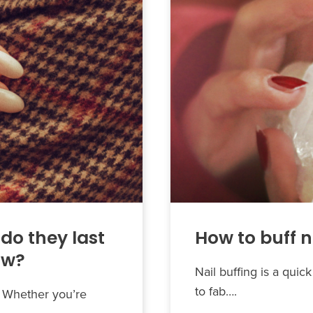
do they last
How to buff n
ow?
Nail buffing is a qui
to fab….
s. Whether you’re