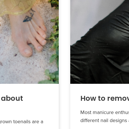
 about
How to remov
Most manicure enthusi
different nail design
grown toenails are a