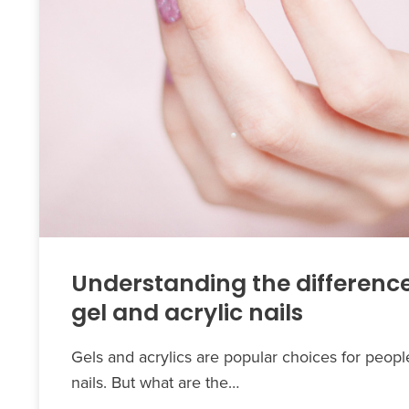
Understanding the differenc
gel and acrylic nails
Gels and acrylics are popular choices for peop
nails. But what are the…