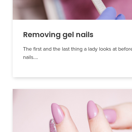
Removing gel nails
The first and the last thing a lady looks at befor
nails….