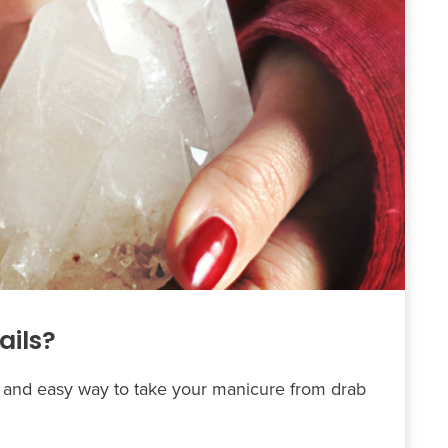
ails?
ck and easy way to take your manicure from drab