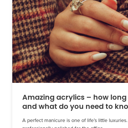
Amazing acrylics – how long 
and what do you need to kn
A perfect manicure is one of life’s little luxurie