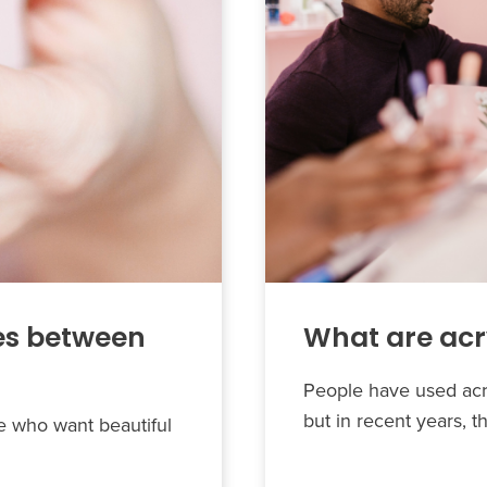
es between
What are acry
People have used acry
but in recent years, t
le who want beautiful