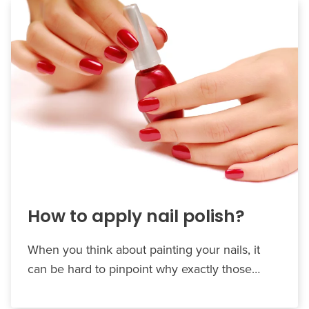
How to apply nail polish?
When you think about painting your nails, it
can be hard to pinpoint why exactly those…