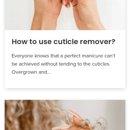
How to use cuticle remover?
Everyone knows that a perfect manicure can’t
be achieved without tending to the cuticles.
Overgrown and…