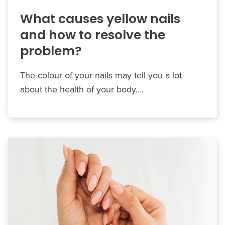
What causes yellow nails
and how to resolve the
problem?
The colour of your nails may tell you a lot
about the health of your body….