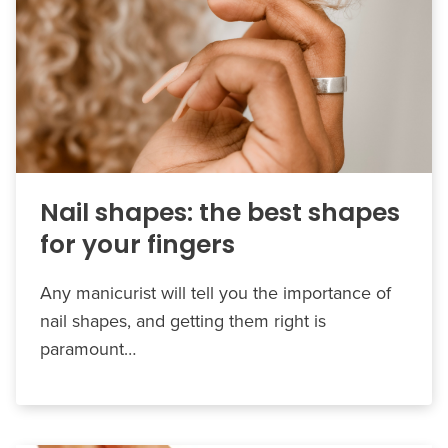
Nail shapes: the best shapes
for your fingers
Any manicurist will tell you the importance of
nail shapes, and getting them right is
paramount…